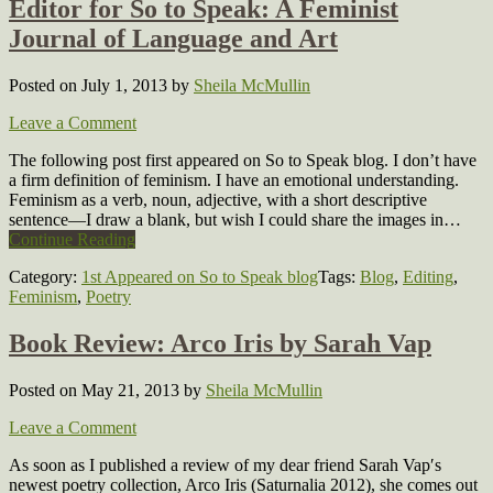
Editor for So to Speak: A Feminist
Journal of Language and Art
Posted on July 1, 2013
by
Sheila McMullin
Leave a Comment
The following post first appeared on So to Speak blog. I don’t have
a firm definition of feminism. I have an emotional understanding.
Feminism as a verb, noun, adjective, with a short descriptive
sentence—I draw a blank, but wish I could share the images in…
Continue Reading
Category:
1st Appeared on So to Speak blog
Tags:
Blog
,
Editing
,
Feminism
,
Poetry
Book Review: Arco Iris by Sarah Vap
Posted on May 21, 2013
by
Sheila McMullin
Leave a Comment
As soon as I published a review of my dear friend Sarah Vap′s
newest poetry collection, Arco Iris (Saturnalia 2012), she comes out