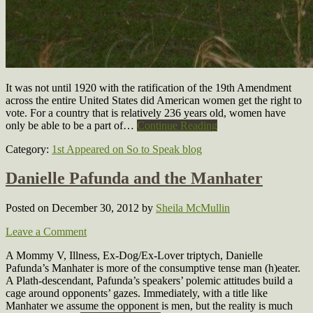
It was not until 1920 with the ratification of the 19th Amendment
across the entire United States did American women get the right to
vote. For a country that is relatively 236 years old, women have
only be able to be a part of…
Continue Reading
Category:
1st Appeared on So to Speak blog
Danielle Pafunda and the Manhater
Posted on December 30, 2012
by
Sheila McMullin
Leave a Comment
A Mommy V, Illness, Ex-Dog/Ex-Lover triptych, Danielle
Pafunda’s Manhater is more of the consumptive tense man (h)eater.
A Plath-descendant, Pafunda’s speakers’ polemic attitudes build a
cage around opponents’ gazes. Immediately, with a title like
Manhater we assume the opponent is men, but the reality is much