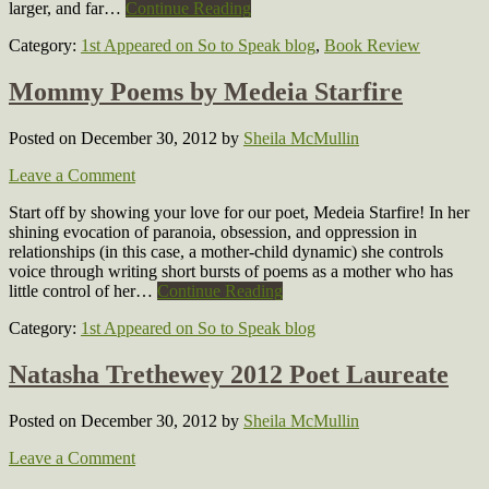
larger, and far…
Continue Reading
Category:
1st Appeared on So to Speak blog
,
Book Review
Mommy Poems by Medeia Starfire
Posted on December 30, 2012
by
Sheila McMullin
Leave a Comment
Start off by showing your love for our poet, Medeia Starfire! In her
shining evocation of paranoia, obsession, and oppression in
relationships (in this case, a mother-child dynamic) she controls
voice through writing short bursts of poems as a mother who has
little control of her…
Continue Reading
Category:
1st Appeared on So to Speak blog
Natasha Trethewey 2012 Poet Laureate
Posted on December 30, 2012
by
Sheila McMullin
Leave a Comment