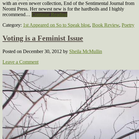
with an even newer collection, End of the Sentimental Journal from
Neomi Press. Her newest new is for the hardboils and I highly
recommend…
Continue Reading
Category:
1st Appeared on So to Speak blog
,
Book Review
,
Poetry
Voting is a Feminist Issue
Posted on December 30, 2012
by
Sheila McMullin
Leave a Comment