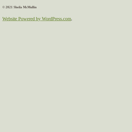
© 2021 Sheila McMullin
Website Powered by WordPress.com
.