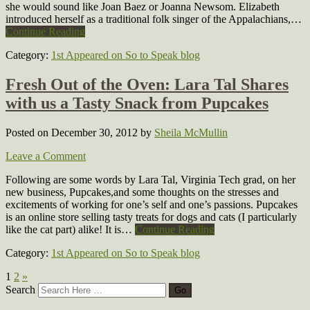
she would sound like Joan Baez or Joanna Newsom. Elizabeth
introduced herself as a traditional folk singer of the Appalachians,…
Continue Reading
Category:
1st Appeared on So to Speak blog
Fresh Out of the Oven: Lara Tal Shares
with us a Tasty Snack from Pupcakes
Posted on December 30, 2012
by
Sheila McMullin
Leave a Comment
Following are some words by Lara Tal, Virginia Tech grad, on her
new business, Pupcakes,and some thoughts on the stresses and
excitements of working for one’s self and one’s passions. Pupcakes
is an online store selling tasty treats for dogs and cats (I particularly
like the cat part) alike! It is…
Continue Reading
Category:
1st Appeared on So to Speak blog
1
2
»
Search