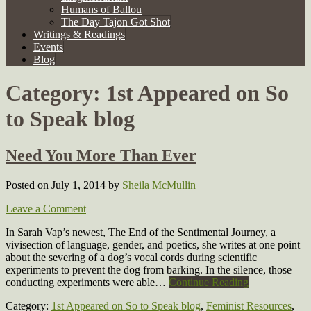
Humans of Ballou
The Day Tajon Got Shot
Writings & Readings
Events
Blog
Category:
1st Appeared on So
to Speak blog
Need You More Than Ever
Posted on July 1, 2014
by
Sheila McMullin
Leave a Comment
In Sarah Vap’s newest, The End of the Sentimental Journey, a
vivisection of language, gender, and poetics, she writes at one point
about the severing of a dog’s vocal cords during scientific
experiments to prevent the dog from barking. In the silence, those
conducting experiments were able…
Continue Reading
Category:
1st Appeared on So to Speak blog
,
Feminist Resources
,