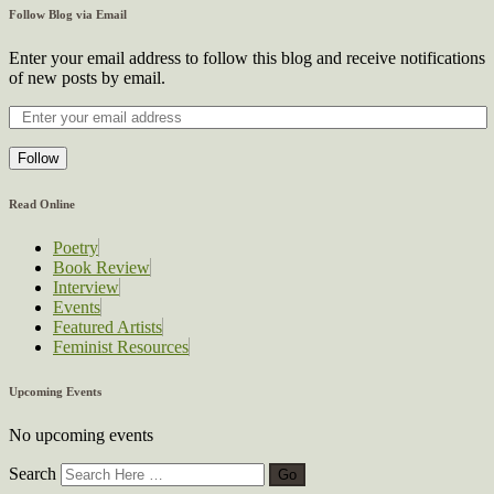
Follow Blog via Email
Enter your email address to follow this blog and receive notifications
of new posts by email.
Follow
Read Online
Poetry
Book Review
Interview
Events
Featured Artists
Feminist Resources
Upcoming Events
No upcoming events
Search