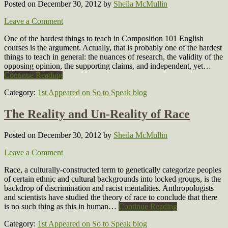
Posted on December 30, 2012
by
Sheila McMullin
Leave a Comment
One of the hardest things to teach in Composition 101 English
courses is the argument. Actually, that is probably one of the hardest
things to teach in general: the nuances of research, the validity of the
opposing opinion, the supporting claims, and independent, yet…
Continue Reading
Category:
1st Appeared on So to Speak blog
The Reality and Un-Reality of Race
Posted on December 30, 2012
by
Sheila McMullin
Leave a Comment
Race, a culturally-constructed term to genetically categorize peoples
of certain ethnic and cultural backgrounds into locked groups, is the
backdrop of discrimination and racist mentalities. Anthropologists
and scientists have studied the theory of race to conclude that there
is no such thing as this in human…
Continue Reading
Category:
1st Appeared on So to Speak blog