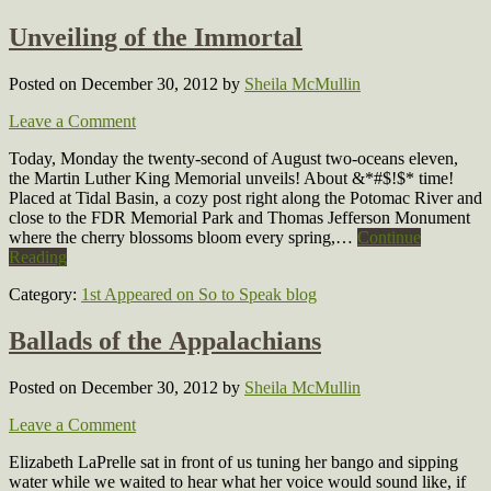
Unveiling of the Immortal
Posted on December 30, 2012
by
Sheila McMullin
Leave a Comment
Today, Monday the twenty-second of August two-oceans eleven,
the Martin Luther King Memorial unveils! About &*#$!$* time!
Placed at Tidal Basin, a cozy post right along the Potomac River and
close to the FDR Memorial Park and Thomas Jefferson Monument
where the cherry blossoms bloom every spring,…
Continue
Reading
Category:
1st Appeared on So to Speak blog
Ballads of the Appalachians
Posted on December 30, 2012
by
Sheila McMullin
Leave a Comment
Elizabeth LaPrelle sat in front of us tuning her bango and sipping
water while we waited to hear what her voice would sound like, if