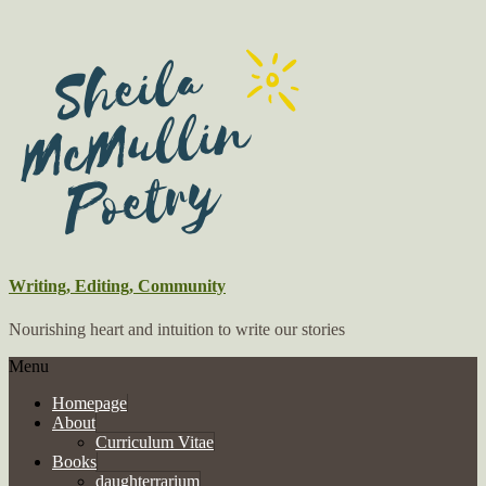
Writing, Editing, Community
Nourishing heart and intuition to write our stories
Menu
Homepage
About
Curriculum Vitae
Books
daughterrarium