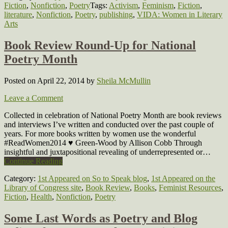
Fiction
,
Nonfiction
,
Poetry
Tags:
Activism
,
Feminism
,
Fiction
,
literature
,
Nonfiction
,
Poetry
,
publishing
,
VIDA: Women in Literary
Arts
Book Review Round-Up for National
Poetry Month
Posted on April 22, 2014
by
Sheila McMullin
Leave a Comment
Collected in celebration of National Poetry Month are book reviews
and interviews I’ve written and conducted over the past couple of
years. For more books written by women use the wonderful
#ReadWomen2014 ♥ Green-Wood by Allison Cobb Through
insightful and juxtapositional revealing of underrepresented or…
Continue Reading
Category:
1st Appeared on So to Speak blog
,
1st Appeared on the
Library of Congress site
,
Book Review
,
Books
,
Feminist Resources
,
Fiction
,
Health
,
Nonfiction
,
Poetry
Some Last Words as Poetry and Blog