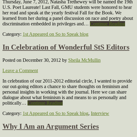
Thursday, June 7, 2012, Natasha Trethewey will be named the 19th
U.S. Poet Laureate! Last Fall, GMU students were honored to hear
her read and speak at the yearly festival Fall for the Book. We
learned from her during a panel discussion on race and poetry about
discrimination embedded in privileges and…
Continue Reading
Category:
1st Appeared on So to Speak blog
In Celebration of Wonderful StS Editors
Posted on December 30, 2012
by
Sheila McMullin
Leave a Comment
In celebration of our 2011-2012 editorial circle, I wanted to provide
our out-going editors a chance to share thoughts on feminism and
personal insights in working with the journal. Here we can share
dialogue about what feminism is and means to us personally and
politically…
Continue Reading
Category:
1st Appeared on So to Speak blog
,
Interview
Why I Am an Argument Series