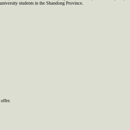
 university students in the Shandong Province.
offer.