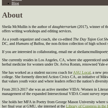
Blog
About
Sheila McMullin is the author of
daughterrarium
(2017), winner of t
offers writing workshops and editing services.
As a youth organizer and coach, she co-edited
The Day Tajon Got Sh
DC, and
Humans of Ballou
, the non-fiction collection of high scho
If you are interested in collaborating, email me at sheilamcmullinpoetr
She currently resides in Los Angeles, CA, where she apprenticed un
herbal medicine for women under Dr. Aviva Romm, renowned Yale-ed
She has worked as a student success coach for
ASU Local
, a new pro
college. She formerly directed Action Civics CA, an initiative of Mi
that values youth voice and where leaders reflect the nation’s diversity
From 2013-2017 she was an active member VIDA: Women in Literary A
management of the expanded Intersectional VIDA Count survey repres
She holds her MFA in Poetry from George Mason University where she
her final year at GMU, she interned at the
Library of Congress in the 