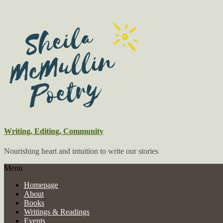
Writing, Editing, Community
Nourishing heart and intuition to write our stories
Menu
Homepage
About
Books
Writings & Readings
Events