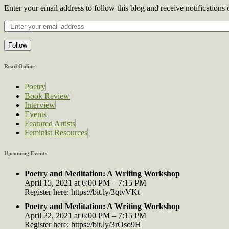
Enter your email address to follow this blog and receive notifications
Follow
Read Online
Poetry
Book Review
Interview
Events
Featured Artists
Feminist Resources
Upcoming Events
Poetry and Meditation: A Writing Workshop
April 15, 2021 at 6:00 PM – 7:15 PM
Register here: https://bit.ly/3qtvVKt
Poetry and Meditation: A Writing Workshop
April 22, 2021 at 6:00 PM – 7:15 PM
Register here: https://bit.ly/3rOso9H