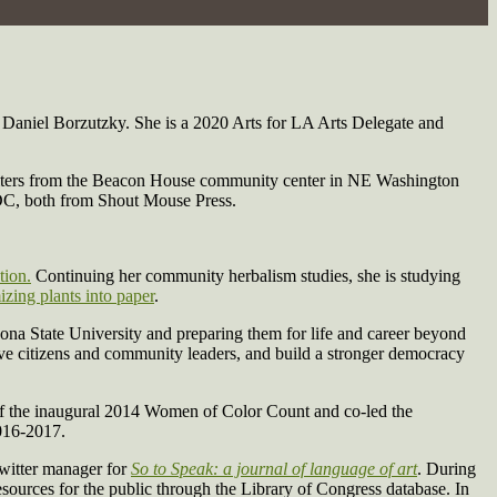
Daniel Borzutzky. She is a 2020 Arts for LA Arts Delegate and
 writers from the Beacon House community center in NE Washington
n DC, both from Shout Mouse Press.
tion.
Continuing her community herbalism studies, she is studying
izing plants into paper
.
ona State University and preparing them for life and career beyond
ive citizens and community leaders, and build a stronger democracy
f the inaugural 2014 Women of Color Count and co-led the
016-2017.
witter manager for
So to Speak: a journal of language of art
. During
resources for the public through the Library of Congress database. In