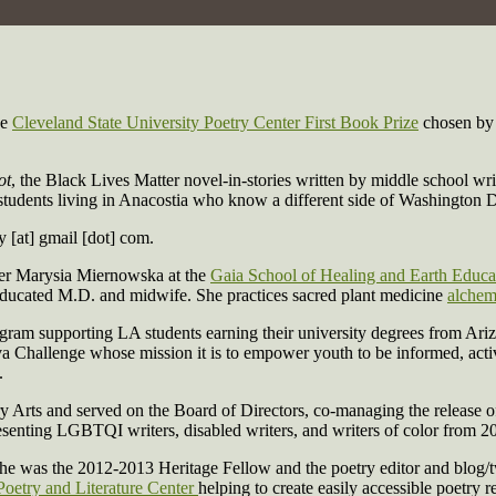
he
Cleveland State University Poetry Center First Book Prize
chosen by 
ot
, the Black Lives Matter novel-in-stories written by middle school
ol students living in Anacostia who know a different side of Washingto
y [at] gmail [dot] com.
der Marysia Miernowska at the
Gaia School of Healing and Earth Educa
ucated M.D. and midwife. She practices sacred plant medicine
alchem
gram supporting LA students earning their university degrees from Ariz
kva Challenge whose mission it is to empower youth to be informed, act
.
rts and served on the Board of Directors, co-managing the release o
enting LGBTQI writers, disabled writers, and writers of color from 2
 was the 2012-2013 Heritage Fellow and the poetry editor and blog/t
Poetry and Literature Center
helping to create easily accessible poetry 