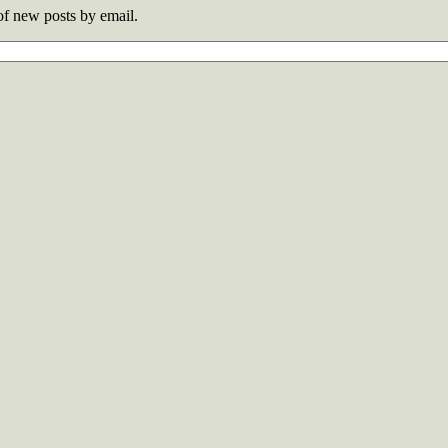
 of new posts by email.