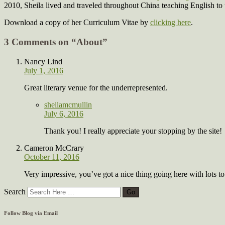
2010, Sheila lived and traveled throughout China teaching English to
Download a copy of her Curriculum Vitae by
clicking here
.
3 Comments on “
About
”
Nancy Lind
July 1, 2016
Great literary venue for the underrepresented.
sheilamcmullin
July 6, 2016
Thank you! I really appreciate your stopping by the site!
Cameron McCrary
October 11, 2016
Very impressive, you’ve got a nice thing going here with lots to 
Search
Follow Blog via Email