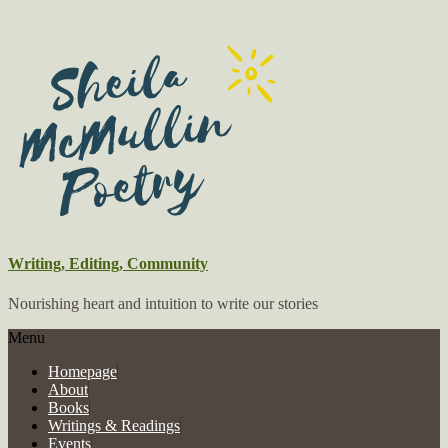
Writing, Editing, Community
Nourishing heart and intuition to write our stories
Menu
Homepage
About
Books
Writings & Readings
Events