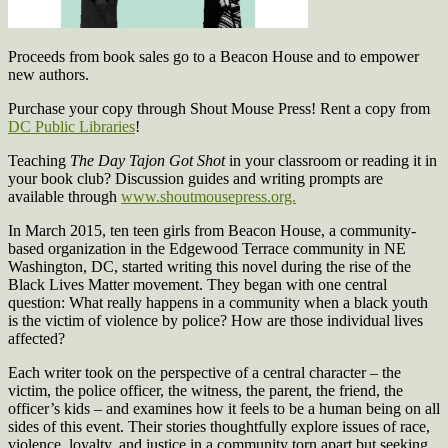
Proceeds from book sales go to a Beacon House and to empower
new authors.
Purchase your copy through Shout Mouse Press! Rent a copy from
DC Public Libraries
!
Teaching
The Day Tajon Got Shot
in your classroom or reading it in
your book club? Discussion guides and writing prompts are
available through
www.shoutmousepress.org.
In March 2015, ten teen girls from Beacon House, a
community-
based organization in the Edgewood Terrace community in NE
Washington, DC, started writing this novel during the rise of the
Black Lives Matter movement. They began with one central
question: What really happens in a community when a black youth
is the victim of violence by police? How are those individual lives
affected?
Each writer took on the perspective of a central character – the
victim, the police officer, the witness, the parent, the friend, the
officer’s kids – and examines how it feels to be a human being on all
sides of this event. Their stories thoughtfully explore issues of race,
violence, loyalty, and justice in a community torn apart but seeking