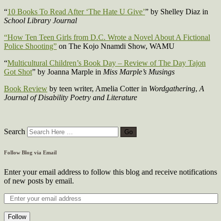
“
10 Books To Read After ‘The Hate U Give’
” by Shelley Diaz in
School Library Journal
“How Ten Teen Girls from D.C. Wrote a Novel About A Fictional
Police Shooting”
on The Kojo Nnamdi Show, WAMU
“
Multicultural Children’s Book Day – Review of The Day Tajon
Got Shot
” by Joanna Marple in
Miss Marple’s Musings
Book Review
by teen writer, Amelia Cotter in
Wordgathering
,
A
Journal of Disability Poetry and Literature
Search
Follow Blog via Email
Enter your email address to follow this blog and receive notifications
of new posts by email.
Follow