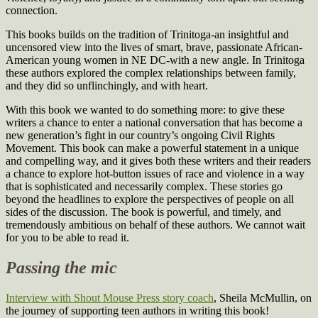
connection.
This books builds on the tradition of Trinitoga-an insightful and
uncensored view into the lives of smart, brave, passionate African-
American young women in NE DC-with a new angle. In Trinitoga
these authors explored the complex relationships between family,
and they did so unflinchingly, and with heart.
With this book we wanted to do something more: to give these
writers a chance to enter a national conversation that has become a
new generation’s fight in our country’s ongoing Civil Rights
Movement. This book can make a powerful statement in a unique
and compelling way, and it gives both these writers and their readers
a chance to explore hot-button issues of race and violence in a way
that is sophisticated and necessarily complex. These stories go
beyond the headlines to explore the perspectives of people on all
sides of the discussion. The book is powerful, and timely, and
tremendously ambitious on behalf of these authors. We cannot wait
for you to be able to read it.
Passing the mic
Interview with Shout Mouse Press story coach
, Sheila McMullin, on
the journey of supporting teen authors in writing this book!