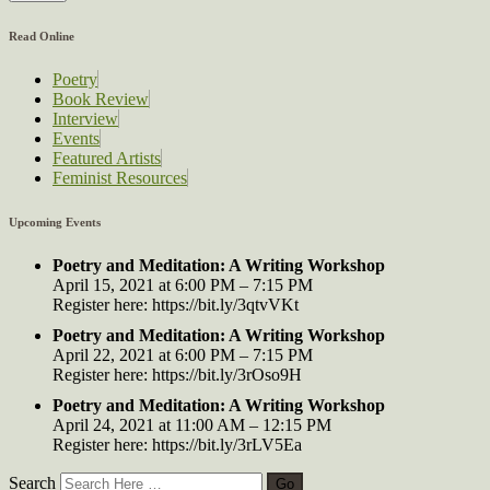
Read Online
Poetry
Book Review
Interview
Events
Featured Artists
Feminist Resources
Upcoming Events
Poetry and Meditation: A Writing Workshop
April 15, 2021 at 6:00 PM – 7:15 PM
Register here: https://bit.ly/3qtvVKt
Poetry and Meditation: A Writing Workshop
April 22, 2021 at 6:00 PM – 7:15 PM
Register here: https://bit.ly/3rOso9H
Poetry and Meditation: A Writing Workshop
April 24, 2021 at 11:00 AM – 12:15 PM
Register here: https://bit.ly/3rLV5Ea
Search