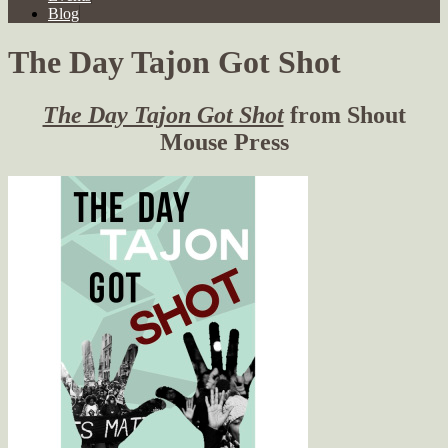
Blog
The Day Tajon Got Shot
The Day Tajon Got Shot
from Shout
Mouse Press