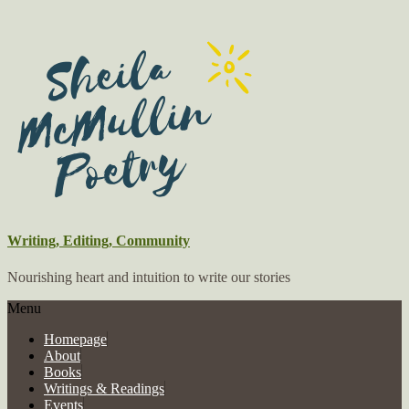
Writing, Editing, Community
Nourishing heart and intuition to write our stories
Menu
Homepage
About
Books
Writings & Readings
Events