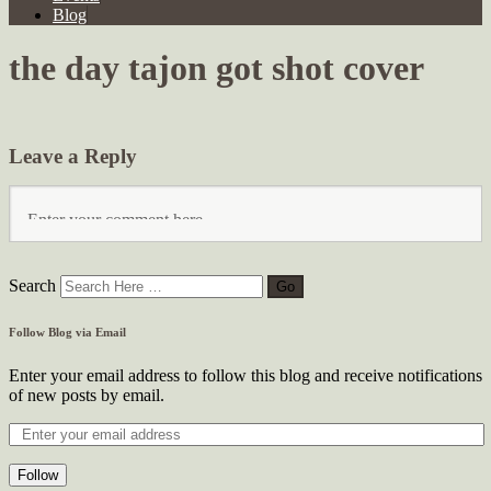
Blog
the day tajon got shot cover
Leave a Reply
Search
Follow Blog via Email
Enter your email address to follow this blog and receive notifications
of new posts by email.
Follow