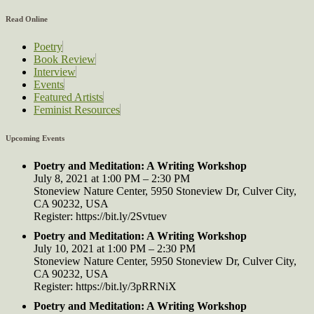
Read Online
Poetry
Book Review
Interview
Events
Featured Artists
Feminist Resources
Upcoming Events
Poetry and Meditation: A Writing Workshop
July 8, 2021 at 1:00 PM – 2:30 PM
Stoneview Nature Center, 5950 Stoneview Dr, Culver City,
CA 90232, USA
Register: https://bit.ly/2Svtuev
Poetry and Meditation: A Writing Workshop
July 10, 2021 at 1:00 PM – 2:30 PM
Stoneview Nature Center, 5950 Stoneview Dr, Culver City,
CA 90232, USA
Register: https://bit.ly/3pRRNiX
Poetry and Meditation: A Writing Workshop