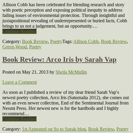
Allison Cobb has been celebrated for blending research and story
with poetic perception and exposing political inequity to address
failing issues of environmental protection. Through insightful and
juxtapositional revealing of underrepresented or buried facts, Cobb
brings to us not a judgement, but an opportunity.…
Continue Reading
Category:
Book Review
,
Poetry
Tags:
Allison Cobb
,
Book Review
,
Green-Wood
,
Poetry
Book Review: Arco Iris by Sarah Vap
Posted on May 21, 2013
by
Sheila McMullin
Leave a Comment
As soon as I published a review of my dear friend Sarah Vap′s
newest poetry collection, Arco Iris (Saturnalia 2012), she comes out
with an even newer collection, End of the Sentimental Journal from
Neomi Press. Her newest new is for the hardboils and I highly
recommend…
Continue Reading
Category:
1st Appeared on So to Speak blog
,
Book Review
,
Poetry