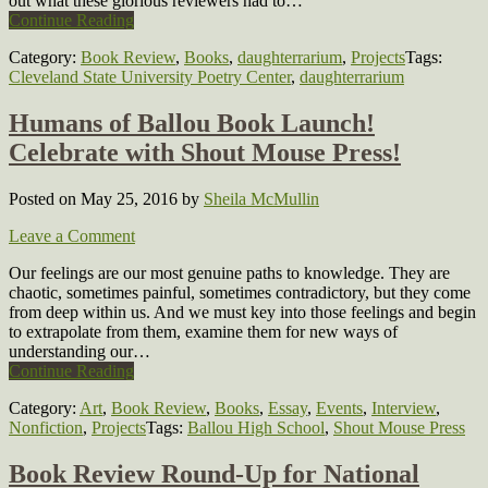
out what these glorious reviewers had to…
Continue Reading
Category:
Book Review
,
Books
,
daughterrarium
,
Projects
Tags:
Cleveland State University Poetry Center
,
daughterrarium
Humans of Ballou Book Launch!
Celebrate with Shout Mouse Press!
Posted on May 25, 2016
by
Sheila McMullin
Leave a Comment
Our feelings are our most genuine paths to knowledge. They are
chaotic, sometimes painful, sometimes contradictory, but they come
from deep within us. And we must key into those feelings and begin
to extrapolate from them, examine them for new ways of
understanding our…
Continue Reading
Category:
Art
,
Book Review
,
Books
,
Essay
,
Events
,
Interview
,
Nonfiction
,
Projects
Tags:
Ballou High School
,
Shout Mouse Press
Book Review Round-Up for National