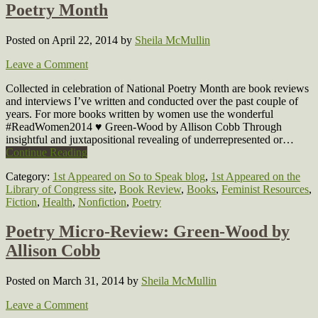
Poetry Month
Posted on April 22, 2014
by
Sheila McMullin
Leave a Comment
Collected in celebration of National Poetry Month are book reviews
and interviews I’ve written and conducted over the past couple of
years. For more books written by women use the wonderful
#ReadWomen2014 ♥ Green-Wood by Allison Cobb Through
insightful and juxtapositional revealing of underrepresented or…
Continue Reading
Category:
1st Appeared on So to Speak blog
,
1st Appeared on the
Library of Congress site
,
Book Review
,
Books
,
Feminist Resources
,
Fiction
,
Health
,
Nonfiction
,
Poetry
Poetry Micro-Review: Green-Wood by
Allison Cobb
Posted on March 31, 2014
by
Sheila McMullin
Leave a Comment