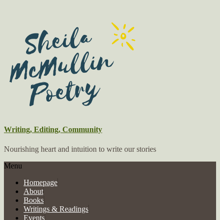
Writing, Editing, Community
Nourishing heart and intuition to write our stories
Menu
Homepage
About
Books
Writings & Readings
Events