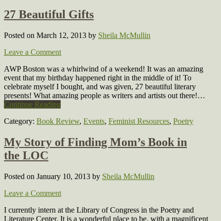
27 Beautiful Gifts
Posted on March 12, 2013
by
Sheila McMullin
Leave a Comment
AWP Boston was a whirlwind of a weekend! It was an amazing
event that my birthday happened right in the middle of it! To
celebrate myself I bought, and was given, 27 beautiful literary
presents! What amazing people as writers and artists out there!…
Continue Reading
Category:
Book Review
,
Events
,
Feminist Resources
,
Poetry
My Story of Finding Mom’s Book in
the LOC
Posted on January 10, 2013
by
Sheila McMullin
Leave a Comment
I currently intern at the Library of Congress in the Poetry and
Literature Center. It is a wonderful place to be, with a magnificent