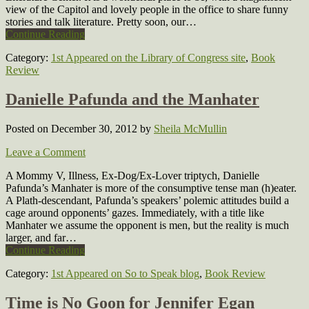
view of the Capitol and lovely people in the office to share funny
stories and talk literature. Pretty soon, our…
Continue Reading
Category:
1st Appeared on the Library of Congress site
,
Book
Review
Danielle Pafunda and the Manhater
Posted on December 30, 2012
by
Sheila McMullin
Leave a Comment
A Mommy V, Illness, Ex-Dog/Ex-Lover triptych, Danielle
Pafunda’s Manhater is more of the consumptive tense man (h)eater.
A Plath-descendant, Pafunda’s speakers’ polemic attitudes build a
cage around opponents’ gazes. Immediately, with a title like
Manhater we assume the opponent is men, but the reality is much
larger, and far…
Continue Reading
Category:
1st Appeared on So to Speak blog
,
Book Review
Time is No Goon for Jennifer Egan