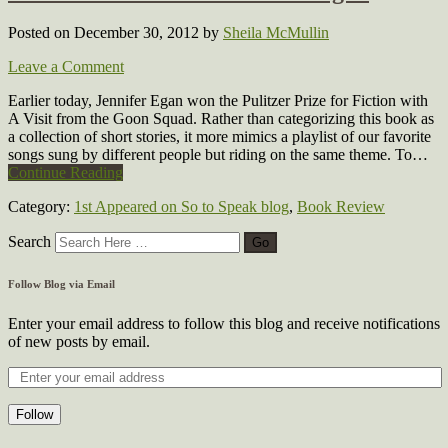
Posted on December 30, 2012
by
Sheila McMullin
Leave a Comment
Earlier today, Jennifer Egan won the Pulitzer Prize for Fiction with
A Visit from the Goon Squad. Rather than categorizing this book as
a collection of short stories, it more mimics a playlist of our favorite
songs sung by different people but riding on the same theme. To…
Continue Reading
Category:
1st Appeared on So to Speak blog
,
Book Review
Search
Follow Blog via Email
Enter your email address to follow this blog and receive notifications
of new posts by email.
Follow