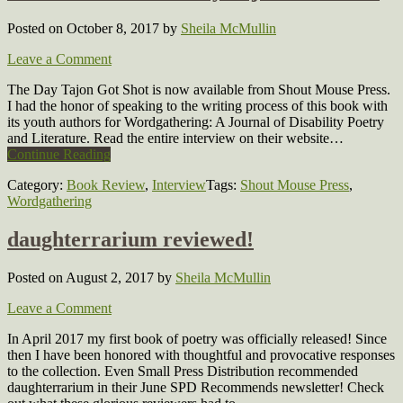
Posted on October 8, 2017
by
Sheila McMullin
Leave a Comment
The Day Tajon Got Shot is now available from Shout Mouse Press.
I had the honor of speaking to the writing process of this book with
its youth authors for Wordgathering: A Journal of Disability Poetry
and Literature. Read the entire interview on their website…
Continue Reading
Category:
Book Review
,
Interview
Tags:
Shout Mouse Press
,
Wordgathering
daughterrarium reviewed!
Posted on August 2, 2017
by
Sheila McMullin
Leave a Comment
In April 2017 my first book of poetry was officially released! Since
then I have been honored with thoughtful and provocative responses
to the collection. Even Small Press Distribution recommended
daughterrarium in their June SPD Recommends newsletter! Check