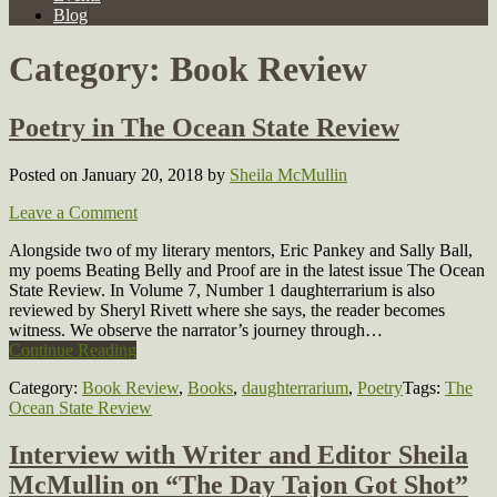
Blog
Category:
Book Review
Poetry in The Ocean State Review
Posted on January 20, 2018
by
Sheila McMullin
Leave a Comment
Alongside two of my literary mentors, Eric Pankey and Sally Ball,
my poems Beating Belly and Proof are in the latest issue The Ocean
State Review. In Volume 7, Number 1 daughterrarium is also
reviewed by Sheryl Rivett where she says, the reader becomes
witness. We observe the narrator’s journey through…
Continue Reading
Category:
Book Review
,
Books
,
daughterrarium
,
Poetry
Tags:
The
Ocean State Review
Interview with Writer and Editor Sheila
McMullin on “The Day Tajon Got Shot”