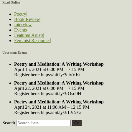
Read Online
Poetry
Book Review
Interview
Events
Featured Artists
Feminist Resources
Upcoming Events
Poetry and Meditation: A Writing Workshop
April 15, 2021 at 6:00 PM – 7:15 PM
Register here: https://bit.ly/3qtvVKt
Poetry and Meditation: A Writing Workshop
April 22, 2021 at 6:00 PM – 7:15 PM
Register here: https://bit.ly/3rOso9H
Poetry and Meditation: A Writing Workshop
April 24, 2021 at 11:00 AM – 12:15 PM
Register here: https://bit.ly/3rLV5Ea
Search