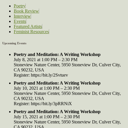
Poetry
Book Review
Interview
Events
Featured Artists
Feminist Resources
Upcoming Events
Poetry and Meditation: A Writing Workshop
July 8, 2021 at 1:00 PM – 2:30 PM
Stoneview Nature Center, 5950 Stoneview Dr, Culver City,
CA 90232, USA
Register: https://bit.ly/2Svtuev
Poetry and Meditation: A Writing Workshop
July 10, 2021 at 1:00 PM – 2:30 PM
Stoneview Nature Center, 5950 Stoneview Dr, Culver City,
CA 90232, USA
Register: https://bit.ly/3pRRNiX
Poetry and Meditation: A Writing Workshop
July 15, 2021 at 1:00 PM – 2:30 PM
Stoneview Nature Center, 5950 Stoneview Dr, Culver City,
CA 90232, USA