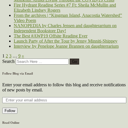
Fire Hydrant Reading Series #7 Ft: Sheila McMullin and
Elizabeth Lindsey Rogers
From the archives | “Kingman Island, Anacostia Watershed”
Video Poem
NANOPEDIA by Charles Jensen and daughterarrium on
Independent Bookstore Day!
The Best #AWP19 Offsite Reading Ever
Launch Party of After the Tour by Jenny Minniti-Shippey
Interview by Penelope Jeanne Brannen on daughterrarium
1
2
3
…
9
»
Search
Follow Blog via Email
Enter your email address to follow this blog and receive notifications
of new posts by email.
Follow
Read Online