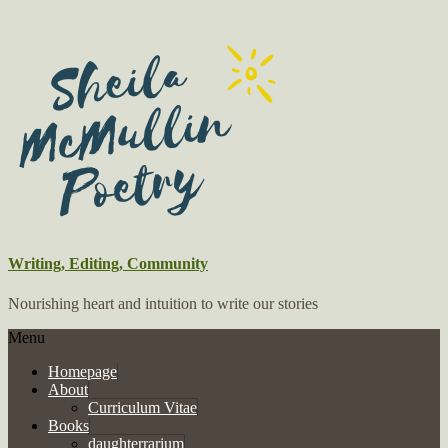
Writing, Editing, Community
Nourishing heart and intuition to write our stories
Menu
Homepage
About
Curriculum Vitae
Books
daughterrarium