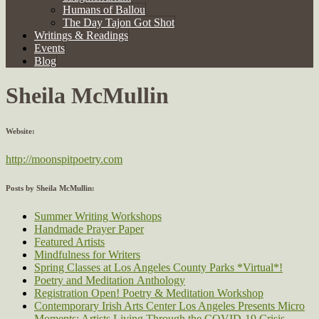
Humans of Ballou
The Day Tajon Got Shot
Writings & Readings
Events
Blog
Sheila McMullin
Website:
http://moonspitpoetry.com
Posts by Sheila McMullin:
Summer Writing Workshops
Handmade Prayer Paper
Featured Artists
Mindfulness for Writers
Spring Classes at Los Angeles County Parks *Virtual*!
Poetry and Meditation Anthology
Registration Open! Poetry & Meditation Workshop
Contemporary Irish Arts Center Los Angeles Presents Micro
Moments: Artists Living Through the COVID-19 Crisis