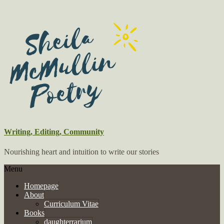
Writing, Editing, Community
Nourishing heart and intuition to write our stories
Menu
Homepage
About
Curriculum Vitae
Books
daughterrarium