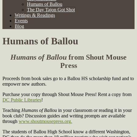
Humans of Ballou
The Day Tajon Got Shot
Writings & Readings
Events
Blog
Humans of Ballou
Humans of Ballou
from Shout Mouse
Press
Proceeds from book sales go to a Ballou HS scholarship fund and to
empower new authors.
Purchase your copy through Shout Mouse Press! Rent a copy from
DC Public Libraries
!
Teaching
Humans of Ballou
in your classroom or reading it in your
book club? Discussion guides and writing prompts are available
through
www.shoutmousepress.org.
The students of Ballou High School know a different Washington,