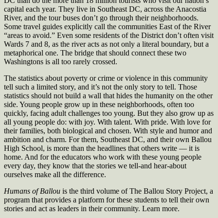
DC than do the more than 18 million tourists who visit our nation’s
capital each year. They live in Southeast DC, across the Anacostia
River, and the tour buses don’t go through their neighborhoods.
Some travel guides explicitly call the communities East of the River
“areas to avoid.” Even some residents of the District don’t often visit
Wards 7 and 8, as the river acts as not only a literal boundary, but a
metaphorical one. The bridge that should connect these two
Washingtons is all too rarely crossed.
The statistics about poverty or crime or violence in this community
tell such a limited story, and it’s not the only story to tell. Those
statistics should not build a wall that hides the humanity on the other
side. Young people grow up in these neighborhoods, often too
quickly, facing adult challenges too young. But they also grow up as
all young people do: with joy. With talent. With pride. With love for
their families, both biological and chosen. With style and humor and
ambition and charm. For them, Southeast DC, and their own Ballou
High School, is more than the headlines that others write — it is
home. And for the educators who work with these young people
every day, they know that the stories we tell-and hear-about
ourselves make all the difference.
Humans of Ballou
is the third volume of The Ballou Story Project, a
program that provides a platform for these students to tell their own
stories and act as leaders in their community. Learn more.