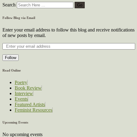
Search
Follow Blog via Email
Enter your email address to follow this blog and receive notifications
of new posts by email.
Follow
Read Online
Poetry
Book Review
Interview
Events
Featured Artists
Feminist Resources
Upcoming Events
No upcoming events