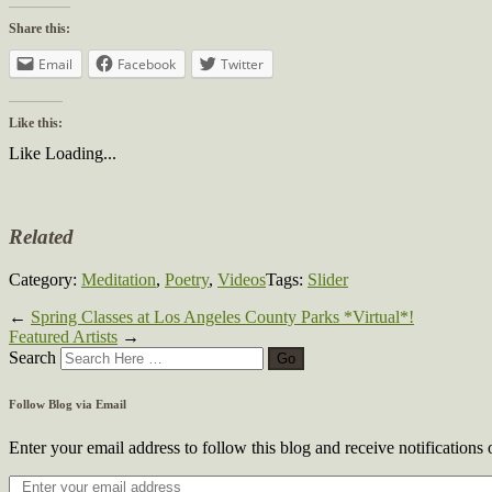
Share this:
Email
Facebook
Twitter
Like this:
Like
Loading...
Related
Category:
Meditation
,
Poetry
,
Videos
Tags:
Slider
←
Spring Classes at Los Angeles County Parks *Virtual*!
Featured Artists
→
Search
Follow Blog via Email
Enter your email address to follow this blog and receive notifications