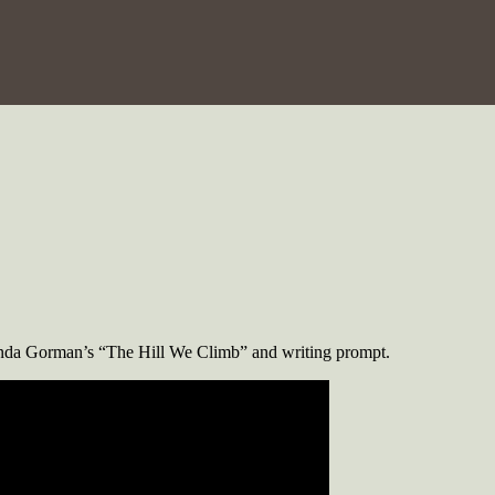
manda Gorman’s “The Hill We Climb” and writing prompt.