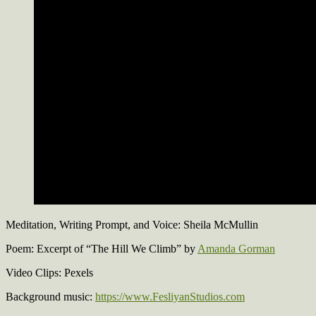
Meditation, Writing Prompt, and Voice: Sheila McMullin
Poem: Excerpt of “The Hill We Climb” by
Amanda Gorman
Video Clips: Pexels
Background music:
https://www.FesliyanStudios.com