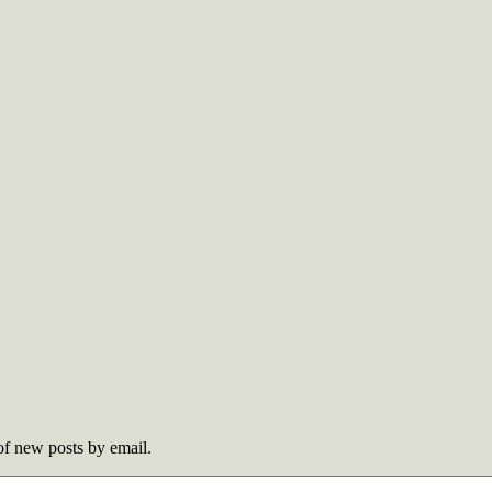
 of new posts by email.