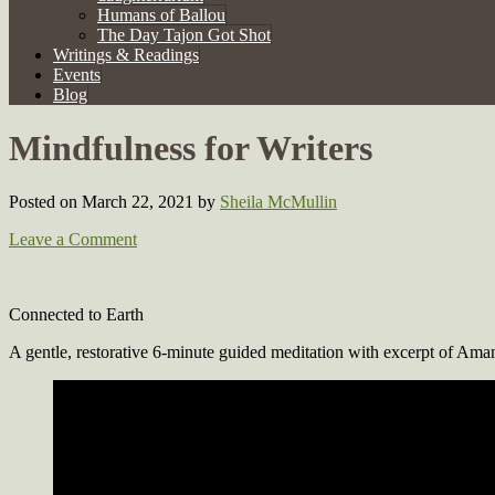
Humans of Ballou
The Day Tajon Got Shot
Writings & Readings
Events
Blog
Mindfulness for Writers
Posted on March 22, 2021
by
Sheila McMullin
Leave a Comment
Connected to Earth
A gentle, restorative 6-minute guided meditation with excerpt of A