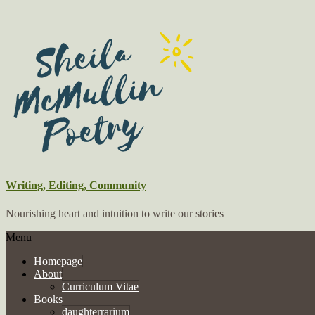
Writing, Editing, Community
Nourishing heart and intuition to write our stories
Menu
Homepage
About
Curriculum Vitae
Books
daughterrarium