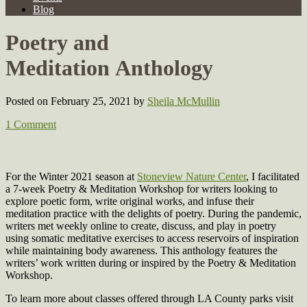
Blog
Poetry and
Meditation Anthology
Posted on February 25, 2021
by
Sheila McMullin
1 Comment
For the Winter 2021 season at
Stoneview Nature Center
, I facilitated
a 7-week Poetry & Meditation Workshop for writers looking to
explore poetic form, write original works, and infuse their
meditation practice with the delights of poetry. During the pandemic,
writers met weekly online to create, discuss, and play in poetry
using somatic meditative exercises to access reservoirs of inspiration
while maintaining body awareness. This anthology features the
writers’ work written during or inspired by the Poetry & Meditation
Workshop.
To learn more about classes offered through LA County parks visit