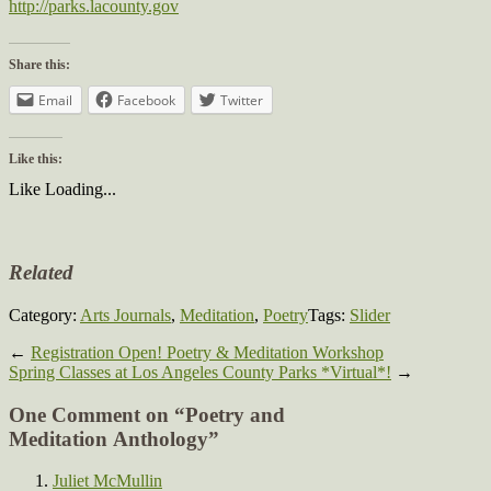
http://parks.lacounty.gov
Share this:
Email
Facebook
Twitter
Like this:
Like
Loading...
Related
Category:
Arts Journals
,
Meditation
,
Poetry
Tags:
Slider
←
Registration Open! Poetry & Meditation Workshop
Spring Classes at Los Angeles County Parks *Virtual*!
→
One Comment on “
Poetry and
Meditation Anthology
”
Juliet McMullin