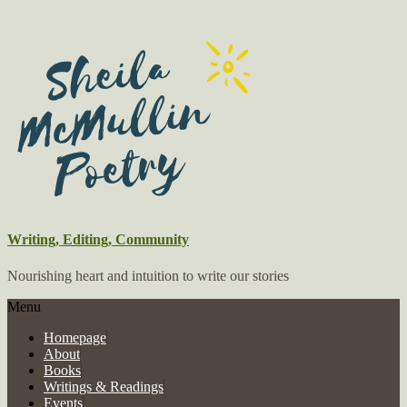
Writing, Editing, Community
Nourishing heart and intuition to write our stories
Menu
Homepage
About
Books
Writings & Readings
Events