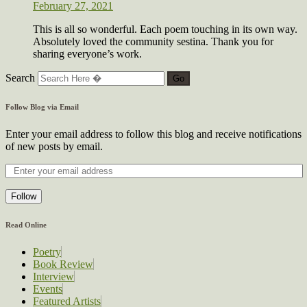
February 27, 2021
This is all so wonderful. Each poem touching in its own way.
Absolutely loved the community sestina. Thank you for
sharing everyone’s work.
Search
Follow Blog via Email
Enter your email address to follow this blog and receive notifications
of new posts by email.
Follow
Read Online
Poetry
Book Review
Interview
Events
Featured Artists