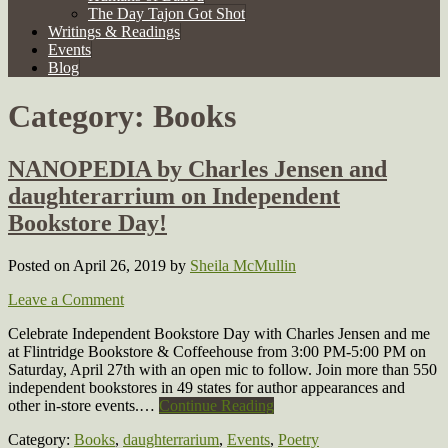
The Day Tajon Got Shot
Writings & Readings
Events
Blog
Category:
Books
NANOPEDIA by Charles Jensen and
daughterarrium on Independent
Bookstore Day!
Posted on April 26, 2019
by
Sheila McMullin
Leave a Comment
Celebrate Independent Bookstore Day with Charles Jensen and me
at Flintridge Bookstore & Coffeehouse from 3:00 PM-5:00 PM on
Saturday, April 27th with an open mic to follow. Join more than 550
independent bookstores in 49 states for author appearances and
other in-store events.…
Continue Reading
Category:
Books
,
daughterrarium
,
Events
,
Poetry