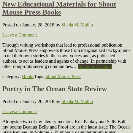
New Educational Materials for Shout
Mouse Press Books
Posted on January 28, 2018
by
Sheila McMullin
Leave a Comment
Through writing workshops that lead to professional publication,
Shout Mouse Press empowers those from marginalized backgrounds
to tell their own stories in their own voices and, as published
authors, to act as leaders and agents of change. In partnership with
other nonprofits serving communities…
Continue Reading
Category:
Books
Tags:
Shout Mouse Press
Poetry in The Ocean State Review
Posted on January 20, 2018
by
Sheila McMullin
Leave a Comment
Alongside two of my literary mentors, Eric Pankey and Sally Ball,
my poems Beating Belly and Proof are in the latest issue The Ocean
State Review. In Volume 7, Number 1 daughterrarium is also