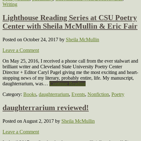
Writing
Lighthouse Reading Series at CSU Poetry
Center with Sheila McMullin & Eric Fair
Posted on October 24, 2017
by
Sheila McMullin
Leave a Comment
On May 25, 2016, I received a phone call from the ever stalwart and
brilliant writer and Cleveland State University Poetry Center
Director + Editor Caryl Pagel giving me the most exciting and heart-
stopping news of my literary, probably entire, life. My manuscript,
daughterrarium, was…
Continue Reading
Category:
Books
,
daughterrarium
,
Events
,
Nonfiction
,
Poetry
daughterrarium reviewed!
Posted on August 2, 2017
by
Sheila McMullin
Leave a Comment