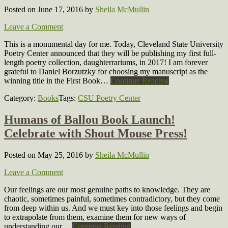
Posted on June 17, 2016
by
Sheila McMullin
Leave a Comment
This is a monumental day for me. Today, Cleveland State University
Poetry Center announced that they will be publishing my first full-
length poetry collection, daughterrariums, in 2017! I am forever
grateful to Daniel Borzutzky for choosing my manuscript as the
winning title in the First Book…
Continue Reading
Category:
Books
Tags:
CSU Poetry Center
Humans of Ballou Book Launch!
Celebrate with Shout Mouse Press!
Posted on May 25, 2016
by
Sheila McMullin
Leave a Comment
Our feelings are our most genuine paths to knowledge. They are
chaotic, sometimes painful, sometimes contradictory, but they come
from deep within us. And we must key into those feelings and begin
to extrapolate from them, examine them for new ways of
understanding our…
Continue Reading