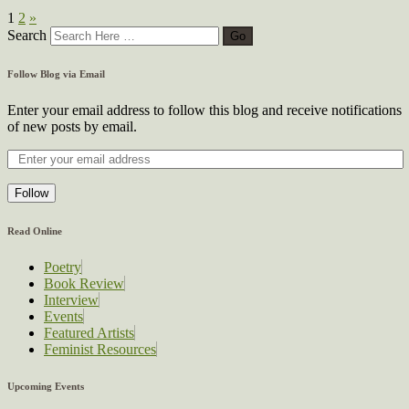
1
2
»
Search
Follow Blog via Email
Enter your email address to follow this blog and receive notifications
of new posts by email.
Follow
Read Online
Poetry
Book Review
Interview
Events
Featured Artists
Feminist Resources
Upcoming Events