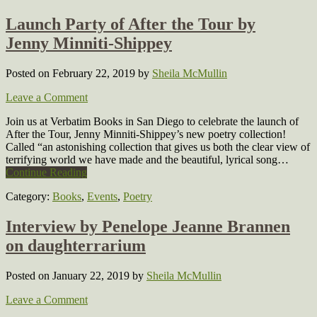
Launch Party of After the Tour by
Jenny Minniti-Shippey
Posted on February 22, 2019
by
Sheila McMullin
Leave a Comment
Join us at Verbatim Books in San Diego to celebrate the launch of
After the Tour, Jenny Minniti-Shippey’s new poetry collection!
Called “an astonishing collection that gives us both the clear view of
terrifying world we have made and the beautiful, lyrical song…
Continue Reading
Category:
Books
,
Events
,
Poetry
Interview by Penelope Jeanne Brannen
on daughterrarium
Posted on January 22, 2019
by
Sheila McMullin
Leave a Comment