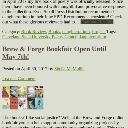
In April 2017 my first book of poetry was officially released! Since
then I have been honored with thoughtful and provocative responses
to the collection. Even Small Press Distribution recommended
daughterrarium in their June SPD Recommends newsletter! Check
out what these glorious reviewers had to…
Continue Reading
Category:
Book Review
,
Books
,
daughterrarium
,
Projects
Tags:
Cleveland State University Poetry Center
,
daughterrarium
Brew & Forge Bookfair Open Until
May 7th!
Posted on April 30, 2017
by
Sheila McMullin
Leave a Comment
Like books? Like social justice? Well, at the Brew and Forge online
bookfair you can help support community organizing projects by
purchasing signed copies of your favorite authors’ works! This year,