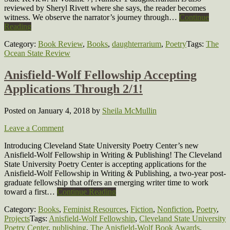
reviewed by Sheryl Rivett where she says, the reader becomes
witness. We observe the narrator’s journey through…
Continue
Reading
Category:
Book Review
,
Books
,
daughterrarium
,
Poetry
Tags:
The
Ocean State Review
Anisfield-Wolf Fellowship Accepting
Applications Through 2/1!
Posted on January 4, 2018
by
Sheila McMullin
Leave a Comment
Introducing Cleveland State University Poetry Center’s new
Anisfield-Wolf Fellowship in Writing & Publishing! The Cleveland
State University Poetry Center is accepting applications for the
Anisfield-Wolf Fellowship in Writing & Publishing, a two-year post-
graduate fellowship that offers an emerging writer time to work
toward a first…
Continue Reading
Category:
Books
,
Feminist Resources
,
Fiction
,
Nonfiction
,
Poetry
,
Projects
Tags:
Anisfield-Wolf Fellowship
,
Cleveland State University
Poetry Center
,
publishing
,
The Anisfield-Wolf Book Awards
,