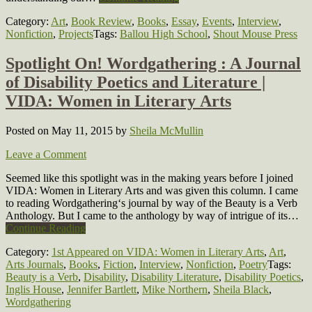
Category:
Art
,
Book Review
,
Books
,
Essay
,
Events
,
Interview
,
Nonfiction
,
Projects
Tags:
Ballou High School
,
Shout Mouse Press
Spotlight On! Wordgathering : A Journal
of Disability Poetics and Literature |
VIDA: Women in Literary Arts
Posted on May 11, 2015
by
Sheila McMullin
Leave a Comment
Seemed like this spotlight was in the making years before I joined
VIDA: Women in Literary Arts and was given this column. I came
to reading Wordgathering‘s journal by way of the Beauty is a Verb
Anthology. But I came to the anthology by way of intrigue of its…
Continue Reading
Category:
1st Appeared on VIDA: Women in Literary Arts
,
Art
,
Arts Journals
,
Books
,
Fiction
,
Interview
,
Nonfiction
,
Poetry
Tags:
Beauty is a Verb
,
Disability
,
Disability Literature
,
Disability Poetics
,
Inglis House
,
Jennifer Bartlett
,
Mike Northern
,
Sheila Black
,
Wordgathering