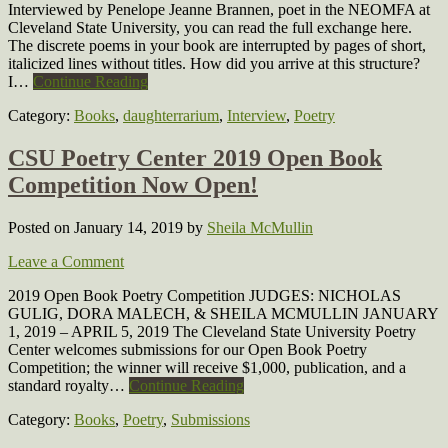
Interviewed by Penelope Jeanne Brannen, poet in the NEOMFA at
Cleveland State University, you can read the full exchange here.
The discrete poems in your book are interrupted by pages of short,
italicized lines without titles. How did you arrive at this structure?
I…
Continue Reading
Category:
Books
,
daughterrarium
,
Interview
,
Poetry
CSU Poetry Center 2019 Open Book
Competition Now Open!
Posted on January 14, 2019
by
Sheila McMullin
Leave a Comment
2019 Open Book Poetry Competition JUDGES: NICHOLAS
GULIG, DORA MALECH, & SHEILA MCMULLIN JANUARY
1, 2019 – APRIL 5, 2019 The Cleveland State University Poetry
Center welcomes submissions for our Open Book Poetry
Competition; the winner will receive $1,000, publication, and a
standard royalty…
Continue Reading
Category:
Books
,
Poetry
,
Submissions