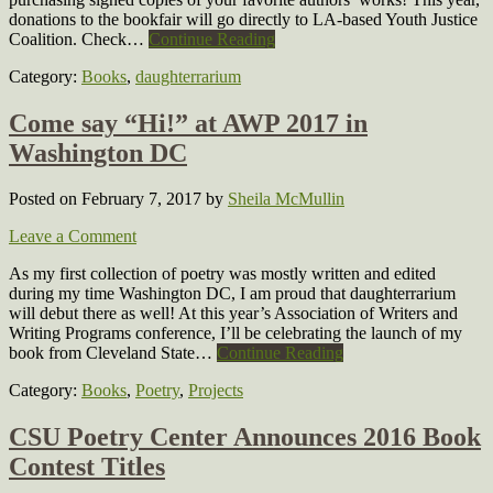
donations to the bookfair will go directly to LA-based Youth Justice
Coalition. Check…
Continue Reading
Category:
Books
,
daughterrarium
Come say “Hi!” at AWP 2017 in
Washington DC
Posted on February 7, 2017
by
Sheila McMullin
Leave a Comment
As my first collection of poetry was mostly written and edited
during my time Washington DC, I am proud that daughterrarium
will debut there as well! At this year’s Association of Writers and
Writing Programs conference, I’ll be celebrating the launch of my
book from Cleveland State…
Continue Reading
Category:
Books
,
Poetry
,
Projects
CSU Poetry Center Announces 2016 Book
Contest Titles