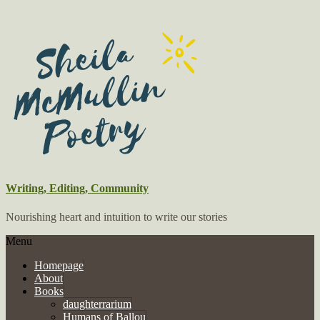
Writing, Editing, Community
Nourishing heart and intuition to write our stories
Menu
Homepage
About
Books
daughterrarium
Humans of Ballou