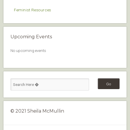
Feminist Resources
Upcoming Events
No upcoming events
© 2021 Sheila McMullin