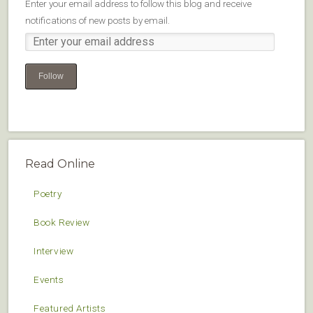
Enter your email address to follow this blog and receive
notifications of new posts by email.
Follow
Read Online
Poetry
Book Review
Interview
Events
Featured Artists