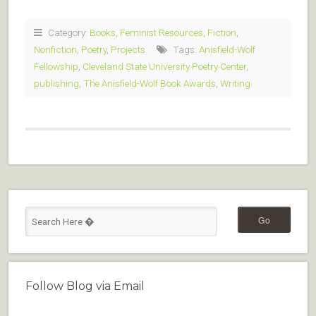
Category:
Books
,
Feminist Resources
,
Fiction
,
Nonfiction
,
Poetry
,
Projects
Tags:
Anisfield-Wolf
Fellowship
,
Cleveland State University Poetry Center
,
publishing
,
The Anisfield-Wolf Book Awards
,
Writing
Follow Blog via Email