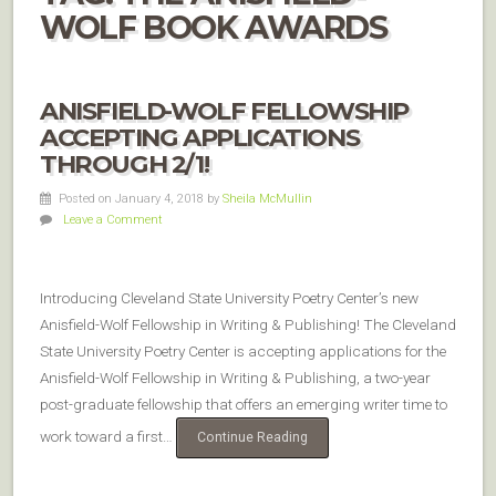
WOLF BOOK AWARDS
ANISFIELD-WOLF FELLOWSHIP
ACCEPTING APPLICATIONS
THROUGH 2/1!
Posted on January 4, 2018
by
Sheila McMullin
Leave a Comment
Introducing Cleveland State University Poetry Center’s new
Anisfield-Wolf Fellowship in Writing & Publishing! The Cleveland
State University Poetry Center is accepting applications for the
Anisfield-Wolf Fellowship in Writing & Publishing, a two-year
post-graduate fellowship that offers an emerging writer time to
work toward a first…
Continue Reading