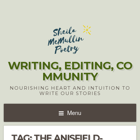
WRITING, EDITING, CO
MMUNITY
NOURISHING HEART AND INTUITION TO
WRITE OUR STORIES
Menu
TAG:
THE ANISFIELD-