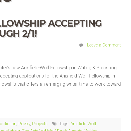
LLOWSHIP ACCEPTING
GH 2/1!
Leave a Comment
ter’s new Anisfield-Wolf Fellowship in Writing & Publishing!
ccepting applications for the Anisfield-Wolf Fellowship in
ellowship that offers an emerging writer time to work toward
onfiction
,
Poetry
,
Projects
Tags:
Anisfield-Wolf