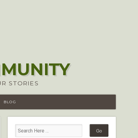
MMUNITY
UR STORIES
BLOG