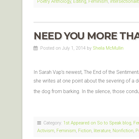
Poetry Anthology
,
Editing
,
Feminism
,
intersectionalit
NEED YOU MORE TH
Posted on July 1, 2014
by
Sheila McMullin
In Sarah Vap’s newest, The End of the Sentimenta
she writes at one point about the severing of a d
the dog from barking. In the silence, those con
Category:
1st Appeared on So to Speak blog
,
Fe
Activism
,
Feminism
,
Fiction
,
literature
,
Nonfiction
,
P