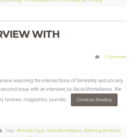
,
publishing
,
The Anisfield-Wolf Book Awards
,
Writing
RVIEW WITH
1 Comment
eview exploring the intersections of femininity and society.
ir second issue with an interview by Alicia Montellanos. We
ary reviews, magazines, journals,…
Continue Reading
Tags:
#Female Gaze
,
Alicia Montellanos
,
Bettering American