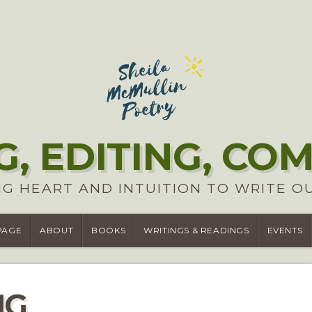
G, EDITING, CO
G HEART AND INTUITION TO WRITE O
PAGE
ABOUT
BOOKS
WRITINGS & READINGS
EVENTS
NG