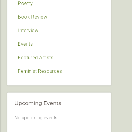
Poetry
Book Review
Interview
Events
Featured Artists
Feminist Resources
Upcoming Events
No upcoming events