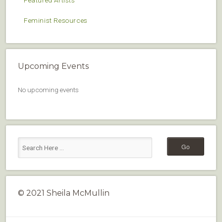
Featured Artists
Feminist Resources
Upcoming Events
No upcoming events
© 2021 Sheila McMullin