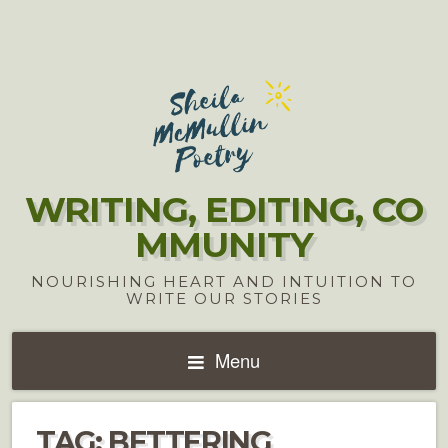
WRITING, EDITING, CO
MMUNITY
NOURISHING HEART AND INTUITION TO
WRITE OUR STORIES
Menu
TAG:
BETTERING