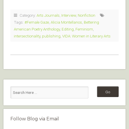
Category:
Arts Journals
,
Interview
,
Nonfiction
Tags:
#Female Gaze
,
Alicia Montellanos
,
Bettering
American Poetry Anthology
,
Editing
,
Feminism
,
intersectionality
,
publishing
,
VIDA: Women in Literary Arts
Follow Blog via Email