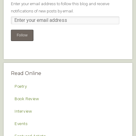
Enter your email address to follow this blog and receive
notifications of new posts by email.
Follow
Read Online
Poetry
Book Review
Interview
Events