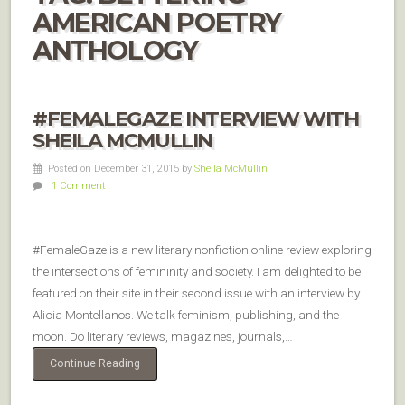
AMERICAN POETRY
ANTHOLOGY
#FEMALEGAZE INTERVIEW WITH
SHEILA MCMULLIN
Posted on December 31, 2015
by
Sheila McMullin
1 Comment
#FemaleGaze is a new literary nonfiction online review exploring
the intersections of femininity and society. I am delighted to be
featured on their site in their second issue with an interview by
Alicia Montellanos. We talk feminism, publishing, and the
moon. Do literary reviews, magazines, journals,…
Continue Reading