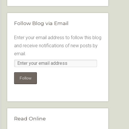
Follow Blog via Email
Enter your email address to follow this blog
and receive notifications of new posts by
email.
Follow
Read Online