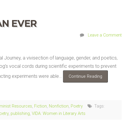
AN EVER
Leave a Comment
l Journey, a vivisection of language, gender, and poetics,
og’s vocal cords during scientific experiments to prevent
ducting experiments were able…
Continue Reading
minist Resources
,
Fiction
,
Nonfiction
,
Poetry
Tags:
oetry
,
publishing
,
VIDA: Women in Literary Arts