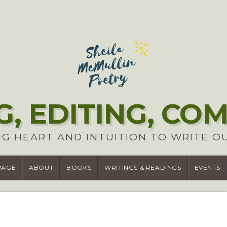
G, EDITING, CO
G HEART AND INTUITION TO WRITE O
PAGE
ABOUT
BOOKS
WRITINGS & READINGS
EVENTS