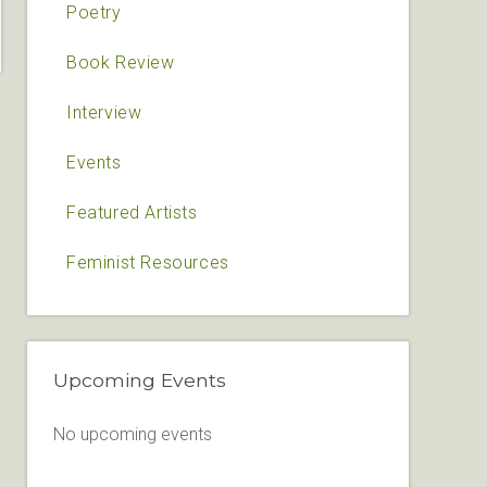
Poetry
Book Review
Interview
Events
Featured Artists
Feminist Resources
Upcoming Events
No upcoming events