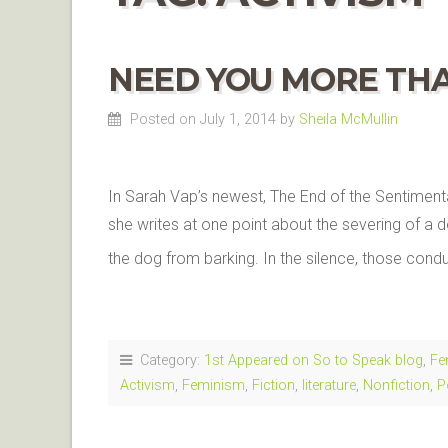
NEED YOU MORE TH
Posted on July 1, 2014
by
Sheila McMullin
In Sarah Vap’s newest, The End of the Sentimenta
she writes at one point about the severing of a d
the dog from barking. In the silence, those con
Category:
1st Appeared on So to Speak blog
,
Fe
Activism
,
Feminism
,
Fiction
,
literature
,
Nonfiction
,
P