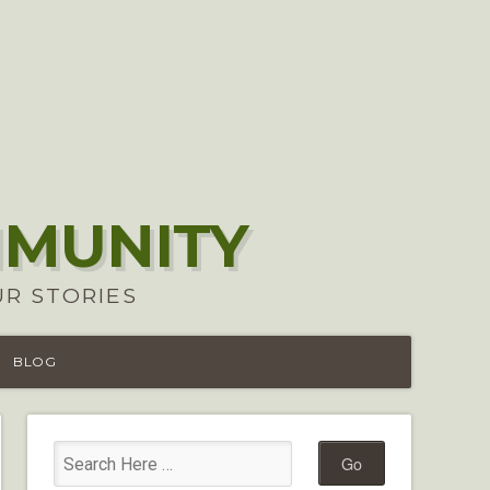
MMUNITY
UR STORIES
BLOG