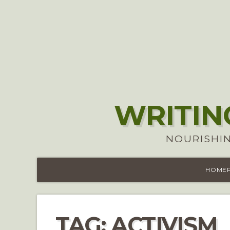
WRITIN
NOURISHIN
HOME
TAG:
ACTIVISM