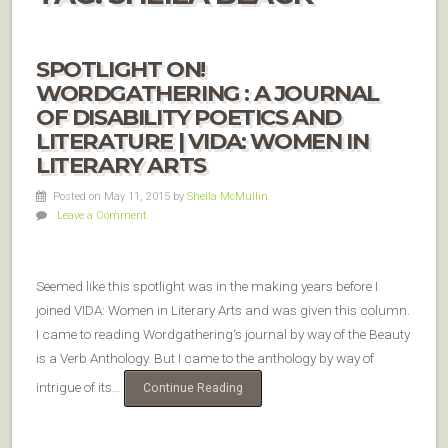
SPOTLIGHT ON!
WORDGATHERING : A JOURNAL
OF DISABILITY POETICS AND
LITERATURE | VIDA: WOMEN IN
LITERARY ARTS
Posted on May 11, 2015
by
Sheila McMullin
Leave a Comment
Seemed like this spotlight was in the making years before I
joined VIDA: Women in Literary Arts and was given this column.
I came to reading Wordgathering‘s journal by way of the Beauty
is a Verb Anthology. But I came to the anthology by way of
intrigue of its…
Continue Reading