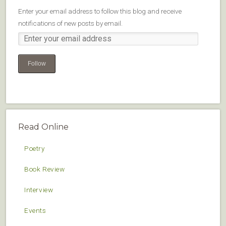
Enter your email address to follow this blog and receive
notifications of new posts by email.
Follow
Read Online
Poetry
Book Review
Interview
Events