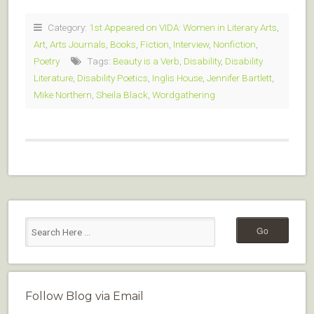
Category:
1st Appeared on VIDA: Women in Literary Arts
,
Art
,
Arts Journals
,
Books
,
Fiction
,
Interview
,
Nonfiction
,
Poetry
Tags:
Beauty is a Verb
,
Disability
,
Disability
Literature
,
Disability Poetics
,
Inglis House
,
Jennifer Bartlett
,
Mike Northern
,
Sheila Black
,
Wordgathering
Follow Blog via Email