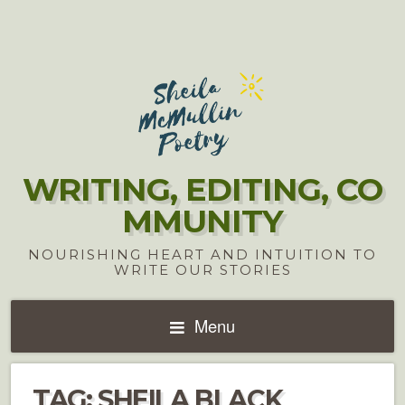
WRITING, EDITING, CO
MMUNITY
NOURISHING HEART AND INTUITION TO
WRITE OUR STORIES
Menu
TAG:
SHEILA BLACK