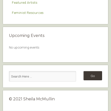
Featured Artists
Feminist Resources
Upcoming Events
No upcoming events
© 2021 Sheila McMullin