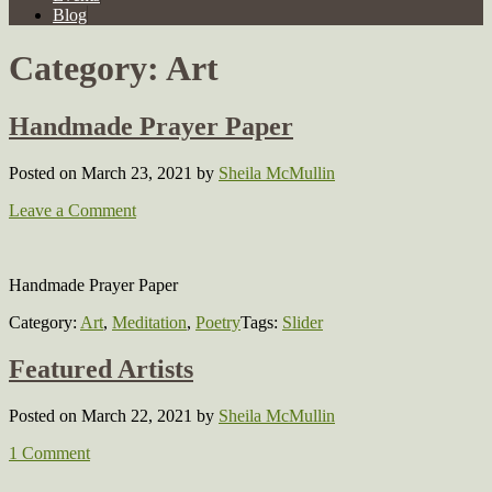
Blog
Category:
Art
Handmade Prayer Paper
Posted on March 23, 2021
by
Sheila McMullin
Leave a Comment
Handmade Prayer Paper
Category:
Art
,
Meditation
,
Poetry
Tags:
Slider
Featured Artists
Posted on March 22, 2021
by
Sheila McMullin
1 Comment