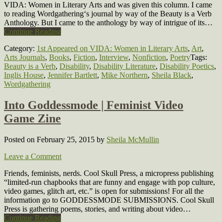
VIDA: Women in Literary Arts and was given this column. I came
to reading Wordgathering‘s journal by way of the Beauty is a Verb
Anthology. But I came to the anthology by way of intrigue of its…
Continue Reading
Category:
1st Appeared on VIDA: Women in Literary Arts
,
Art
,
Arts Journals
,
Books
,
Fiction
,
Interview
,
Nonfiction
,
Poetry
Tags:
Beauty is a Verb
,
Disability
,
Disability Literature
,
Disability Poetics
,
Inglis House
,
Jennifer Bartlett
,
Mike Northern
,
Sheila Black
,
Wordgathering
Into Goddessmode | Feminist Video
Game Zine
Posted on February 25, 2015
by
Sheila McMullin
Leave a Comment
Friends, feminists, nerds. Cool Skull Press, a micropress publishing
“limited-run chapbooks that are funny and engage with pop culture,
video games, glitch art, etc.” is open for submissions! For all the
information go to GODDESSMODE SUBMISSIONS. Cool Skull
Press is gathering poems, stories, and writing about video…
Continue Reading