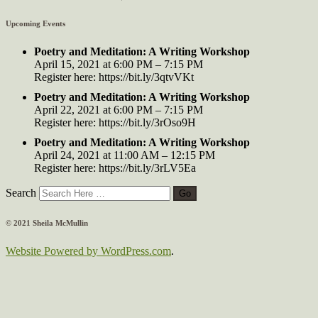
Upcoming Events
Poetry and Meditation: A Writing Workshop
April 15, 2021 at 6:00 PM – 7:15 PM
Register here: https://bit.ly/3qtvVKt
Poetry and Meditation: A Writing Workshop
April 22, 2021 at 6:00 PM – 7:15 PM
Register here: https://bit.ly/3rOso9H
Poetry and Meditation: A Writing Workshop
April 24, 2021 at 11:00 AM – 12:15 PM
Register here: https://bit.ly/3rLV5Ea
Search
© 2021 Sheila McMullin
Website Powered by WordPress.com
.