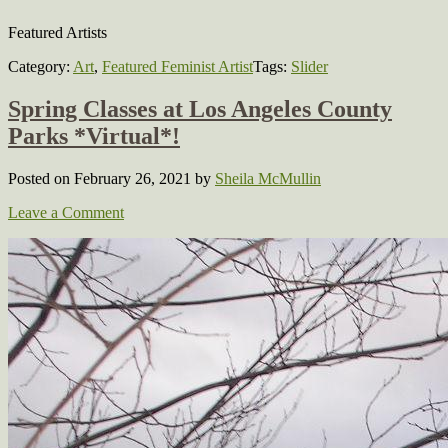
Featured Artists
Category:
Art
,
Featured Feminist Artist
Tags:
Slider
Spring Classes at Los Angeles County
Parks *Virtual*!
Posted on February 26, 2021
by
Sheila McMullin
Leave a Comment