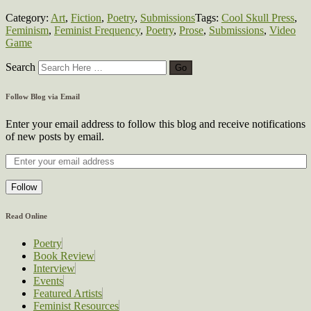
Category:
Art
,
Fiction
,
Poetry
,
Submissions
Tags:
Cool Skull Press
,
Feminism
,
Feminist Frequency
,
Poetry
,
Prose
,
Submissions
,
Video
Game
Search
Follow Blog via Email
Enter your email address to follow this blog and receive notifications
of new posts by email.
Follow
Read Online
Poetry
Book Review
Interview
Events
Featured Artists
Feminist Resources