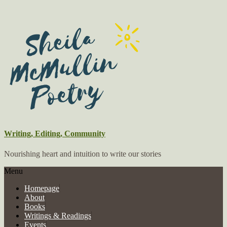
Writing, Editing, Community
Nourishing heart and intuition to write our stories
Menu
Homepage
About
Books
Writings & Readings
Events