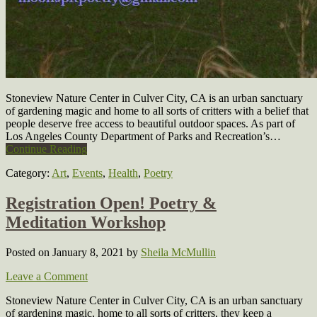
Stoneview Nature Center in Culver City, CA is an urban sanctuary
of gardening magic and home to all sorts of critters with a belief that
people deserve free access to beautiful outdoor spaces. As part of
Los Angeles County Department of Parks and Recreation’s…
Continue Reading
Category:
Art
,
Events
,
Health
,
Poetry
Registration Open! Poetry &
Meditation Workshop
Posted on January 8, 2021
by
Sheila McMullin
Leave a Comment
Stoneview Nature Center in Culver City, CA is an urban sanctuary
of gardening magic, home to all sorts of critters, they keep a