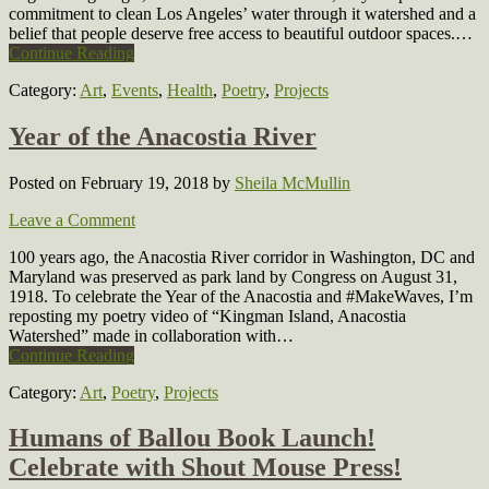
commitment to clean Los Angeles’ water through it watershed and a
belief that people deserve free access to beautiful outdoor spaces.…
Continue Reading
Category:
Art
,
Events
,
Health
,
Poetry
,
Projects
Year of the Anacostia River
Posted on February 19, 2018
by
Sheila McMullin
Leave a Comment
100 years ago, the Anacostia River corridor in Washington, DC and
Maryland was preserved as park land by Congress on August 31,
1918. To celebrate the Year of the Anacostia and #MakeWaves, I’m
reposting my poetry video of “Kingman Island, Anacostia
Watershed” made in collaboration with…
Continue Reading
Category:
Art
,
Poetry
,
Projects
Humans of Ballou Book Launch!
Celebrate with Shout Mouse Press!