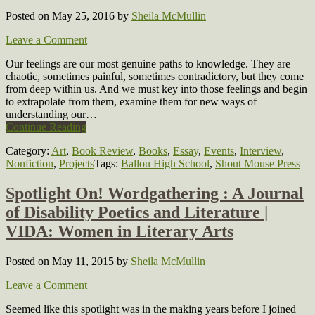
Posted on May 25, 2016
by
Sheila McMullin
Leave a Comment
Our feelings are our most genuine paths to knowledge. They are
chaotic, sometimes painful, sometimes contradictory, but they come
from deep within us. And we must key into those feelings and begin
to extrapolate from them, examine them for new ways of
understanding our…
Continue Reading
Category:
Art
,
Book Review
,
Books
,
Essay
,
Events
,
Interview
,
Nonfiction
,
Projects
Tags:
Ballou High School
,
Shout Mouse Press
Spotlight On! Wordgathering : A Journal
of Disability Poetics and Literature |
VIDA: Women in Literary Arts
Posted on May 11, 2015
by
Sheila McMullin
Leave a Comment
Seemed like this spotlight was in the making years before I joined