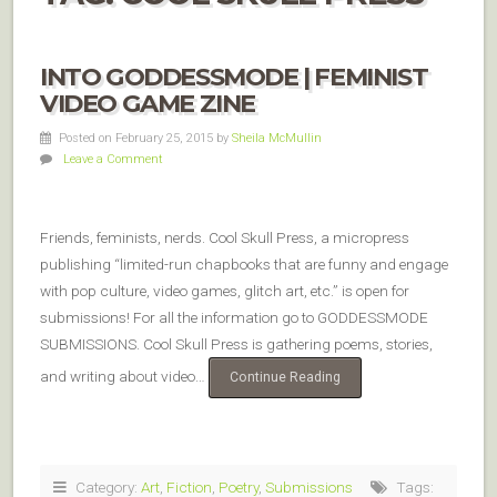
INTO GODDESSMODE | FEMINIST
VIDEO GAME ZINE
Posted on February 25, 2015
by
Sheila McMullin
Leave a Comment
Friends, feminists, nerds. Cool Skull Press, a micropress
publishing “limited-run chapbooks that are funny and engage
with pop culture, video games, glitch art, etc.” is open for
submissions! For all the information go to GODDESSMODE
SUBMISSIONS. Cool Skull Press is gathering poems, stories,
and writing about video…
Continue Reading
Category:
Art
,
Fiction
,
Poetry
,
Submissions
Tags: