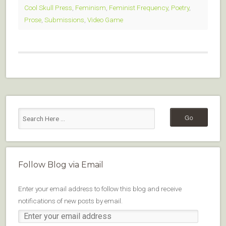
Cool Skull Press
,
Feminism
,
Feminist Frequency
,
Poetry
,
Prose
,
Submissions
,
Video Game
Follow Blog via Email
Enter your email address to follow this blog and receive
notifications of new posts by email.