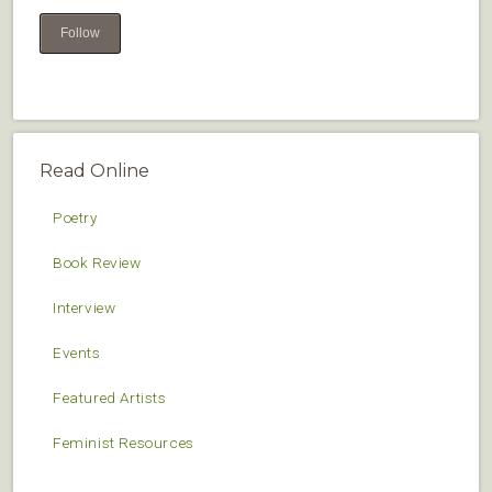
Follow
Read Online
Poetry
Book Review
Interview
Events
Featured Artists
Feminist Resources