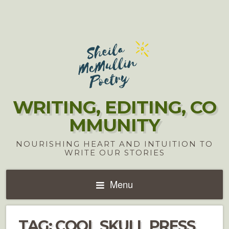
WRITING, EDITING, CO
MMUNITY
NOURISHING HEART AND INTUITION TO
WRITE OUR STORIES
Menu
TAG:
COOL SKULL PRESS