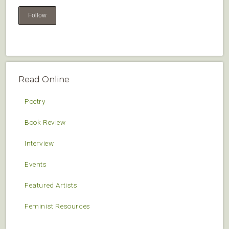
Follow
Read Online
Poetry
Book Review
Interview
Events
Featured Artists
Feminist Resources