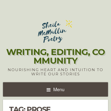
WRITING, EDITING, CO
MMUNITY
NOURISHING HEART AND INTUITION TO
WRITE OUR STORIES
Menu
TAG:
PROSE