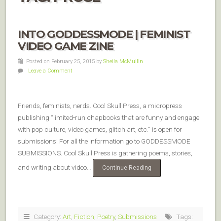
INTO GODDESSMODE | FEMINIST
VIDEO GAME ZINE
Posted on February 25, 2015
by
Sheila McMullin
Leave a Comment
Friends, feminists, nerds. Cool Skull Press, a micropress
publishing “limited-run chapbooks that are funny and engage
with pop culture, video games, glitch art, etc.” is open for
submissions! For all the information go to GODDESSMODE
SUBMISSIONS. Cool Skull Press is gathering poems, stories,
and writing about video…
Continue Reading
Category:
Art
,
Fiction
,
Poetry
,
Submissions
Tags: