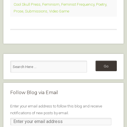
Cool Skull Press
,
Feminism
,
Feminist Frequency
,
Poetry
,
Prose
,
Submissions
,
Video Game
Follow Blog via Email
Enter your email address to follow this blog and receive
notifications of new posts by email.