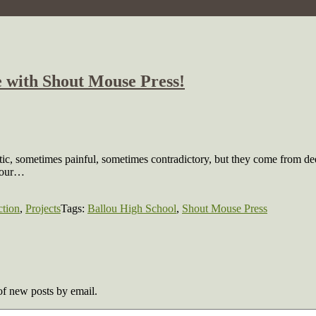
 with Shout Mouse Press!
ic, sometimes painful, sometimes contradictory, but they come from de
g our…
ction
,
Projects
Tags:
Ballou High School
,
Shout Mouse Press
 of new posts by email.