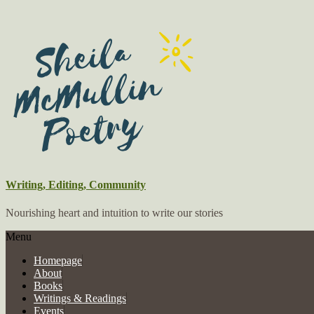
Writing, Editing, Community
Nourishing heart and intuition to write our stories
Menu
Homepage
About
Books
Writings & Readings
Events