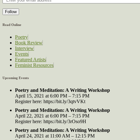
Follow
Read Online
Poetry
Book Review
Interview
Events
Featured Artists
Feminist Resources
Upcoming Events
Poetry and Meditation: A Writing Workshop
April 15, 2021 at 6:00 PM – 7:15 PM
Register here: https://bit.ly/3qtvVKt
Poetry and Meditation: A Writing Workshop
April 22, 2021 at 6:00 PM – 7:15 PM
Register here: https://bit.ly/3rOso9H
Poetry and Meditation: A Writing Workshop
April 24, 2021 at 11:00 AM – 12:15 PM