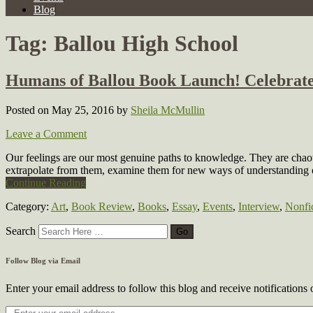
Blog
Tag:
Ballou High School
Humans of Ballou Book Launch! Celebrate
Posted on May 25, 2016
by
Sheila McMullin
Leave a Comment
Our feelings are our most genuine paths to knowledge. They are chaot
extrapolate from them, examine them for new ways of understandin
Continue Reading
Category:
Art
,
Book Review
,
Books
,
Essay
,
Events
,
Interview
,
Nonfi
Search
Follow Blog via Email
Enter your email address to follow this blog and receive notifications