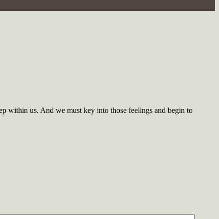
ep within us. And we must key into those feelings and begin to