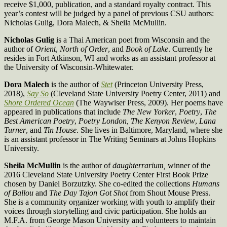
receive $1,000, publication, and a standard royalty contract. This
year’s contest will be judged by a panel of previous CSU authors:
Nicholas Gulig, Dora Malech, & Sheila McMullin.
Nicholas Gulig
is a Thai American poet from Wisconsin and the
author of
Orient
,
North of Order
, and
Book of Lake
. Currently he
resides in Fort Atkinson, WI and works as an assistant professor at
the University of Wisconsin-Whitewater.
Dora Malech
is the author of
Stet
(Princeton University Press,
2018),
Say So
(Cleveland State University Poetry Center, 2011) and
Shore Ordered Ocean
(The Waywiser Press, 2009). Her poems have
appeared in publications that include
The New Yorker
,
Poetry
,
The
Best American Poetry
,
Poetry London, The Kenyon Review
,
Lana
Turner
, and
Tin House
. She lives in Baltimore, Maryland, where she
is an assistant professor in The Writing Seminars at Johns Hopkins
University.
Sheila McMullin
is the author of
daughterrarium,
winner of the
2016 Cleveland State University Poetry Center First Book Prize
chosen by Daniel Borzutzky. She co-edited the collections
Humans
of Ballou
and
The Day Tajon Got Shot
from Shout Mouse Press.
She is a community organizer working with youth to amplify their
voices through storytelling and civic participation. She holds an
M.F.A. from George Mason University and volunteers to maintain