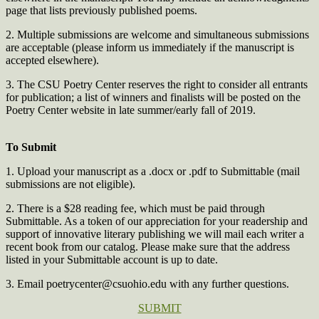
page that lists previously published poems.
2. Multiple submissions are welcome and simultaneous submissions
are acceptable (please inform us immediately if the manuscript is
accepted elsewhere).
3. The CSU Poetry Center reserves the right to consider all entrants
for publication; a list of winners and finalists will be posted on the
Poetry Center website in late summer/early fall of 2019.
To Submit
1. Upload your manuscript as a .docx or .pdf to Submittable (mail
submissions are not eligible).
2. There is a $28 reading fee, which must be paid through
Submittable. As a token of our appreciation for your readership and
support of innovative literary publishing we will mail each writer a
recent book from our catalog. Please make sure that the address
listed in your Submittable account is up to date.
3. Email
poetrycenter@csuohio.edu
with any further questions.
SUBMIT