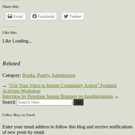
Share this:
Email
Facebook
Twitter
Like this:
Like
Loading...
Related
Category:
Books
,
Poetry
,
Submissions
←
“Use Your Voice to Inspire Community Action” Feminist
Activism Workshop
Interview by Penelope Jeanne Brannen on daughterrarium
→
Search
Follow Blog via Email
Enter your email address to follow this blog and receive notifications
of new posts by email.