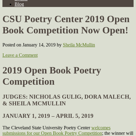
Blog
CSU Poetry Center 2019 Open
Book Competition Now Open!
Posted on January 14, 2019
by
Sheila McMullin
Leave a Comment
2019 Open Book Poetry
Competition
JUDGES: NICHOLAS GULIG, DORA MALECH,
& SHEILA MCMULLIN
JANUARY 1, 2019 – APRIL 5, 2019
The Cleveland State University Poetry Center
welcomes
submissions for our Open Book Poetry Competition
; the winner will