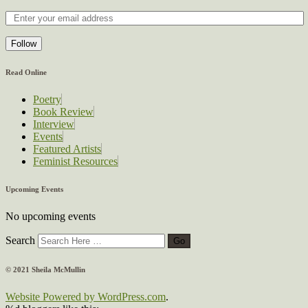
Follow
Read Online
Poetry
Book Review
Interview
Events
Featured Artists
Feminist Resources
Upcoming Events
No upcoming events
Search
© 2021 Sheila McMullin
Website Powered by WordPress.com
.