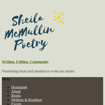
Writing, Editing, Community
Nourishing heart and intuition to write our stories
Menu
Homepage
About
Books
Writings & Readings
Events