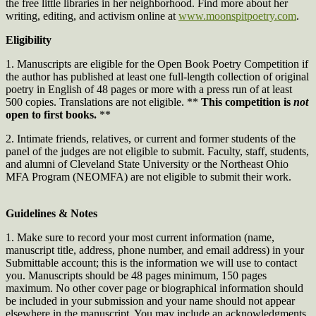
the free little libraries in her neighborhood. Find more about her
writing, editing, and activism online at
www.moonspitpoetry.com
.
Eligibility
1. Manuscripts are eligible for the Open Book Poetry Competition if
the author has published at least one full-length collection of original
poetry in English of 48 pages or more with a press run of at least
500 copies. Translations are not eligible. **
This competition is
not
open to first books.
**
2. Intimate friends, relatives, or current and former students of the
panel of the judges are not eligible to submit. Faculty, staff, students,
and alumni of Cleveland State University or the Northeast Ohio
MFA Program (NEOMFA) are not eligible to submit their work.
Guidelines & Notes
1. Make sure to record your most current information (name,
manuscript title, address, phone number, and email address) in your
Submittable account; this is the information we will use to contact
you. Manuscripts should be 48 pages minimum, 150 pages
maximum. No other cover page or biographical information should
be included in your submission and your name should not appear
elsewhere in the manuscript. You may include an acknowledgments