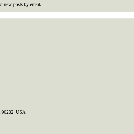
 of new posts by email.
CA 90232, USA