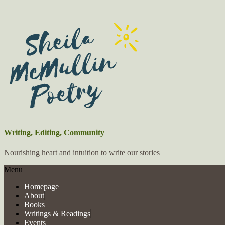
Writing, Editing, Community
Nourishing heart and intuition to write our stories
Menu
Homepage
About
Books
Writings & Readings
Events