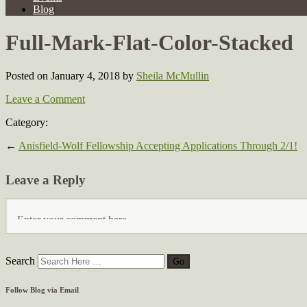
Blog
Full-Mark-Flat-Color-Stacked
Posted on January 4, 2018
by
Sheila McMullin
Leave a Comment
Category:
←
Anisfield-Wolf Fellowship Accepting Applications Through 2/1!
Leave a Reply
Search
Follow Blog via Email