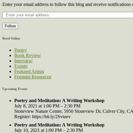
Enter your email address to follow this blog and receive notifications
Follow
Read Online
Poetry
Book Review
Interview
Events
Featured Artists
Feminist Resources
Upcoming Events
Poetry and Meditation: A Writing Workshop
July 8, 2021 at 1:00 PM – 2:30 PM
Stoneview Nature Center, 5950 Stoneview Dr, Culver City, 
Register: https://bit.ly/2Svtuev
Poetry and Meditation: A Writing Workshop
July 10, 2021 at 1:00 PM – 2:30 PM