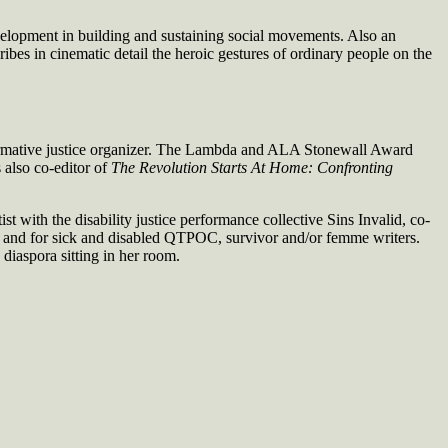
development in building and sustaining social movements. Also an
ibes in cinematic detail the heroic gestures of ordinary people on the
nsformative justice organizer. The Lambda and ALA Stonewall Award
s also co-editor of
The Revolution Starts At Home: Confronting
 with the disability justice performance collective Sins Invalid, co-
by and for sick and disabled QTPOC, survivor and/or femme writers.
 diaspora sitting in her room.