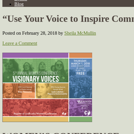
Blog
“Use Your Voice to Inspire Co
Posted on February 28, 2018
by
Sheila McMullin
Leave a Comment