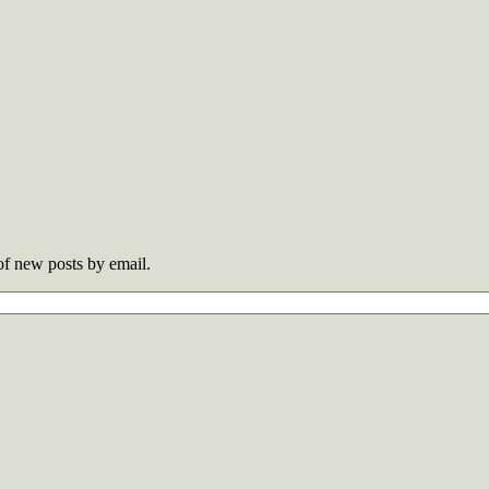
 of new posts by email.