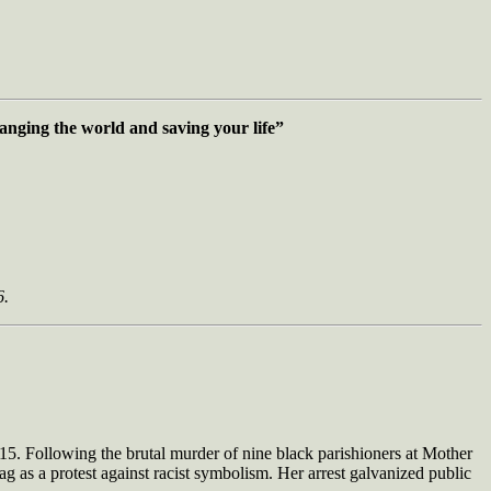
changing the world
and saving your life”
6.
2015. Following the brutal murder of nine black parishioners at Mother
 as a protest against racist symbolism. Her arrest galvanized public