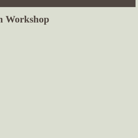
sm Workshop