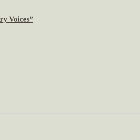
ry Voices”