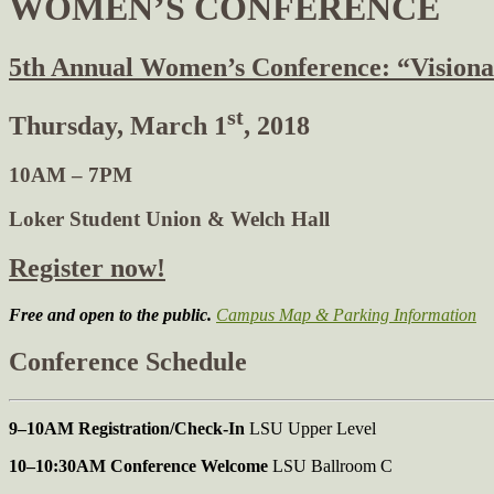
WOMEN’S CONFERENCE
5th Annual Women’s Conference: “Visiona
st
Thursday, March 1
, 2018
10AM – 7PM
Loker Student Union & Welch Hall
Register now!
Free and open to the public.
Campus Map & Parking Information
Conference Schedule
9–10AM Registration/Check-In
LSU Upper Level
10–10:30AM Conference Welcome
LSU Ballroom C