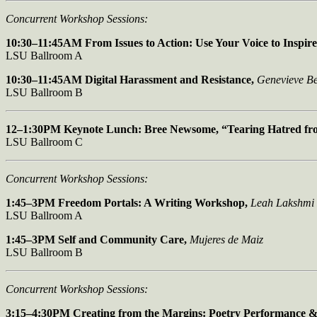
Concurrent Workshop Sessions:
10:30–11:45AM From Issues to Action: Use Your Voice to Inspir
LSU Ballroom A
10:30–11:45AM Digital Harassment and Resistance,
Genevieve Be
LSU Ballroom B
12–1:30PM Keynote Lunch: Bree Newsome,
“Tearing Hatred fr
LSU Ballroom C
Concurrent Workshop Sessions:
1:45–3PM Freedom Portals: A Writing Workshop,
Leah Lakshmi
LSU Ballroom A
1:45–3PM Self and Community Care,
Mujeres de Maiz
LSU Ballroom B
Concurrent Workshop Sessions:
3:15–4:30PM Creating from the Margins:
Poetry Performance 