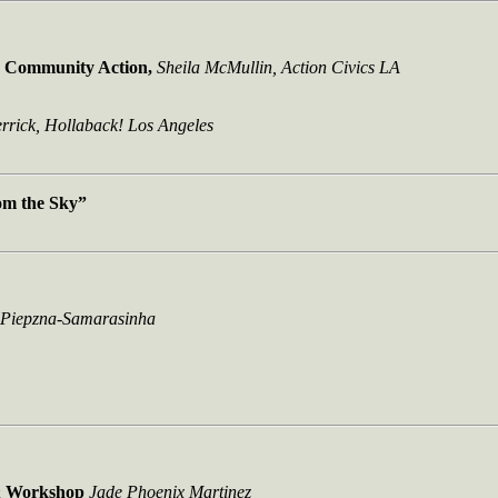
e Community Action,
Sheila McMullin, Action Civics LA
rrick, Hollaback! Los Angeles
om the Sky”
 Piepzna-Samarasinha
& Workshop
Jade Phoenix Martinez