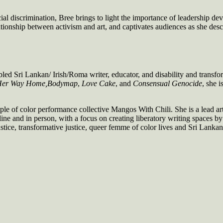
cial discrimination, Bree brings to light the importance of leadership 
tionship between activism and art, and captivates audiences as she descr
abled Sri Lankan/ Irish/Roma writer, educator, and disability and tra
 Her Way Home,
Bodymap
,
Love Cake
, and
Consensual Genocide
, she i
of color performance collective Mangos With Chili. She is a lead artist
ne and in person, with a focus on creating liberatory writing spaces 
stice, transformative justice, queer femme of color lives and Sri Lankan