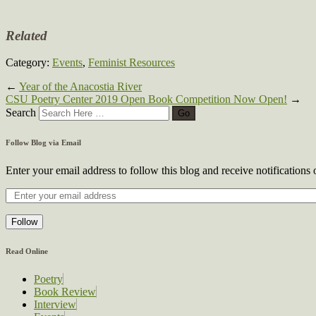
Related
Category:
Events
,
Feminist Resources
←
Year of the Anacostia River
CSU Poetry Center 2019 Open Book Competition Now Open!
→
Search
Follow Blog via Email
Enter your email address to follow this blog and receive notifications
Follow
Read Online
Poetry
Book Review
Interview