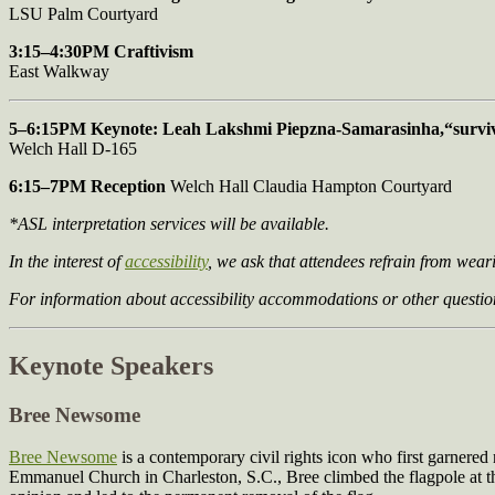
LSU Palm Courtyard
3:15–4:30PM Craftivism
East Walkway
5–6:15PM Keynote: Leah Lakshmi Piepzna-Samarasinha,
“survi
Welch Hall D-165
6:15–7PM Reception
Welch Hall Claudia Hampton Courtyard
*ASL interpretation services will be available.
In the interest of
accessibility
, we ask that attendees refrain from wea
For information about accessibility accommodations or other question
Keynote Speakers
Bree Newsome
Bree Newsome
is a contemporary civil rights icon who first garnered
Emmanuel Church in Charleston, S.C., Bree climbed the flagpole at the