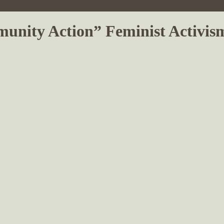
mmunity Action” Feminist Activi