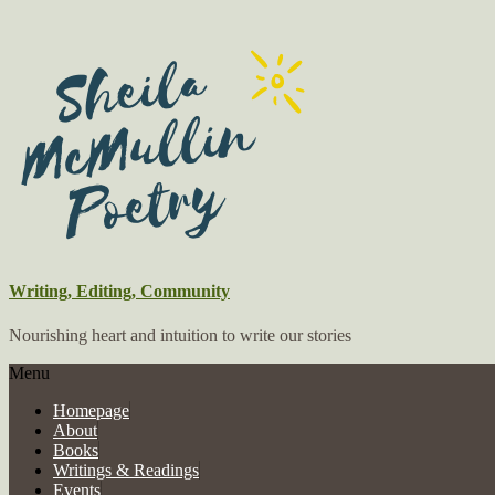
Writing, Editing, Community
Nourishing heart and intuition to write our stories
Menu
Homepage
About
Books
Writings & Readings
Events