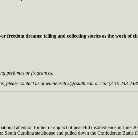
vor freedom dreams: telling and collecting
stories as the work of 
ring perfumes or fragrances.
s, please contact us at
womensctr2@csudh.edu
or call (310) 243-248
 national attention for her daring act of peaceful disobedience in June 
 South Carolina statehouse and pulled down the Confederate Battle flag