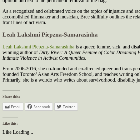
opinion and led to the permanent removal of the flag.
As a recognized and celebrated voice on the topics of injustice and ra
accomplished filmmaker and musician, Bree skillfully outlines the rela
front lines of activism.
Leah Lakshmi Piepzna-Samarasinha
Leah Lakshmi Piepzna-Samarasinha
is a queer, femme, sick, and dis
winning author of
Dirty River: A Queer Femme of Color Dreaming
Intimate Violence in Activist Communities
.
From 2006-2016, she co-founded and co-directed queer and trans people 
founded Toronto’ Asian Arts Freedom School, and teaches writing onli
Primarily, she is a weirdo who writes about survivorhood, disability ju
Share this:
Email
Facebook
Twitter
Like this:
Like
Loading...