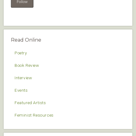
Follow
Read Online
Poetry
Book Review
Interview
Events
Featured Artists
Feminist Resources