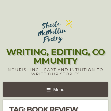
WRITING, EDITING, CO
MMUNITY
NOURISHING HEART AND INTUITION TO
WRITE OUR STORIES
Menu
TAG:
BOOK REVIEW