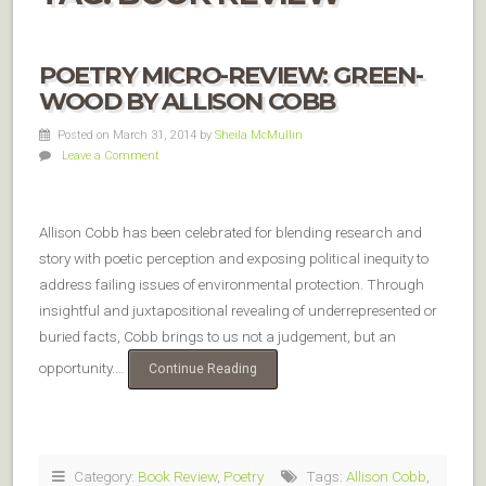
POETRY MICRO-REVIEW: GREEN-
WOOD BY ALLISON COBB
Posted on March 31, 2014
by
Sheila McMullin
Leave a Comment
Allison Cobb has been celebrated for blending research and
story with poetic perception and exposing political inequity to
address failing issues of environmental protection. Through
insightful and juxtapositional revealing of underrepresented or
buried facts, Cobb brings to us not a judgement, but an
opportunity.…
Continue Reading
Category:
Book Review
,
Poetry
Tags:
Allison Cobb
,