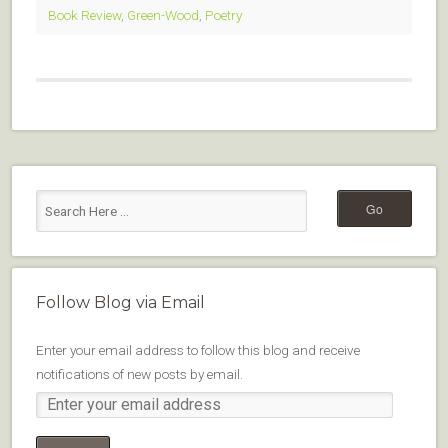
Book Review
,
Green-Wood
,
Poetry
Follow Blog via Email
Enter your email address to follow this blog and receive
notifications of new posts by email.