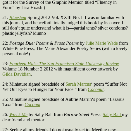
got it for the Survey of the Graphic Memior, titled “Fluency in
Form” by Lisa Hoashi)
21:
Bluestem
Spring 2012 Vol. XXIII No. I. I was unfamiliar with
this journal, and henceforth totally judged this book by its cover. I
still don’t quite understand what it is—partial tents? silver condoms?
plastic jellyfish? idunno
22:
Postage Due: Poems & Prose Poems
by
Julie Marie Wade
from
White Pine Press, The Marie Alexander Poetry Series (with a lovely
personal note!).
23:
Fourteen Hills: The San Francisco State University Review
Volume 18 Number 2 2012 with magnificent cover artwork by
Gilda Davidian
.
24: Miniature signed broadside of
Sarah Marcus
‘ poem “Suffer Not
Yet Our Eyes to Hunger for Your Face.” from
Coconut
.
25: Miniature signed broadside of Aubrie Marrin‘s poem “Lazarus
Taxa” from
Coconut
.
26:
Wreck Me
by Sally Ball from
Barrow Street Press
.
Sally Ball
my
dear friend and mentor.
27: Seeing all my friends I do not usually get to. Meeting new