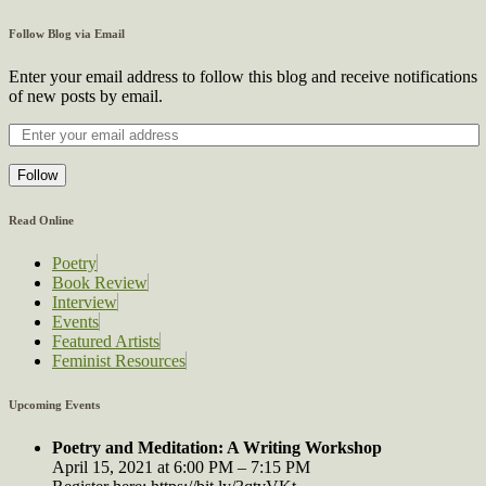
Follow Blog via Email
Enter your email address to follow this blog and receive notifications
of new posts by email.
Follow
Read Online
Poetry
Book Review
Interview
Events
Featured Artists
Feminist Resources
Upcoming Events
Poetry and Meditation: A Writing Workshop
April 15, 2021 at 6:00 PM – 7:15 PM