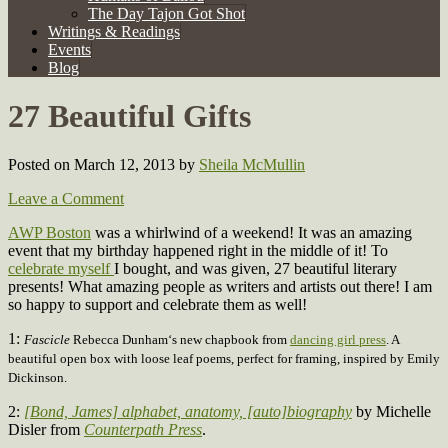
The Day Tajon Got Shot
Writings & Readings
Events
Blog
27 Beautiful Gifts
Posted on March 12, 2013
by
Sheila McMullin
Leave a Comment
AWP Boston
was a whirlwind of a weekend! It was an amazing
event that my birthday happened right in the middle of it! To
celebrate myself
I bought, and was given, 27 beautiful literary
presents! What amazing people as writers and artists out there! I am
so happy to support and celebrate them as well!
1:
Fascicle
Rebecca Dunham‘s
new chapbook
from
dancing girl press
. A
beautiful open box with loose leaf poems, perfect for framing, inspired by Emily
Dickinson.
2:
[Bond, James] alphabet, anatomy, [auto]biography
by Michelle
Disler from
Counterpath Press
.