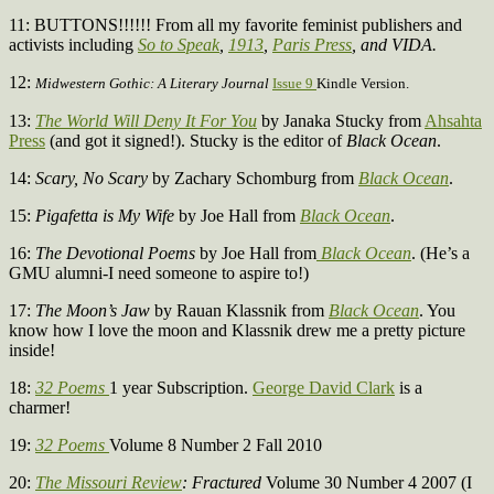
11: BUTTONS!!!!!! From all my favorite feminist publishers and
activists including
So to Speak
,
1913
,
Paris Press
, and VIDA.
12:
Midwestern Gothic: A Literary Journal
Issue 9
Kindle Version.
13:
The World Will Deny It For You
by Janaka Stucky from
Ahsahta
Press
(and got it signed!). Stucky is the editor of
Black Ocean
.
14:
Scary, No Scary
by Zachary Schomburg from
Black Ocean
.
15:
Pigafetta is My Wife
by Joe Hall from
Black Ocean
.
16:
The Devotional Poems
by Joe Hall from
Black Ocean
. (He’s a
GMU alumni-I need someone to aspire to!)
17:
The Moon’s Jaw
by Rauan Klassnik from
Black Ocean
. You
know how I love the moon and Klassnik drew me a pretty picture
inside!
18:
32 Poems
1 year Subscription.
George David Clark
is a
charmer!
19:
32 Poems
Volume 8 Number 2 Fall 2010
20:
The Missouri Review
: Fractured
Volume 30 Number 4 2007 (I