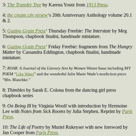
3:
The Transfer Tree
by Karena Youtz from
1913 Press
.
4:
the cream city review
‘s 20th Anniversary Anthology volume 20.1
& 2.
5:
Gazing Grain Press
‘
Thursday Freebie:
The Interstate
by Meg
Thompson, chapbook finalist, handmade miniature.
6:
Gazing Grain Press
‘
Friday Freebie:
fragments from
The Hungry
Matter
by Cassandra Eddington, chapbook finalist, handmade
miniature.
7:
ROAR: A Journal of the Literary Arts by Women
Winter Issue including MY
POEM “
Like Water
” and the wonderful Julie Marie Wade’s nonfiction piece
“Mrs. Blaschke.”
8:
Thimbles
by Sarah E. Colona from the dancing girl press
chapbook series
9:
On Being Ill
by Virginia Woolf with introduction by Hermoine
Lee with
Notes from Sick Rooms
by Julia Stephen. Reprint by
Paris
Press
.
10:
The Life of Poetry
by Muriel Rukeyser with new foreword by
Jan Cooper from
Paris Press
.