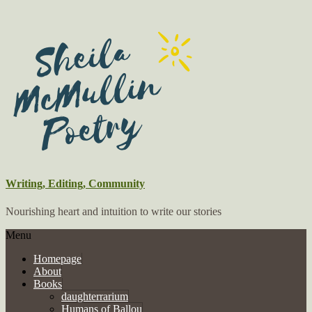
Writing, Editing, Community
Nourishing heart and intuition to write our stories
Menu
Homepage
About
Books
daughterrarium
Humans of Ballou