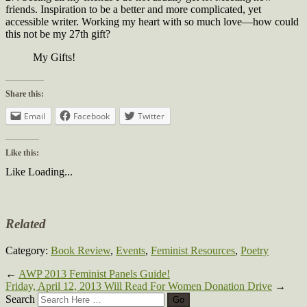
friends. Inspiration to be a better and more complicated, yet
accessible writer. Working my heart with so much love—how could
this not be my 27th gift?
My Gifts!
Share this:
Email
Facebook
Twitter
Like this:
Like
Loading...
Related
Category:
Book Review
,
Events
,
Feminist Resources
,
Poetry
←
AWP 2013 Feminist Panels Guide!
Friday, April 12, 2013 Will Read For Women Donation Drive
→
Search