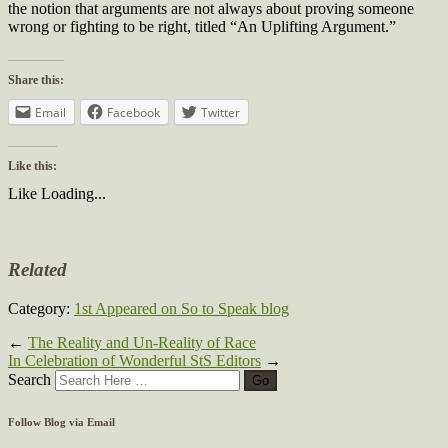
the notion that arguments are not always about proving someone
wrong or fighting to be right, titled “An Uplifting Argument.”
Share this:
Email
Facebook
Twitter
Like this:
Like
Loading...
Related
Category:
1st Appeared on So to Speak blog
←
The Reality and Un-Reality of Race
In Celebration of Wonderful StS Editors
→
Search
Follow Blog via Email