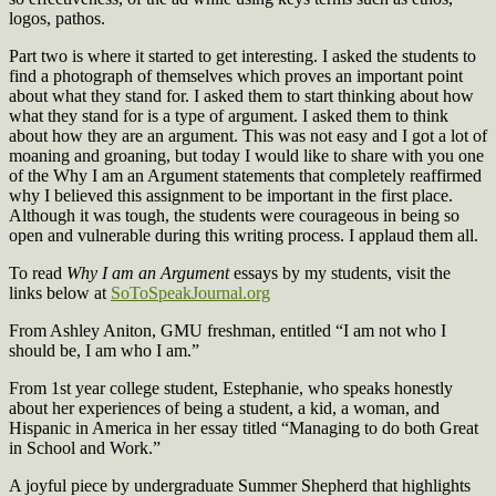
logos, pathos.
Part two is where it started to get interesting. I asked the students to
find a photograph of themselves which proves an important point
about what they stand for. I asked them to start thinking about how
what they stand for is a type of argument. I asked them to think
about how they are an argument. This was not easy and I got a lot of
moaning and groaning, but today I would like to share with you one
of the Why I am an Argument statements that completely reaffirmed
why I believed this assignment to be important in the first place.
Although it was tough, the students were courageous in being so
open and vulnerable during this writing process. I applaud them all.
To read
Why I am an Argument
essays by my students, visit the
links below at
SoToSpeakJournal.org
From Ashley Aniton, GMU freshman, entitled “I am not who I
should be, I am who I am.”
From 1st year college student, Estephanie, who speaks honestly
about her experiences of being a student, a kid, a woman, and
Hispanic in America in her essay titled “Managing to do both Great
in School and Work.”
A joyful piece by undergraduate Summer Shepherd that highlights