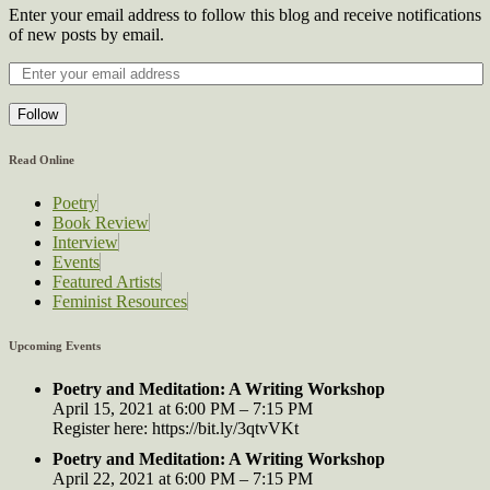
Enter your email address to follow this blog and receive notifications
of new posts by email.
Follow
Read Online
Poetry
Book Review
Interview
Events
Featured Artists
Feminist Resources
Upcoming Events
Poetry and Meditation: A Writing Workshop
April 15, 2021 at 6:00 PM – 7:15 PM
Register here: https://bit.ly/3qtvVKt
Poetry and Meditation: A Writing Workshop
April 22, 2021 at 6:00 PM – 7:15 PM