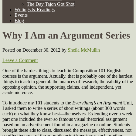
The Day Tajon Got Shot
Writings & Readings
Events
Blog
Why I Am an Argument Series
Posted on December 30, 2012
by
Sheila McMullin
Leave a Comment
One of the hardest things to teach in Composition 101 English
courses is the argument. Actually, that is probably one of the hardest
things to teach in general: the nuances of research, the validity of the
opposing opinion, the supporting claims, and independent, yet
academic voice.
To introduce my 101 students to the
Everything’s an Argument
Unit,
I asked them to write a series of short writings (about 300 words
each) on what they know best—themselves. Extending over a week,
part one included the ever-so famous visual rhetorical assignment
based on an advertisement found in a magazine or online. Students
brought these ads to class, discussed the message, effectiveness, not
so effectiveness, of the ad while using keys terms such as ethos,