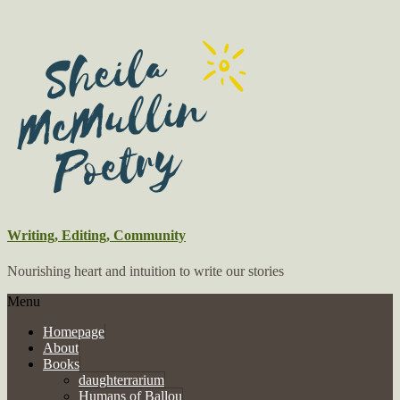
Writing, Editing, Community
Nourishing heart and intuition to write our stories
Menu
Homepage
About
Books
daughterrarium
Humans of Ballou