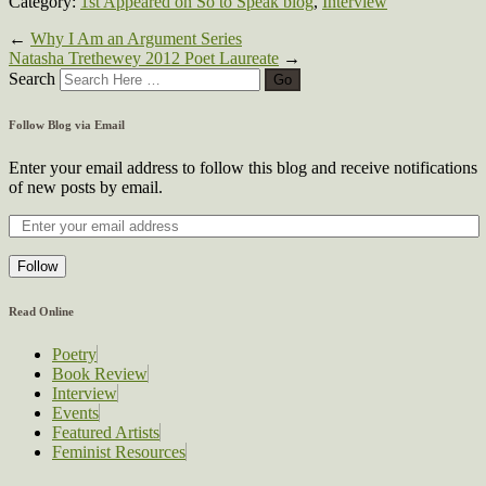
Category:
1st Appeared on So to Speak blog
,
Interview
←
Why I Am an Argument Series
Natasha Trethewey 2012 Poet Laureate
→
Search
Follow Blog via Email
Enter your email address to follow this blog and receive notifications
of new posts by email.
Follow
Read Online
Poetry
Book Review
Interview
Events
Featured Artists
Feminist Resources