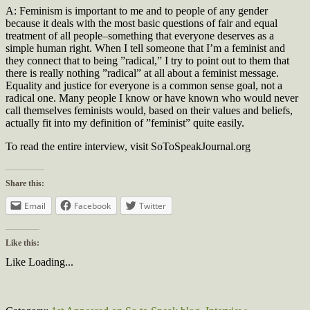
A: Feminism is important to me and to people of any gender
because it deals with the most basic questions of fair and equal
treatment of all people–something that everyone deserves as a
simple human right. When I tell someone that I’m a feminist and
they connect that to being ”radical,” I try to point out to them that
there is really nothing ”radical” at all about a feminist message.
Equality and justice for everyone is a common sense goal, not a
radical one. Many people I know or have known who would never
call themselves feminists would, based on their values and beliefs,
actually fit into my definition of ”feminist” quite easily.
To read the entire interview, visit SoToSpeakJournal.org
Share this:
Email
Facebook
Twitter
Like this:
Like
Loading...