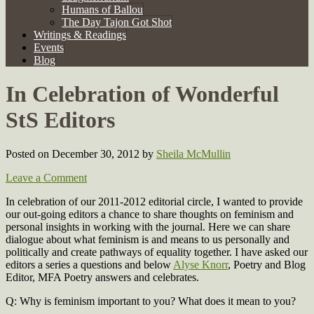
Humans of Ballou
The Day Tajon Got Shot
Writings & Readings
Events
Blog
In Celebration of Wonderful
StS Editors
Posted on December 30, 2012
by
Sheila McMullin
Leave a Comment
In celebration of our 2011-2012 editorial circle, I wanted to provide
our out-going editors a chance to share thoughts on feminism and
personal insights in working with the journal. Here we can share
dialogue about what feminism is and means to us personally and
politically and create pathways of equality together. I have asked our
editors a series a questions and below
Alyse Knorr
, Poetry and Blog
Editor, MFA Poetry answers and celebrates.
Q: Why is feminism important to you? What does it mean to you?