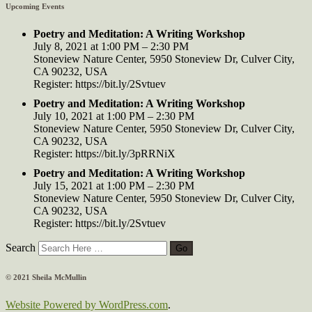
Upcoming Events
Poetry and Meditation: A Writing Workshop
July 8, 2021 at 1:00 PM – 2:30 PM
Stoneview Nature Center, 5950 Stoneview Dr, Culver City,
CA 90232, USA
Register: https://bit.ly/2Svtuev
Poetry and Meditation: A Writing Workshop
July 10, 2021 at 1:00 PM – 2:30 PM
Stoneview Nature Center, 5950 Stoneview Dr, Culver City,
CA 90232, USA
Register: https://bit.ly/3pRRNiX
Poetry and Meditation: A Writing Workshop
July 15, 2021 at 1:00 PM – 2:30 PM
Stoneview Nature Center, 5950 Stoneview Dr, Culver City,
CA 90232, USA
Register: https://bit.ly/2Svtuev
Search
© 2021 Sheila McMullin
Website Powered by WordPress.com
.