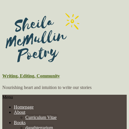
Writing, Editing, Community
Nourishing heart and intuition to write our stories
Menu
Homepage
About
Curriculum Vitae
Books
daughterrarium