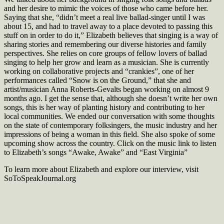
and her desire to mimic the voices of those who came before her.
Saying that she, “didn’t meet a real live ballad-singer until I was
about 15, and had to travel away to a place devoted to passing this
stuff on in order to do it,” Elizabeth believes that singing is a way of
sharing stories and remembering our diverse histories and family
perspectives. She relies on core groups of fellow lovers of ballad
singing to help her grow and learn as a musician. She is currently
working on collaborative projects and “crankies”, one of her
performances called “Snow is on the Ground,” that she and
artist/musician Anna Roberts-Gevalts began working on almost 9
months ago. I get the sense that, although she doesn’t write her own
songs, this is her way of planting history and contributing to her
local communities. We ended our conversation with some thoughts
on the state of contemporary folksingers, the music industry and her
impressions of being a woman in this field. She also spoke of some
upcoming show across the country. Click on the music link to listen
to Elizabeth’s songs “Awake, Awake” and “East Virginia”
To learn more about Elizabeth and explore our interview, visit
SoToSpeakJournal.org