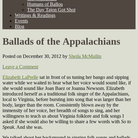
Humans of Ballou
The Day Tajon Got Shot
Writings & Readings
Events
Blog
Ballads of the Appalachians
Posted on December 30, 2012
by
Sheila McMullin
Leave a Comment
Elizabeth LaPrelle
sat in front of us tuning her bango and sipping
water while we waited to hear what her voice would sound like, if
she would sound like Joan Baez or Joanna Newsom. Elizabeth
introduced herself as a traditional folk singer of the Appalachians,
local to Virginia, before bursting into song that was larger than her
body, larger than the room. Consistently blown away by the
immensity of her voice, her breadth of songs to sing, and her
willingness to teach us about Virginia folklore and folk songs I
asked if she would also be willing to share a few words with
So to
Speak
. And she was.
We talked about her background in singing folk songs and ballads