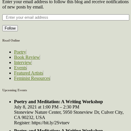
Enter your email address to follow this blog and receive notifications
of new posts by email.
Follow
Read Online
Poetry
Book Review
Interview
Events
Featured Artists
Feminist Resources
Upcoming Events
Poetry and Meditation: A Writing Workshop
July 8, 2021 at 1:00 PM – 2:30 PM
Stoneview Nature Center, 5950 Stoneview Dr, Culver City,
CA 90232, USA
Register: https://bit.ly/2Svtuev
Poetry and Meditation: A Writing Workshop