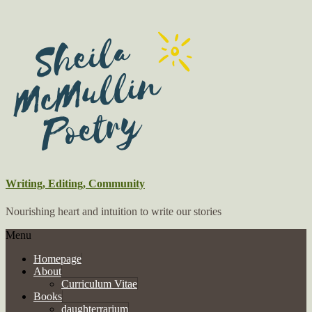
Writing, Editing, Community
Nourishing heart and intuition to write our stories
Menu
Homepage
About
Curriculum Vitae
Books
daughterrarium