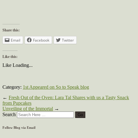
Share this:
Email
Facebook
Twitter
Like this:
Like
Loading...
Category:
1st Appeared on So to Speak blog
←
Fresh Out of the Oven: Lara Tal Shares with us a Tasty Snack
from Pupcakes
Unveiling of the Immortal
→
Search
Follow Blog via Email