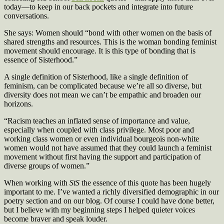
today—to keep in our back pockets and integrate into future
conversations.
She says: Women should “bond with other women on the basis of
shared strengths and resources. This is the woman bonding feminist
movement should encourage. It is this type of bonding that is
essence of Sisterhood.”
A single definition of Sisterhood, like a single definition of
feminism, can be complicated because we’re all so diverse, but
diversity does not mean we can’t be empathic and broaden our
horizons.
“Racism teaches an inflated sense of importance and value,
especially when coupled with class privilege. Most poor and
working class women or even individual bourgeois non-white
women would not have assumed that they could launch a feminist
movement without first having the support and participation of
diverse groups of women.”
When working with
StS
the essence of this quote has been hugely
important to me. I’ve wanted a richly diversified demographic in our
poetry section and on our blog. Of course I could have done better,
but I believe with my beginning steps I helped quieter voices
become braver and speak louder.