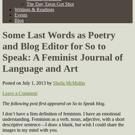
The Day Tajon Got Shot
Writings & Readings
Events
Blog
Some Last Words as Poetry
and Blog Editor for So to
Speak: A Feminist Journal of
Language and Art
Posted on July 1, 2013
by
Sheila McMullin
Leave a Comment
The following post first appeared on So to Speak blog.
I don’t have a firm definition of feminism. I have an emotional
understanding. Feminism as a verb, noun, adjective, with a short
descriptive sentence—I draw a blank, but wish I could share the
images in my mind with you.