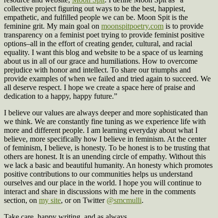
collective project figuring out ways to be the best, happiest,
empathetic, and fulfilled people we can be. Moon Spit is the
feminine grit. My main goal on
moonspitpoetry.com
is to provide
transparency on a feminist poet trying to provide feminist positive
options–all in the effort of creating gender, cultural, and racial
equality. I want this blog and website to be a space of us learning
about us in all of our grace and humiliations. How to overcome
prejudice with honor and intellect. To share our triumphs and
provide examples of when we failed and tried again to succeed. We
all deserve respect. I hope we create a space here of praise and
dedication to a happy, happy future.”
I believe our values are always deeper and more sophisticated than
we think. We are constantly fine tuning as we experience life with
more and different people. I am learning everyday about what I
believe, more specifically how I believe in feminism. At the center
of feminism, I believe, is honesty. To be honest is to be trusting that
others are honest. It is an unending circle of empathy. Without this
we lack a basic and beautiful humanity. An honesty which promotes
positive contributions to our communities helps us understand
ourselves and our place in the world. I hope you will continue to
interact and share in discussions with me here in the comments
section, on
my site
, or on Twitter
@smcmulli
.
Take care, happy writing, and as always,