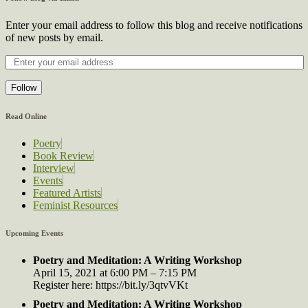
Enter your email address to follow this blog and receive notifications
of new posts by email.
Follow
Read Online
Poetry
Book Review
Interview
Events
Featured Artists
Feminist Resources
Upcoming Events
Poetry and Meditation: A Writing Workshop
April 15, 2021 at 6:00 PM – 7:15 PM
Register here: https://bit.ly/3qtvVKt
Poetry and Meditation: A Writing Workshop