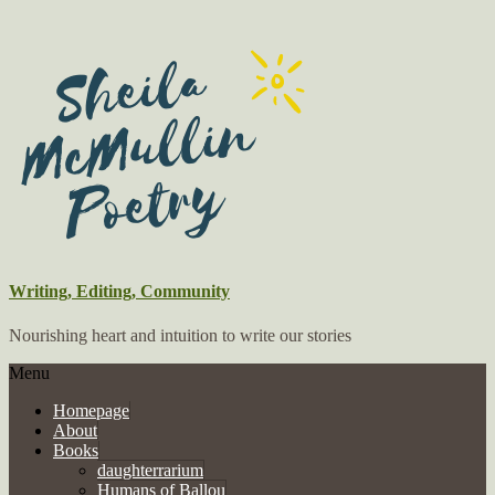
Writing, Editing, Community
Nourishing heart and intuition to write our stories
Menu
Homepage
About
Books
daughterrarium
Humans of Ballou