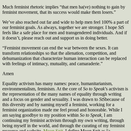
Much feminist rhetoric implies “that men ha(ve) nothing to gain by
feminist movement, that its success would make them losers.”
We’ve also reached out far and wide to help men feel 100% a part of
our feminist goals. As always, together we are stronger. I hope
StS
feels like a safe place for men and transgendered individuals. And if
it doesn’t, please reach out and support us in doing better.
“Feminist movement can end the war between the sexes. It can
transform relationships so that the alienation, competition, and
dehumanization that characterize human interaction can be replaced
with feelings of intimacy, mutuality, and camaraderie.”
Amen
Equality activism has many names: peace, humanitarianism,
environmentalism, feminism. At the core of
So to Speak
’s activism is
the representation of the many names of equality through writing
and a focus on gender and sexuality. I was drawn to
StS
because of
this diversity and by naming myself a feminist, working for a
feminist organization made me feel proud and honorable. While I
am saying goodbye to my position within
So to Speak,
I am
continuing my feminist activism through my own writing, through
being myself in the world, and through the curating of my feminist
resource and website,
Moon Spit
. I define Moon Spit as “a