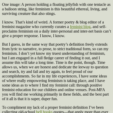
One image: A person holding a floating jellyfish with one tentacle as
a balloon string, like feminism is this beautiful ethereal, living, and
surviving creature that also stings.
I know. That’s kind of weird. A former poetry & blog editor of a
feminist magazine who currently curates a
feminist blog
, and self-
proclaims feminism on a daily inter-personal and inter-net basis can’t
give a proper response. I know, I know.
But I guess, in the same way that poetry’s definition freely extends
from lyric to narrative, to prose, to strict traditional form, so can my
feminism. I don’t yet know my truest understanding of feminism,
but I am engaged in a full fledge career of finding it out, and I
assume this will take a long time. Time is the point, though. Time
allows us, when we are honest and dedicate the leeway to question
and search, try and fail and try again, to feel proud of our
accomplishments. So far in my life experiences, I have some ideas
of where really empowering feminism is taking place, and I have
some ideas as to where I find my feminist call: through positive
feminist education for our children and online venues. Post-MFA
you will find me working primarily in these fields, and the best part
of it all is that it is super, duper fun.
To compliment my lack of a proper feminist definition I’ve been
collecting old-school
bell hooks
quotes—that apply more than ever