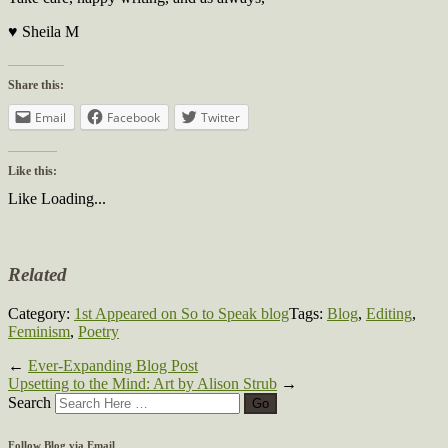
♥ Sheila M
Share this:
Email
Facebook
Twitter
Like this:
Like
Loading...
Related
Category:
1st Appeared on So to Speak blog
Tags:
Blog
,
Editing
,
Feminism
,
Poetry
←
Ever-Expanding Blog Post
Upsetting to the Mind: Art by Alison Strub
→
Search
Follow Blog via Email