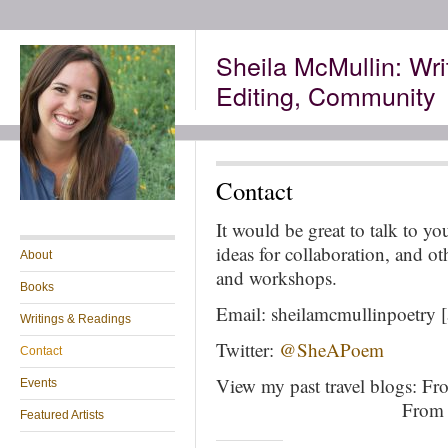
Sheila McMullin: Wri
Editing, Community
Contact
It would be great to talk to y
ideas for collaboration, and ot
About
and workshops.
Books
Email: sheilamcmullinpoetry [
Writings & Readings
Twitter:
@SheAPoem
Contact
View my past travel blogs: F
Events
+++++++++++++++ +
From 
Featured Artists