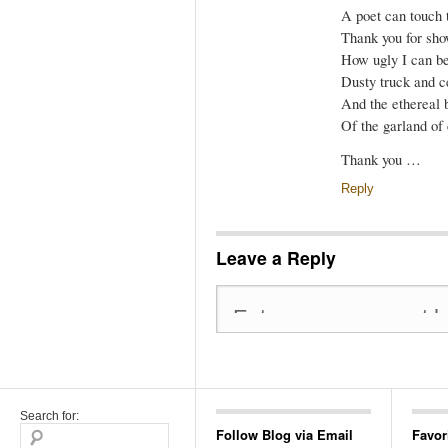
A poet can touch 
Thank you for sh
How ugly I can be
Dusty truck and 
And the ethereal 
Of the garland of 
Thank you …
Reply
Leave a Reply
Search for:
Follow Blog via Email
Favor