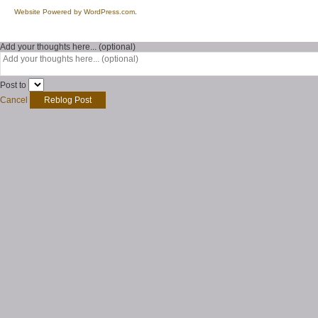
Website Powered by WordPress.com
.
Add your thoughts here... (optional)
Post to
Cancel