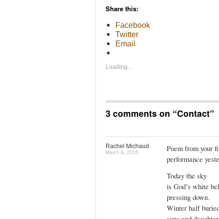
Share this:
Facebook
Twitter
Email
Loading...
3 comments on “
Contact
”
Rachel Michaud
Poem from your f
March 8, 2015
performance yeste
Today the sky
is God’s white be
pressing down.
Winter half burie
sons and daughters