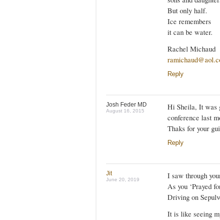
But only half.
Ice remembers
it can be water.
Rachel Michaud
ramichaud@aol.
Reply
Josh Feder MD
Hi Sheila, It was
August 16, 2015
conference last m
Thaks for your gui
Reply
Jit
I saw through your
June 20, 2019
As you ‘Prayed fo
Driving on Sepulv
It is like seeing