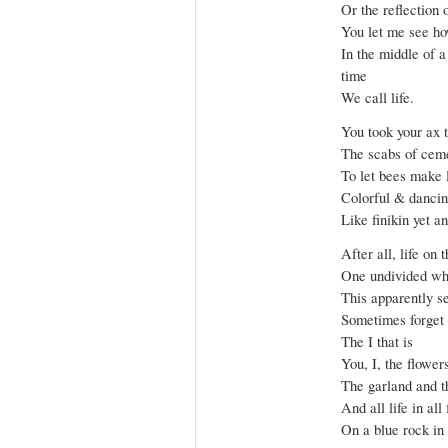
Or the reflection 
You let me see ho
In the middle of 
time
We call life.
You took your ax 
The scabs of cem
To let bees make l
Colorful & dancin
Like finikin yet an
After all, life on t
One undivided wh
This apparently se
Sometimes forget t
The I that is
You, I, the flower
The garland and t
And all life in all
On a blue rock in 