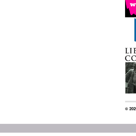
© 202