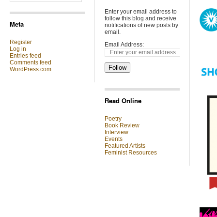
Enter your email address to
follow this blog and receive
Meta
notifications of new posts by
email.
Register
Email Address:
Log in
Entries feed
Comments feed
Follow
WordPress.com
Read Online
Poetry
Book Review
Interview
Events
Featured Artists
Feminist Resources