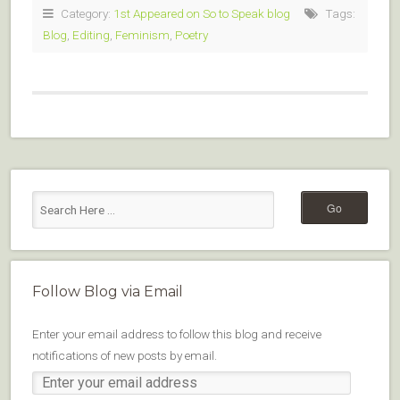
Category:
1st Appeared on So to Speak blog
Tags:
Blog
,
Editing
,
Feminism
,
Poetry
Follow Blog via Email
Enter your email address to follow this blog and receive
notifications of new posts by email.