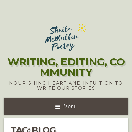
WRITING, EDITING, CO
MMUNITY
NOURISHING HEART AND INTUITION TO
WRITE OUR STORIES
Menu
TAG:
BLOG