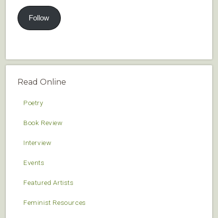
Follow
Read Online
Poetry
Book Review
Interview
Events
Featured Artists
Feminist Resources