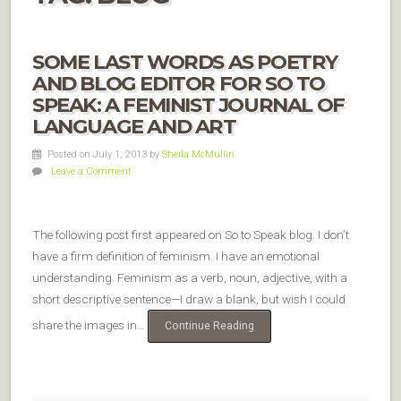
SOME LAST WORDS AS POETRY
AND BLOG EDITOR FOR SO TO
SPEAK: A FEMINIST JOURNAL OF
LANGUAGE AND ART
Posted on July 1, 2013
by
Sheila McMullin
Leave a Comment
The following post first appeared on So to Speak blog. I don’t
have a firm definition of feminism. I have an emotional
understanding. Feminism as a verb, noun, adjective, with a
short descriptive sentence—I draw a blank, but wish I could
share the images in…
Continue Reading