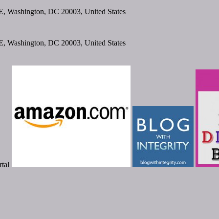
SE, Washington, DC 20003, United States
SE, Washington, DC 20003, United States
tal