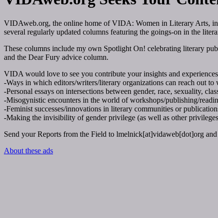
VIDAweb.org
, the online home of VIDA: Women in Literary Arts, in
several regularly updated columns featuring the goings-on in the liter
These columns include my own Spotlight On! celebrating literary publi
and the Dear Fury advice column.
VIDA would love to see you contribute your insights and experiences 
-Ways in which editors/writers/literary organizations can reach out to w
-Personal essays on intersections between gender, race, sexuality, class,
-Misogynistic encounters in the world of workshops/publishing/readings
-Feminist successes/innovations in literary communities or publication
-Making the invisibility of gender privilege (as well as other privileges)
Send your Reports from the Field to lmelnick[at]vidaweb[dot]org and 
About these ads