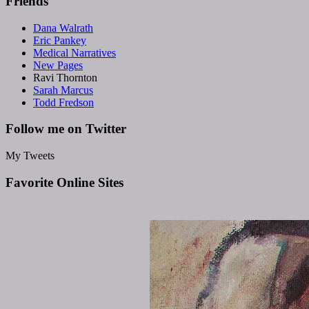
Friends
Dana Walrath
Eric Pankey
Medical Narratives
New Pages
Ravi Thornton
Sarah Marcus
Todd Fredson
Follow me on Twitter
My Tweets
Favorite Online Sites