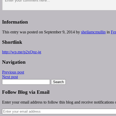
Information
This entry was posted on September 9, 2014 by
sheilamcmullin
in
Fe
Shortlink
http://wp.me/p2xQnz-ig
Navigation
Previous post
Next post
Follow Blog via Email
Enter your email address to follow this blog and receive notifications