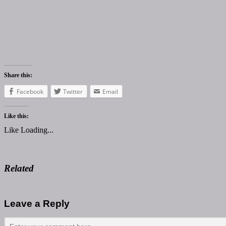
Share this:
Facebook
Twitter
Email
Like this:
Like
Loading...
Related
Leave a Reply