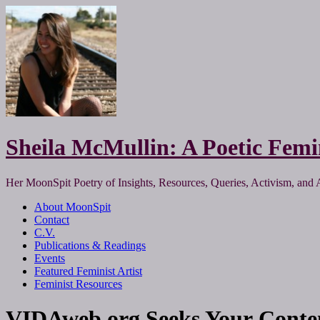
Sheila McMullin: A Poetic Femi
Her MoonSpit Poetry of Insights, Resources, Queries, Activism, and 
About MoonSpit
Contact
C.V.
Publications & Readings
Events
Featured Feminist Artist
Feminist Resources
VIDAweb.org Seeks Your Conte