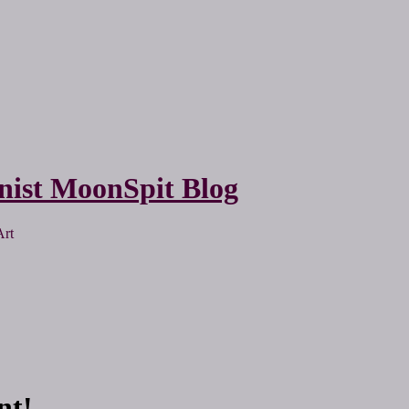
nist MoonSpit Blog
Art
nt!