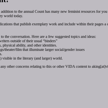
 addition to the annual Count has many new feminist resources for you
ary world today.
cations that publish exemplary work and include within their pages a di
to the conversation. Here are a few suggested topics and ideas:
riters outside of their usual “binders”
 physical ability, and other identities.
/theater/film that illuminate larger social/gender issues
s.
 visible in the literary (and larger) world.
any other concerns relating to this or other VIDA content to aking[at]