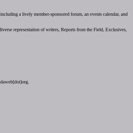
 including a lively member-sponsored forum, an events calendar, and
verse representation of writers, Reports from the Field, Exclusives,
vidaweb[dot]org.