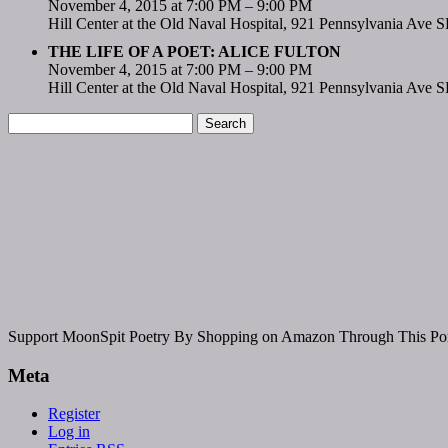
November 4, 2015 at 7:00 PM – 9:00 PM
Hill Center at the Old Naval Hospital, 921 Pennsylvania Ave 
THE LIFE OF A POET: ALICE FULTON
November 4, 2015 at 7:00 PM – 9:00 PM
Hill Center at the Old Naval Hospital, 921 Pennsylvania Ave 
Support MoonSpit Poetry By Shopping on Amazon Through This Por
Meta
Register
Log in