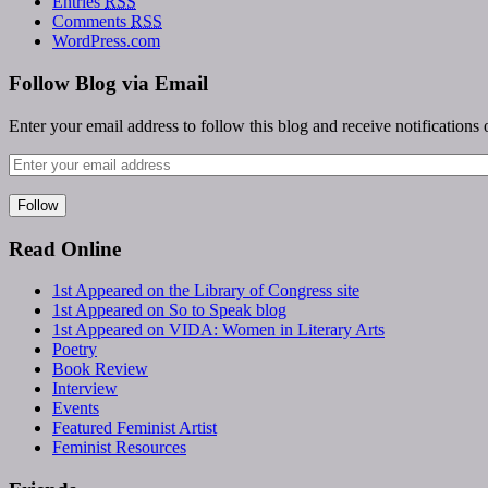
Entries
RSS
Comments
RSS
WordPress.com
Follow Blog via Email
Enter your email address to follow this blog and receive notifications
Read Online
1st Appeared on the Library of Congress site
1st Appeared on So to Speak blog
1st Appeared on VIDA: Women in Literary Arts
Poetry
Book Review
Interview
Events
Featured Feminist Artist
Feminist Resources