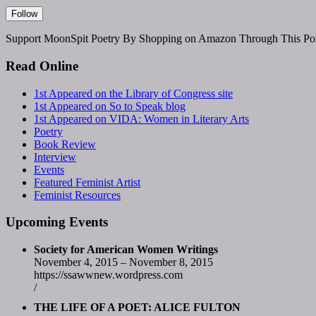
Support MoonSpit Poetry By Shopping on Amazon Through This Por
Read Online
1st Appeared on the Library of Congress site
1st Appeared on So to Speak blog
1st Appeared on VIDA: Women in Literary Arts
Poetry
Book Review
Interview
Events
Featured Feminist Artist
Feminist Resources
Upcoming Events
Society for American Women Writings
November 4, 2015 – November 8, 2015
https://ssawwnew.wordpress.com
/
THE LIFE OF A POET: ALICE FULTON