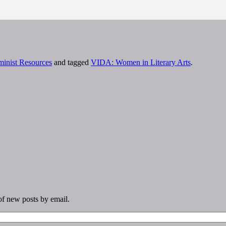
minist Resources
and tagged
VIDA: Women in Literary Arts
.
 of new posts by email.