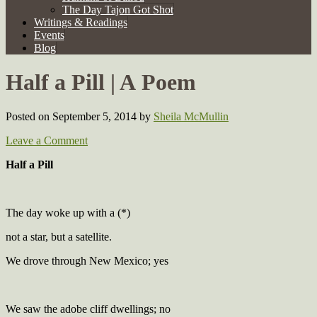
The Day Tajon Got Shot
Writings & Readings
Events
Blog
Half a Pill | A Poem
Posted on September 5, 2014
by
Sheila McMullin
Leave a Comment
Half a Pill
The day woke up with a (*)
not a star, but a satellite.
We drove through New Mexico; yes
We saw the adobe cliff dwellings; no