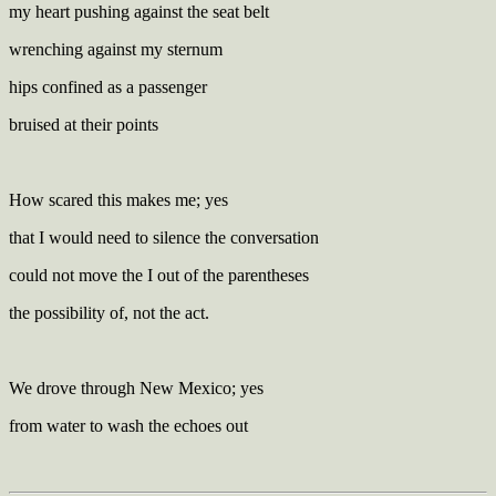
my heart pushing against the seat belt
wrenching against my sternum
hips confined as a passenger
bruised at their points
How scared this makes me; yes
that I would need to silence the conversation
could not move the I out of the parentheses
the possibility of, not the act.
We drove through New Mexico; yes
from water to wash the echoes out