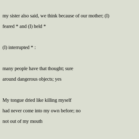
my sister also said, we think because of our mother; (I)
feared * and (I) held *
(I) interrupted * :
many people have that thought; sure
around dangerous objects; yes
My tongue dried like killing myself
had never come into my own before; no
not out of my mouth