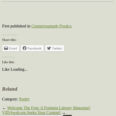
First published in
Counterexample Poetics
.
Share this:
Email
Facebook
Twitter
Like this:
Like
Loading...
Related
Category:
Poetry
←
Welcome The Fem: A Feminist Literary Magazine!
VIDAweb.org Seeks Your Content!
→