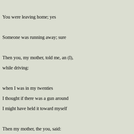
You were leaving home; yes
Someone was running away; sure
Then you, my mother, told me, an (I),
while driving:
when I was in my twenties
I thought if there was a gun around
I might have held it toward myself
Then my mother, the you, said: