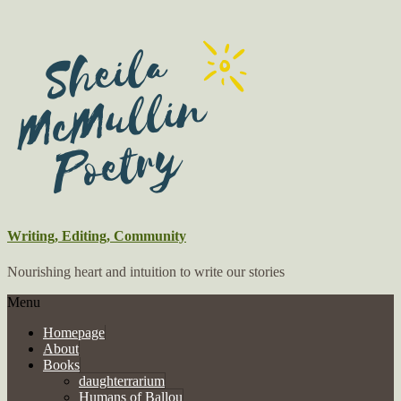
Writing, Editing, Community
Nourishing heart and intuition to write our stories
Menu
Homepage
About
Books
daughterrarium
Humans of Ballou