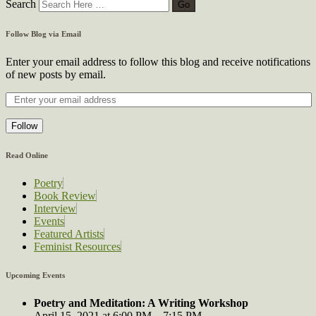
Search
Follow Blog via Email
Enter your email address to follow this blog and receive notifications
of new posts by email.
Follow
Read Online
Poetry
Book Review
Interview
Events
Featured Artists
Feminist Resources
Upcoming Events
Poetry and Meditation: A Writing Workshop
April 15, 2021 at 6:00 PM – 7:15 PM