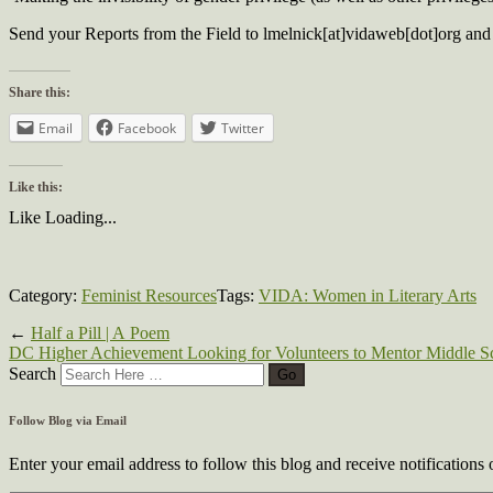
Send your Reports from the Field to lmelnick[at]vidaweb[dot]org and 
Share this:
Email
Facebook
Twitter
Like this:
Like
Loading...
Category:
Feminist Resources
Tags:
VIDA: Women in Literary Arts
←
Half a Pill | A Poem
DC Higher Achievement Looking for Volunteers to Mentor Middle S
Search
Follow Blog via Email
Enter your email address to follow this blog and receive notifications