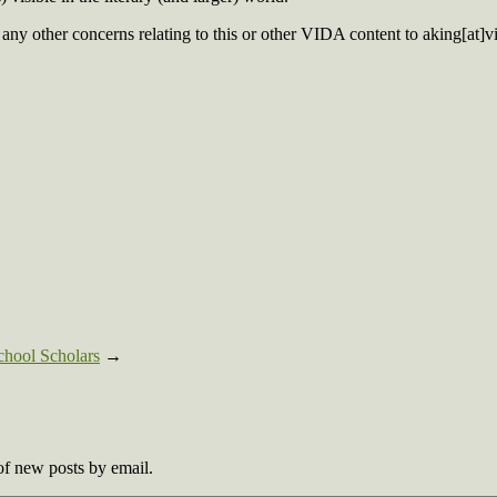
any other concerns relating to this or other VIDA content to aking[at]
chool Scholars
→
 of new posts by email.