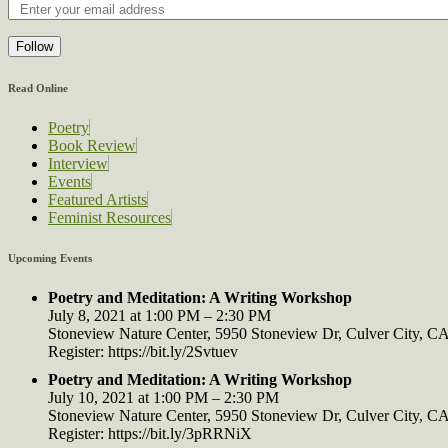
Follow
Read Online
Poetry
Book Review
Interview
Events
Featured Artists
Feminist Resources
Upcoming Events
Poetry and Meditation: A Writing Workshop
July 8, 2021 at 1:00 PM – 2:30 PM
Stoneview Nature Center, 5950 Stoneview Dr, Culver City, 
Register: https://bit.ly/2Svtuev
Poetry and Meditation: A Writing Workshop
July 10, 2021 at 1:00 PM – 2:30 PM
Stoneview Nature Center, 5950 Stoneview Dr, Culver City, 
Register: https://bit.ly/3pRRNiX