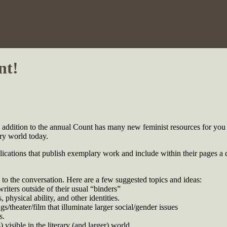
nt!
ddition to the annual Count has many new feminist resources for you 
ary world today.
cations that publish exemplary work and include within their pages a di
to the conversation. Here are a few suggested topics and ideas:
riters outside of their usual “binders”
 physical ability, and other identities.
/theater/film that illuminate larger social/gender issues
s.
 visible in the literary (and larger) world.