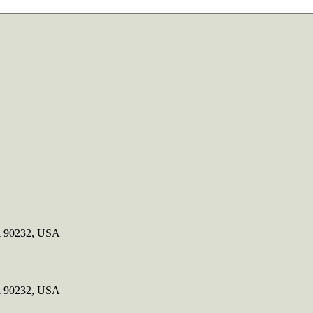
CA 90232, USA
CA 90232, USA