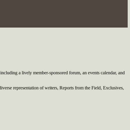
including a lively member-sponsored forum, an events calendar, and
verse representation of writers, Reports from the Field, Exclusives,