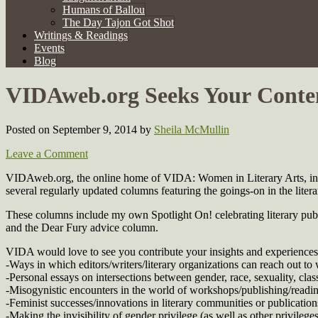
Humans of Ballou
The Day Tajon Got Shot
Writings & Readings
Events
Blog
VIDAweb.org Seeks Your Conte
Posted on September 9, 2014
by
Sheila McMullin
Leave a Comment
VIDAweb.org, the online home of VIDA: Women in Literary Arts, in a
several regularly updated columns featuring the goings-on in the liter
These columns include my own Spotlight On! celebrating literary publi
and the Dear Fury advice column.
VIDA would love to see you contribute your insights and experiences 
-Ways in which editors/writers/literary organizations can reach out to w
-Personal essays on intersections between gender, race, sexuality, class,
-Misogynistic encounters in the world of workshops/publishing/readings
-Feminist successes/innovations in literary communities or publication
-Making the invisibility of gender privilege (as well as other privileges)