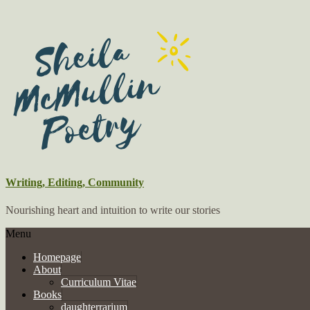
Writing, Editing, Community
Nourishing heart and intuition to write our stories
Menu
Homepage
About
Curriculum Vitae
Books
daughterrarium