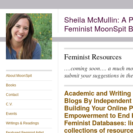
Sheila McMullin: A P
Feminist MoonSpit B
Feminist Resources
….coming soon…. a much more 
submit your suggestions in th
About MoonSpit
Books
Academic and Writing 
Contact
Blogs By Independent
C.V.
Building Your Online P
Empowerment to End 
Events
Feminist Databases: li
Writings & Readings
collections of resourc
Featured Feminist Artist