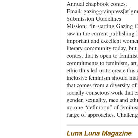
Annual chapbook contest
Email: gazinggrainpress[at]g
Submission Guidelines
Mission: “In starting Gazing G
saw in the current publishing 
important and excellent wome
literary community today, but
contest that is open to feminis
commitments to feminism, art,
ethic thus led us to create thi
inclusive feminism should make
that comes from a diversity of 
socially-conscious work that ex
gender, sexuality, race and eth
no one “definition” of femini
range of approaches. Challeng
Luna Luna Magazine