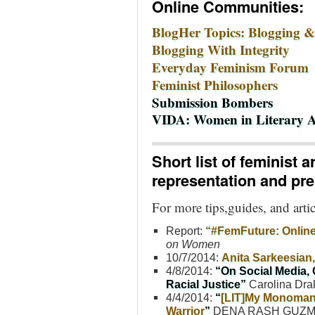
Online Communities:
BlogHer Topics: Blogging &
Blogging With Integrity
Everyday Feminism Forum
Feminist Philosophers
Submission Bombers
VIDA: Women in Literary A
Short list of feminist 
representation and pr
For more tips,guides, and arti
Report:
“#FemFuture: Online
on Women
10/7/2014:
Anita Sarkeesia
4/8/2014:
“On Social Media,
Racial Justice”
Carolina Dra
4/4/2014:
“
[LIT]My Monomania
Warrior
”
DENA RASH GUZ