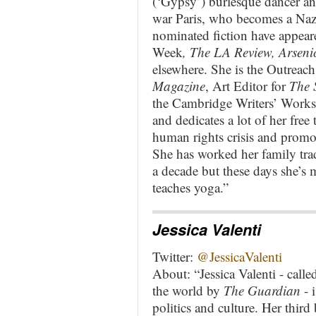
(‘Gypsy’) burlesque dancer and
war Paris, who becomes a Nazi
nominated fiction have appear
Week
, The LA Review, Arseni
elsewhere. She is the Outreach 
Magazine
, Art Editor for
The 
the Cambridge Writers’ Works
and dedicates a lot of her free
human rights crisis and promoti
She has worked her family trad
a decade but these days she’s m
teaches yoga.”
Jessica Valenti
Twitter:
@JessicaValenti
About: “Jessica Valenti - call
the world by
The Guardian
- 
politics and culture. Her thir