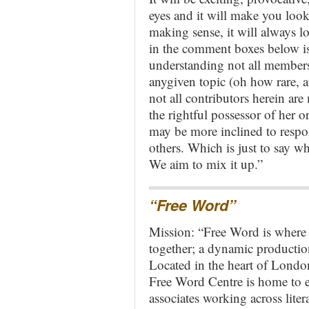
eyes and it will make you look 
making sense, it will always l
in the comment boxes below is 
understanding not all members 
anygiven topic (oh how rare, 
not all contributors herein ar
the rightful possessor of her 
may be more inclined to respo
others. Which is just to say w
We aim to mix it up.”
“Free Word”
Mission: “Free Word is where 
together; a dynamic production 
Located in the heart of London
Free Word Centre is home to e
associates working across liter