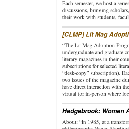
Each semester, we host a series
discussions, bringing scholars,
their work with students, fac
[CLMP] Lit Mag Adopt
“The Lit Mag Adoption Progra
undergraduate and graduate cre
literary magazines in their cou
subscriptions for selected liter
“desk-copy” subscription). Each
two issues of the magazine duri
have direct interaction with t
virtual (or in-person where lo
Hedgebrook: Women A
About: “In 1985, at a transform
philanthropist Nancy Nordhof