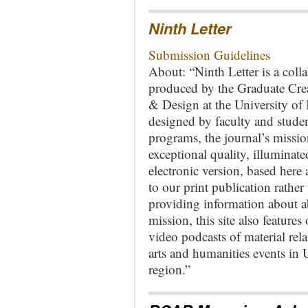
Ninth Letter
Submission Guidelines
About: “Ninth Letter is a collab
produced by the Graduate Cre
& Design at the University of
designed by faculty and student
programs, the journal’s mission
exceptional quality, illuminat
electronic version, based here 
to our print publication rather 
providing information about a
mission, this site also features 
video podcasts of material rela
arts and humanities events i
region.”