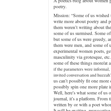
A poetics blog about women po
poetry.
Mission: “Some of us wished
write more about poetry and p
them weren’t writing about the
some of us surmised. Some of 
but some of us were greedy, 
them were men, and some of u
experimental women poets, gen
masculinity via grotesque, et
some of these things more/at al
if the parameters were informal,
invited conversation and huzzah
us can’t possibly fit one more 
possibly spin one more plate i
Well, here’s what some of us offe
journal, it’s a platform. From t
written by or with a poet who
It will be exciting, provocativ