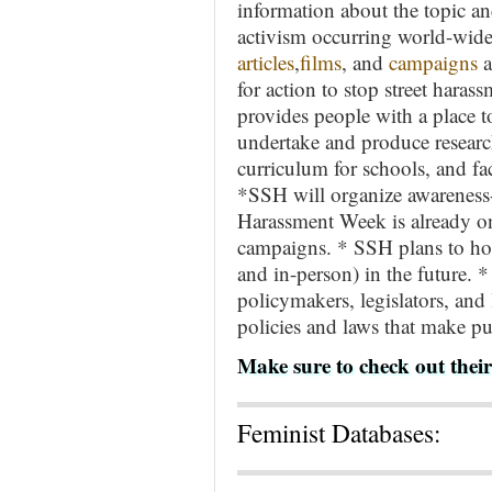
information about the topic a
activism occurring world-wide.
articles
,
films
, and
campaigns
a
for action to stop street hara
provides people with a place 
undertake and produce research
curriculum for schools, and fac
*SSH will organize awareness-r
Harassment Week is already on
campaigns. * SSH plans to host
and in-person) in the future. 
policymakers, legislators, and
policies and laws that make pub
Make sure to check out thei
Feminist Databases: