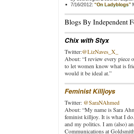
7/16/2012:
“On Ladyblogs”
M
Blogs By Independent Fe
Chix with Styx
Twitter:
@LizNaves_X
_
About: “I review every piece o
to let women know what is fri
would it be ideal at.”
Feminist Killjoys
Twitter:
@
SaraNAhmed
About: “My name is Sara Ahme
feminist killjoy. It is what I d
and my politics. I am (also) 
Communications at Goldsmiths