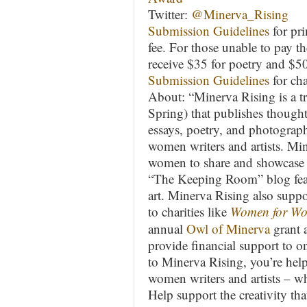
Twitter:
@Minerva_Rising
Submission Guidelines
for pri
fee. For those unable to pay th
receive $35 for poetry and $50
Submission Guidelines
for ch
About: “Minerva Rising is a tri
Spring) that publishes though
essays, poetry, and photograp
women writers and artists. Mi
women to share and showcase t
“The Keeping Room” blog featu
art. Minerva Rising also sup
to charities like
Women for Wo
annual
Owl of Minerva
grant 
provide financial support to o
to Minerva Rising, you’re hel
women writers and artists – w
Help support the creativity th