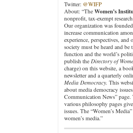
Twitter:
@WIFP
Women’s Institu
About: “The
nonprofit, tax-exempt research
Our organization was founded
increase communication amon
experience, perspectives, and
society must be heard and be t
function and the world’s polit
publish the
Directory of Wome
charge) on this website, a boo
newsletter and a quarterly onli
Media Democracy.
This websi
about media democracy issues.
Communication News” page. T
various philosophy pages give
issues. The “Women’s Media” p
women’s media.”