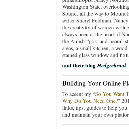
Washington State, overlooking
Sound, all the way to Mount R
writer Sheryl Feldman, Nancy 
the creativity of women write
always been at the heart of Nan
the Amish “post-and-beam” sty
areas, a small kitchen, a wood-
stained glass window and fixtu
and their blog
Hedgrebrook 
Building Your Online Pl
To accent my
“So You Want To
Why Do You Need One?”
2014
links, tips, guides to help yo
and maintain your own platfo