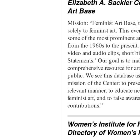
Elizabeth A. Sackler C
Art Base
Mission: “Feminist Art Base, th
solely to feminist art. This ev
some of the most prominent an
from the 1960s to the present.
video and audio clips, short b
Statements.’ Our goal is to m
comprehensive resource for arti
public. We see this database as
mission of the Center: to pre
relevant manner, to educate n
feminist art, and to raise awar
contributions.”
Women’s Institute for 
Directory of Women’s 