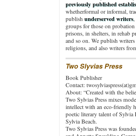
previously published establi
whetherformal or informal, tra
underserved writers
publish
groups for those on probation 
prisons, in shelters, in rehab 
and so on.
We publish writers 
religions, and also writers fro
Two Slyvias Press
Book Publisher
Contact: twosylviaspress(at)g
About: “Created with the belief
Two Sylvias Press mixes modern
intellect with an eco-friendly
poetic literary talent of Sylvia
Sylvia Beach.
Two Sylvias Press was founde
and Annette Spaulding-Convy