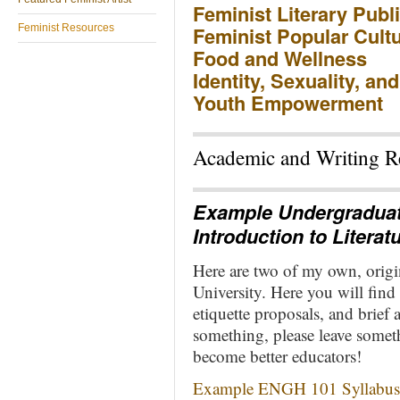
Feminist Literary Publ
Feminist Resources
Feminist Popular Cult
Food and Wellness
Identity, Sexuality, an
Youth Empowerment
Academic and Writing Re
Example Undergraduat
Introduction to Literat
Here are two of my own, origi
University. Here you will find
etiquette proposals, and brief 
something, please leave somet
become better educators!
Example ENGH 101 Syllabus a