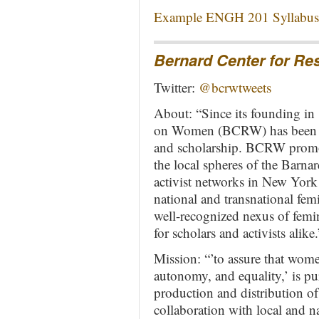
Example ENGH 201 Syllabus 
Bernard Center for R
Twitter:
@bcrwtweets
About: “Since its founding in
on Women (BCRW) has been at 
and scholarship. BCRW promot
the local spheres of the Bar
activist networks in New York 
national and transnational fem
well-recognized nexus of femin
for scholars and activists alike.
Mission: “’to assure that wome
autonomy, and equality,’ is 
production and distribution of
collaboration with local and n