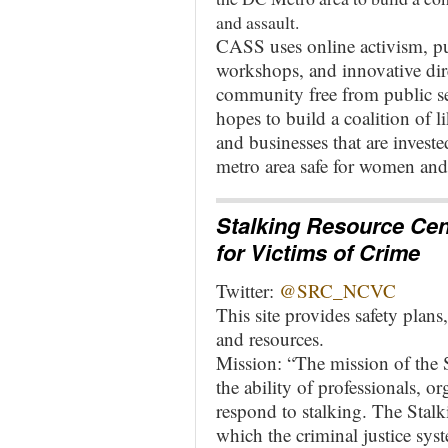
and assault.
CASS uses online activism, p
workshops, and innovative dire
community free from public s
hopes to build a coalition of 
and businesses that are invest
metro area safe for women an
Stalking Resource Cen
for Victims of Crime
Twitter:
@SRC_NCVC
This site provides safety plan
and resources.
Mission: “The mission of the 
the ability of professionals, o
respond to stalking. The Stalk
which the criminal justice sy