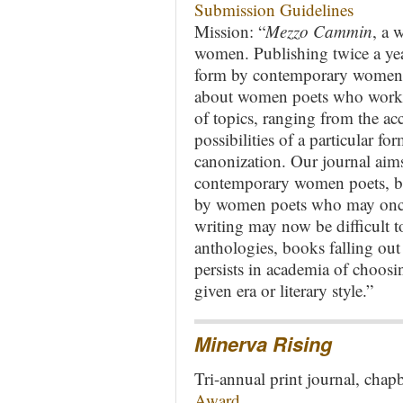
Submission Guidelines
Mission: “
Mezzo Cammin
, a 
women. Publishing twice a ye
form by contemporary women w
about women poets who work in
of topics, ranging from the ac
possibilities of a particular fo
canonization. Our journal aim
contemporary women poets, but
by women poets who may once
writing may now be difficult to
anthologies, books falling out 
persists in academia of choosi
given era or literary style.”
Minerva Rising
Tri-annual print journal, cha
Award