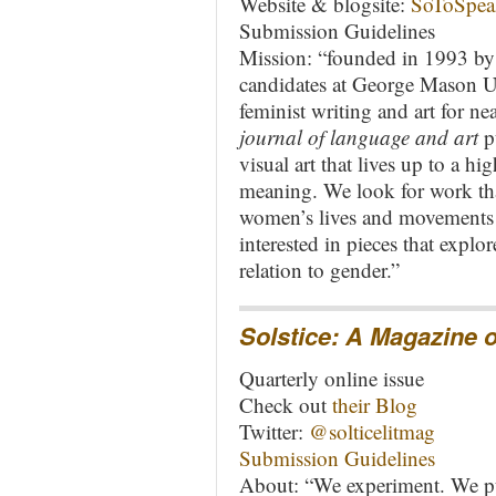
Website & blogsite:
SoToSpea
Submission Guidelines
Mission: “founded in 1993 by
candidates at George Mason Uni
feminist writing and art for ne
journal of language and art
pu
visual art that lives up to a h
meaning. We look for work that
women’s lives and movements f
interested in pieces that explor
relation to gender.”
Solstice
: A Magazine o
Quarterly online issue
Check out
their Blog
Twitter:
@solticelitmag
Submission Guidelines
About: “We experiment. We pu