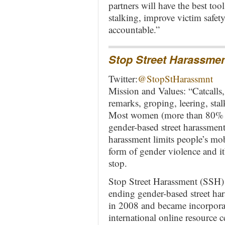
partners will have the best too
stalking, improve victim safet
accountable.”
Stop Street Harassme
Twitter:
@StopStHarassmnt
Mission and Values: “Catcalls,
remarks, groping, leering, stal
Most women (more than 80% 
gender-based street harassment 
harassment limits people’s mobi
form of gender violence and it’
stop.
Stop Street Harassment (SSH) 
ending gender-based street har
in 2008 and became incorpora
international online resource 