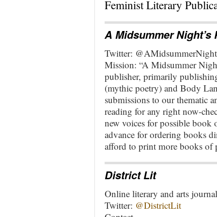
Feminist Literary Publica
A Midsummer Night’s 
Twitter: @AMidsummerNight
Mission: “A Midsummer Night’
publisher, primarily publishi
(mythic poetry) and Body La
submissions to our thematic an
reading for any right now-che
new voices for possible book 
advance for ordering books di
afford to print more books of 
District Lit
Online literary and arts journa
Twitter:
@DistrictLit
Contact