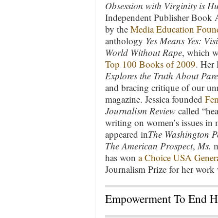
Obsession with Virginity is 
Independent Publisher Book 
by the
Media Education Foun
anthology
Yes Means Yes: Vis
World Without Rape
, which 
Top 100 Books of 2009
. Her 
Explores the Truth About Par
and bracing critique of our un
magazine. Jessica founded
Fem
Journalism Review
called “he
writing on women’s issues in 
appeared in
The Washington P
The American Prospect
,
Ms.
m
has won
a Choice USA Genera
Journalism Prize for her work
Empowerment To End Ha