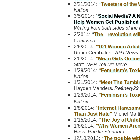
3/21/2014:
“Tweeters of the 
Nation
3/5/2014:
“Social Media? A 
Help Women Get Published
Writing from both sides of the 
2/2014:
“
The revolution wil
Confused
2/6/2014:
“101 Women Artist
Robin Cembalest.
ARTNews
2/6/2014:
“Mean Girls Online
Staff.
NPR Tell Me More
1/29/2014:
“Feminism’s Toxi
Nation
1/31/2014:
“Meet The Tumblr 
Hayden Manders.
Refinery29
1/29/2014:
“Feminism’s Toxi
Nation
1/8/2014:
“Internet Harass
Than Just Hate”
Michel Mart
1/15/2014:
“The Joy of Unfo
1/6/2014:
“Why Women Aren’t
Hess.
Pacific Standard
12/18/2013:
“The trouble wit