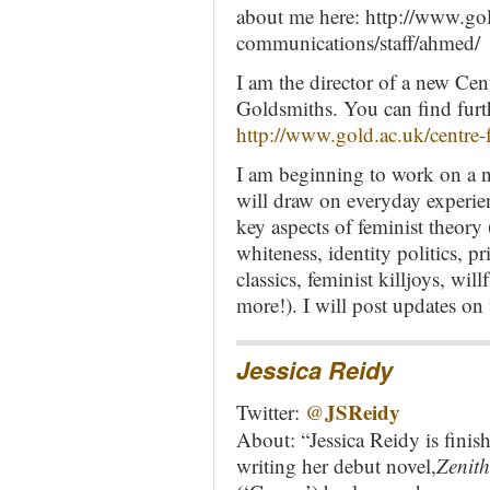
about me here: http://www.go
communications/staff/ahmed/
I am the director of a new Cen
Goldsmiths. You can find furt
http://www.gold.ac.uk/centre-f
I am beginning to work on a 
will draw on everyday experien
key aspects of feminist theory
whiteness, identity politics, p
classics, feminist killjoys, will
more!). I will post updates on 
Jessica Reidy
JSReidy
Twitter:
@
About: “Jessica Reidy is finis
writing her debut novel,
Zenith