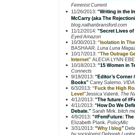
Feminist Current
11/26/2013:
“
Writing in the 
McCarry (aka The Rejectioni
blog.nathanbransford.com
11/12/2014:
“Secret Lives o
Eyed Amazon
10/30/2013:
“Isolation In Th
BASHAAR.
Luna Luna Magaz
10/17/2013:
“The Outrage Ge
Internet”
ALECIA LYNN EB
10/18/2013:
“15 Women in Te
Connects
9/18/2013:
“Editor’s Corner 
Books”
Carey Salerno.
VIDA:
6/3/2013:
“Fuck the High Roa
Level”
Jessica Valenti.
The Na
4/12/2013:
“The future of #
4/11/2013:
“How Do We Defin
Debate.”
Sarah Mirk.
bitch m
4/9/2013:
“#FemFuture: The 
Elizabeth Plank.
PolicyMic
3/31/2013:
“
Why I blog
”
Debo
by sociologist Deborah Lupto