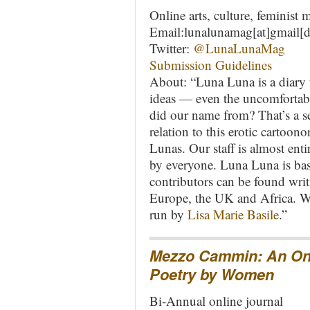
Online arts, culture, feminist
Email:lunalunamag[at]gmail[
Twitter:
@LunaLunaMag
Submission Guidelines
About: “Luna Luna is a diary fo
ideas — even the uncomfortabl
did our name from? That’s a se
relation to this erotic cartoono
Lunas. Our staff is almost en
by everyone. Luna Luna is bas
contributors can be found wri
Europe, the UK and Africa. W
run by
Lisa Marie Basile
.”
Mezzo Cammin: An Onli
Poetry by Women
Bi-Annual online journal