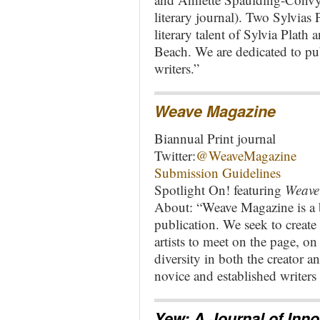
literary journal). Two Sylvias 
literary talent of Sylvia Plath 
Beach. We are dedicated to pub
writers.”
Weave Magazine
Biannual Print journal
Twitter:
@WeaveMagazine
Submission Guidelines
Spotlight On! featuring
Weave
About: “Weave Magazine is a bi
publication. We seek to create 
artists to meet on the page, o
diversity in both the creator a
novice and established writers 
Yew: A Journal of Inno