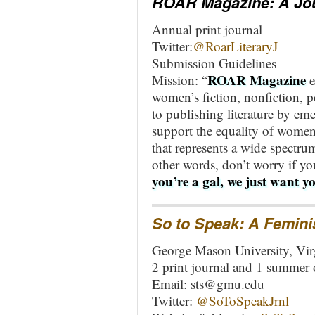
ROAR Magazine: A Jour
Annual print journal
Twitter:
@RoarLiteraryJ
Submission Guidelines
ROAR Magazine
Mission: “
e
women’s fiction, nonfiction, 
to publishing literature by em
support the equality of women
that represents a wide spectr
other words, don’t worry if you
you’re a gal, we just want yo
So to Speak
: A Femini
George Mason University, Vir
2 print journal and 1 summer 
Email:
sts@gmu.edu
Twitter:
@SoToSpeakJrnl