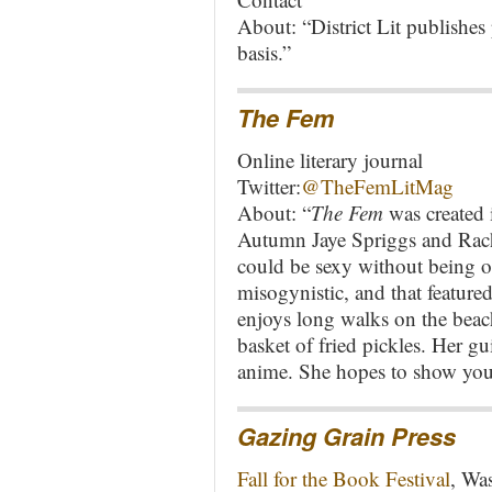
About: “District Lit publishes 
basis.”
The Fem
Online literary journal
Twitter:
@TheFemLitMag
About: “
The Fem
was created 
Autumn Jaye Spriggs and Rach
could be sexy without being o
misogynistic, and that featu
enjoys long walks on the beach
basket of fried pickles. Her g
anime. She hopes to show you
Gazing Grain Press
Fall for the Book Festival
, Wa