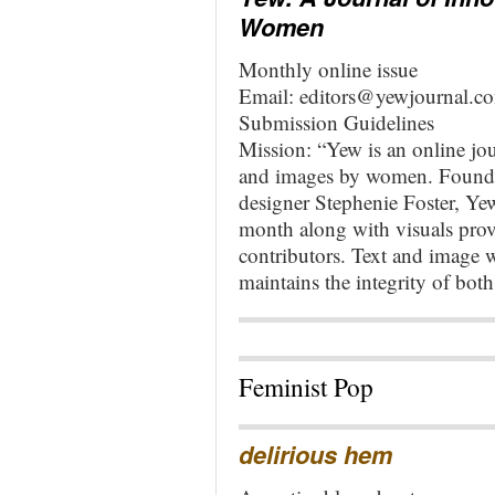
Women
Monthly online issue
Email:
editors@yewjournal.c
Submission Guidelines
Mission: “Yew is an online jou
and images by women. Founde
designer Stephenie Foster, Yew
month along with visuals provi
contributors. Text and image w
maintains the integrity of both
Feminist Pop
delirious hem