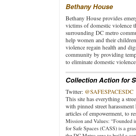
Bethany House
Bethany House provides emerge
victims of domestic violence 
surrounding DC metro commun
help women and their childre
violence regain health and dig
community by providing tempo
to eliminate domestic violence
Collection Action for
Twitter:
@SAFESPACESDC
This site has everything a str
with pinned street harassment 
articles of empowerment, to re
Mission and Values: “Founded i
for Safe Spaces (CASS) is a gra
the DC Metro area to build a co