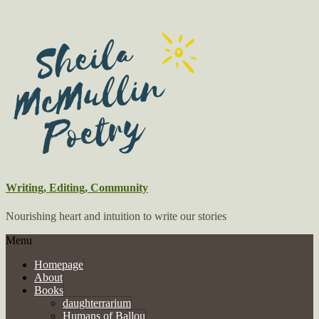
Writing, Editing, Community
Nourishing heart and intuition to write our stories
Menu
Homepage
About
Books
daughterrarium
Humans of Ballou