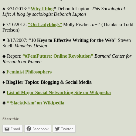
♠ 3/31/2013:
“
Why I blog
“
Deborah Lupton.
This Sociological
Life: A blog by sociologist Deborah Lupton
♦ 7/16/2012:
“On Ladyblogs”
Molly Fischer.
n+1
(Thanks to Todd
Fredson)
♥ 3/17/2007:
“10 Keys to Effective Writing for the Web”
Steven
Snell.
Vandelay Design
♣ Report:
“#FemFuture: Online Revolution”
Barnard Center for
Research on Women
♠
Feminist Philosophers
♦ BlogHer Topics: Blogging & Social Media
♥
List of Major Social Networking Site on Wikipedia
♣
“‘Slacktivism’ on Wikipedia
Share this:
Email
Facebook
Twitter