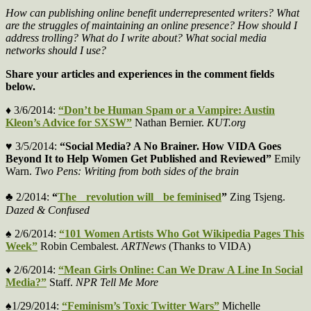
How can publishing online benefit underrepresented writers? What
are the struggles of maintaining an online presence? How should I
address trolling? What do I write about? What social media
networks should I use?
Share your articles and experiences in the comment fields
below.
♦ 3/6/2014:
“Don’t be Human Spam or a Vampire: Austin
Kleon’s Advice for SXSW”
Nathan Bernier.
KUT.org
♥ 3/5/2014:
“Social Media? A No Brainer. How VIDA Goes
Beyond It to Help Women Get Published and Reviewed”
Emily
Warn.
Two Pens: Writing from both sides of the brain
♣ 2/2014:
“
The revolution will be feminised
”
Zing Tsjeng.
Dazed & Confused
♠ 2/6/2014:
“101 Women Artists Who Got Wikipedia Pages This
Week”
Robin Cembalest.
ARTNews
(Thanks to VIDA)
♦ 2/6/2014:
“Mean Girls Online: Can We Draw A Line In Social
Media?”
Staff.
NPR Tell Me More
♠1/29/2014:
“Feminism’s Toxic Twitter Wars”
Michelle