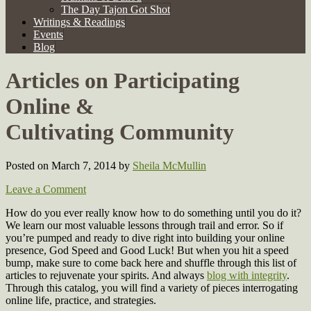
The Day Tajon Got Shot
Writings & Readings
Events
Blog
Articles on Participating
Online &
Cultivating Community
Posted on March 7, 2014
by
Sheila McMullin
Leave a Comment
How do you ever really know how to do something until you do it?
We learn our most valuable lessons through trail and error. So if
you’re pumped and ready to dive right into building your online
presence, God Speed and Good Luck! But when you hit a speed
bump, make sure to come back here and shuffle through this list of
articles to rejuvenate your spirits. And always
blog with integrity
.
Through this catalog, you will find a variety of pieces interrogating
online life, practice, and strategies.