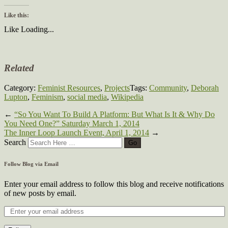
Like this:
Like
Loading...
Related
Category:
Feminist Resources
,
Projects
Tags:
Community
,
Deborah
Lupton
,
Feminism
,
social media
,
Wikipedia
←
“So You Want To Build A Platform: But What Is It & Why Do
You Need One?” Saturday March 1, 2014
The Inner Loop Launch Event, April 1, 2014
→
Search
Follow Blog via Email
Enter your email address to follow this blog and receive notifications
of new posts by email.