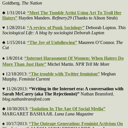
Goldberg.
The Nation
♣ 1/31/2014:
“Meet The Tumblr Artist Using Art To Troll Her
Haters”
Hayden Manders.
Refinery29
(Thanks to Alison Strub)
♥ 1/28/2014:
“A review of Punk Sociology”
Deborah Lupton.
This
Sociological Life: A blog by sociologist Deborah Lupton
♣ 1/15/2014:
“The Joy of Unfollowing”
Maureen O’Connor.
The
Cut
♠
1/8/2014:
“Internet Harassment Of Women: When Haters Do
More Than Just Hate”
Michel Martin.
NPR Tell Me More
♦ 12/18/2013:
“The trouble with Twitter feminism”
Meghan
Murphy.
Feminist Current
♥ 11/26/2013:
“
Writing in the Internet era: A conversation with
Sarah McCarry (aka The Rejectionist)
”
Nathan Bransford.
blog.nathanbransford.com
♣ 10/30/2013:
“Isolation In The Age Of Social Media”
MARGARET BASHAAR.
Luna Luna Magazine
♠ 10/17/2013:
“The Outrage Generation: Feminist Activism On