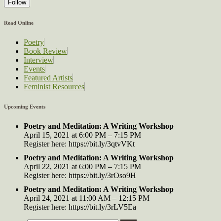
Follow
Read Online
Poetry
Book Review
Interview
Events
Featured Artists
Feminist Resources
Upcoming Events
Poetry and Meditation: A Writing Workshop
April 15, 2021 at 6:00 PM – 7:15 PM
Register here: https://bit.ly/3qtvVKt
Poetry and Meditation: A Writing Workshop
April 22, 2021 at 6:00 PM – 7:15 PM
Register here: https://bit.ly/3rOso9H
Poetry and Meditation: A Writing Workshop
April 24, 2021 at 11:00 AM – 12:15 PM
Register here: https://bit.ly/3rLV5Ea