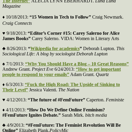
The Internet”
ALECIA LYNN EBERHARDT.
Luna Luna
Magazine
♦
10/18/2013:
“15 Women in Tech to Follow”
Craig Newmark.
Craig Connects
♥ 9/18/2013:
“Editor’s Corner #15: Carey Salerno for Alice
James Books”
Carey Salerno. VIDA: Women in Literary Arts
♣ 8/26/2013:
“
Wikipedia for academics
”
Deborah Lupton.
This
Sociological Life: A blog by sociologist Deborah Lupton
♠ 7/1/2013:
“Why You Should Have a Blog – 10 Great Reasons”
Andrew Grant.
Project Eve
6/24/2013:
“How to get important
people to respond to your emails”
Adam Grant.
Quartz
♦ 6/3/2013:
“Fuck the High Road: The Upside of Sinking to
Their Level”
Jessica Valenti.
The Nation
♥ 4/12/2013:
“The future of #FemFuture”
Caperton.
Feministe
♦ 4/11/2013:
“How Do We Define Online Feminism?
#FemFuture Ignites Debate.”
Sarah Mirk.
bitch media
♣ 4/9/2013:
“#FemFuture: The Feminist Revolution Will Be
Online”
Elizabeth Plank.
PolicyMic