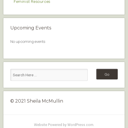
Feminist Resources
Upcoming Events
No upcoming events
© 2021 Sheila McMullin
Website Powered by WordPress.com
.