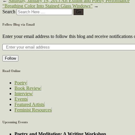
←
Saturday, January 19, 2013 Art Exhibit and Poetry Performance
“Breathing Color Into Stained Glass Windows”
→
Search
Follow Blog via Email
Enter your email address to follow this blog and receive notifications
Follow
Read Online
Poetry
Book Review
Interview
Events
Featured Artists
Feminist Resources
Upcoming Events
Poetry and Meditation: A Writing Workshop