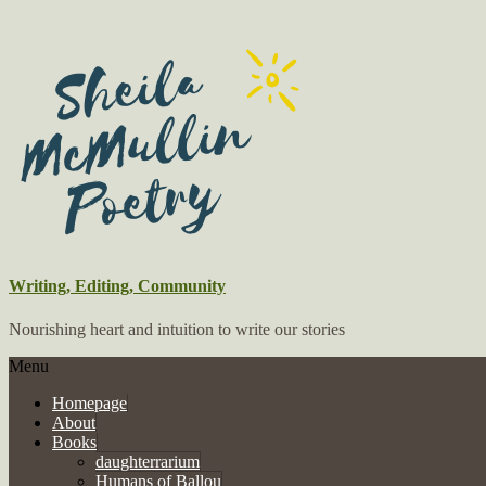
Writing, Editing, Community
Nourishing heart and intuition to write our stories
Menu
Homepage
About
Books
daughterrarium
Humans of Ballou