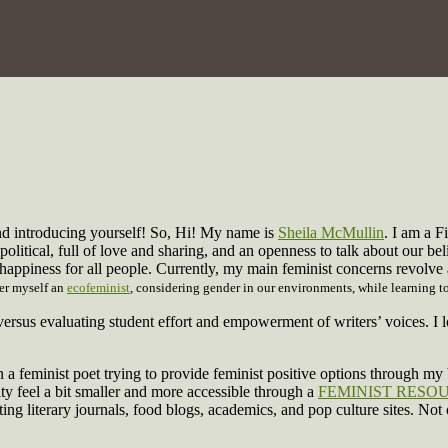
nd introducing yourself! So, Hi! My name is
Sheila McMullin
. I am a F
political, full of love and sharing, and an openness to talk about our bel
 happiness for all people. Currently, my main feminist concerns revolv
der myself an
ecofeminist
, considering gender in our environments, while learning to
 versus evaluating student effort and empowerment of writers’ voices.
 a feminist poet trying to provide feminist positive options through my b
y feel a bit smaller and more accessible through a
FEMINIST RESO
ting literary journals, food blogs, academics, and pop culture sites. Not