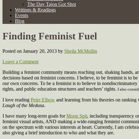
The Day Tajon Got Shot
Writings & Readings
Events
Blog
Finding Feminist Fuel
Posted on January 20, 2013
by
Sheila McMullin
Leave a Comment
Building a feminist community means reaching out, shaking hands, a
decisions based on feminist concerns. I believe, to be feminist is to be 
our own concerns. To be a feminist is to believe in nondiscriminatory
rights, and public education structures and teachers’ rights.
I also consi
I love reading
Peter Elbow
and learning from his theories on ranking
Laugh of the Medusa
.
I have many long-term goals for
Moon Spit
, including transparency on
feminist visual artists, AND making a wide-ranging feminist communit
on the spectrum with various interests at heart. Currently, I am celebra
also giving a brief introduction to who and what they are.