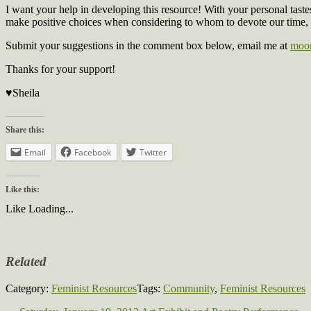
I want your help in developing this resource! With your personal tast
make positive choices when considering to whom to devote our time,
Submit your suggestions in the comment box below, email me at
moon
Thanks for your support!
♥Sheila
Share this:
Email
Facebook
Twitter
Like this:
Like
Loading...
Related
Category:
Feminist Resources
Tags:
Community
,
Feminist Resources