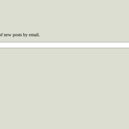
 of new posts by email.