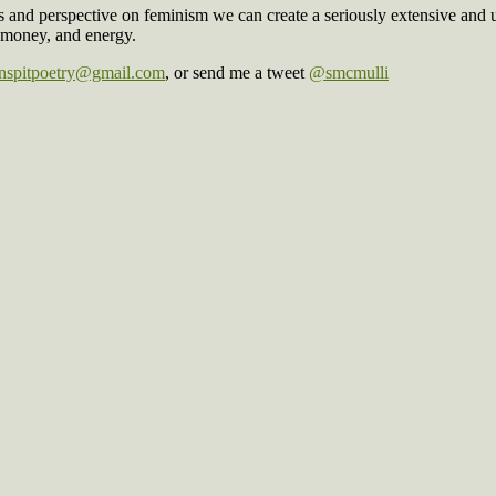
es and perspective on feminism we can create a seriously extensive and 
 money, and energy.
spitpoetry@gmail.com
, or send me a tweet
@smcmulli