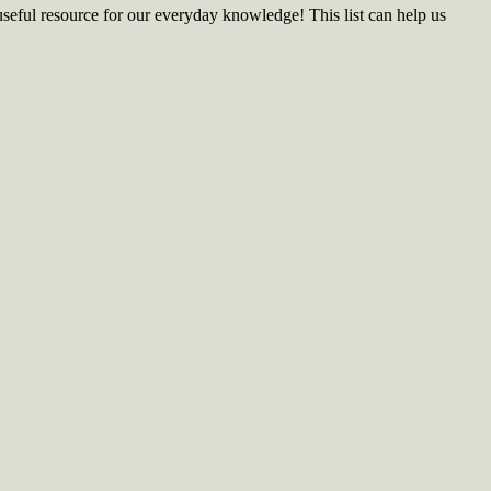
useful resource for our everyday knowledge! This list can help us