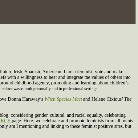
ilipino, Irish, Spanish, American. I am a feminist, vote and make
iefs with a willingness to hear and integrate the values of others into
e around childhood agency, promoting and learning about children’s
 reduce waste, both personally and in professional settings.
 I love Donna Haraway’s
When Species Meet
and Helene Cixious’
The
log, considering gender, cultural, and racial equality, celebrating
URCE
page. Here, we celebrate and promote feminists from all points
 only am I mentioning and linking to these feminist positive sites, but