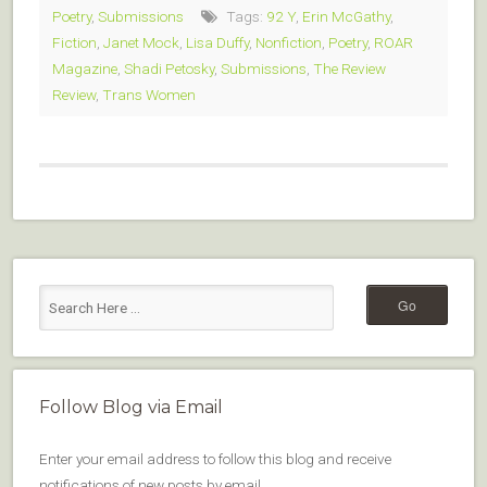
Poetry
,
Submissions
Tags:
92 Y
,
Erin McGathy
,
Fiction
,
Janet Mock
,
Lisa Duffy
,
Nonfiction
,
Poetry
,
ROAR
Magazine
,
Shadi Petosky
,
Submissions
,
The Review
Review
,
Trans Women
Follow Blog via Email
Enter your email address to follow this blog and receive
notifications of new posts by email.