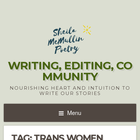
WRITING, EDITING, CO
MMUNITY
NOURISHING HEART AND INTUITION TO
WRITE OUR STORIES
Menu
TAG:
TRANS WOMEN