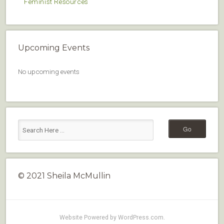
Feminist Resources
Upcoming Events
No upcoming events
© 2021 Sheila McMullin
Website Powered by WordPress.com
.