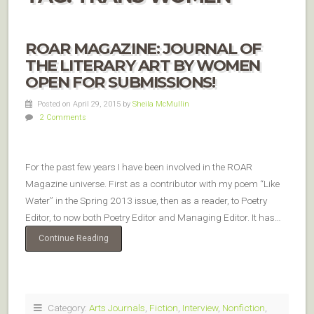
ROAR MAGAZINE: JOURNAL OF
THE LITERARY ART BY WOMEN
OPEN FOR SUBMISSIONS!
Posted on April 29, 2015
by
Sheila McMullin
2 Comments
For the past few years I have been involved in the ROAR
Magazine universe. First as a contributor with my poem “Like
Water” in the Spring 2013 issue, then as a reader, to Poetry
Editor, to now both Poetry Editor and Managing Editor. It has…
Continue Reading
Category:
Arts Journals
,
Fiction
,
Interview
,
Nonfiction
,