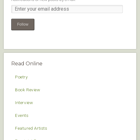
Follow
Read Online
Poetry
Book Review
Interview
Events
Featured Artists