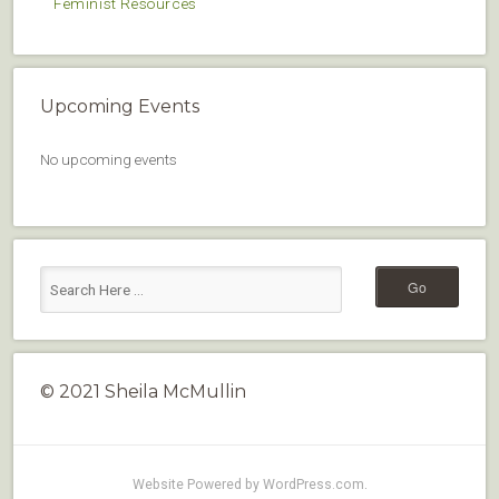
Feminist Resources
Upcoming Events
No upcoming events
© 2021 Sheila McMullin
Website Powered by WordPress.com
.