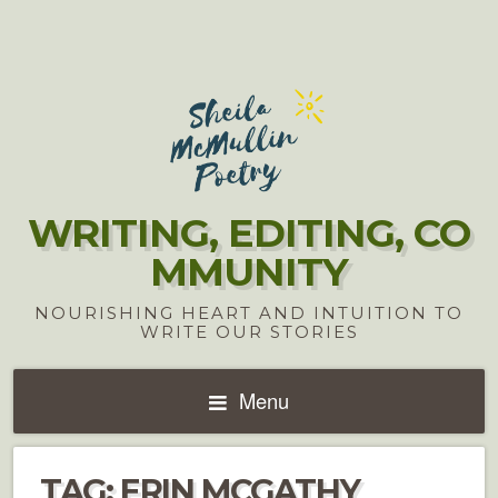
WRITING, EDITING, CO
MMUNITY
NOURISHING HEART AND INTUITION TO
WRITE OUR STORIES
Menu
TAG:
ERIN MCGATHY