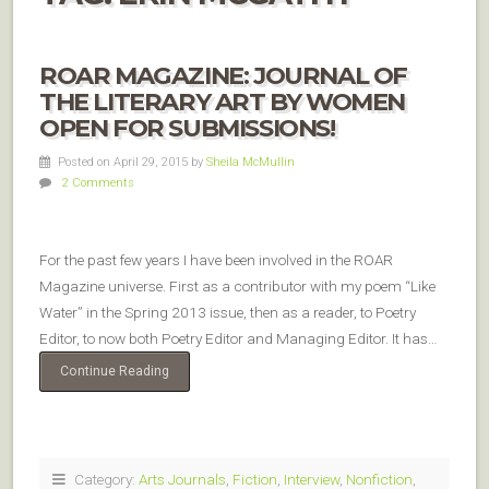
ROAR MAGAZINE: JOURNAL OF
THE LITERARY ART BY WOMEN
OPEN FOR SUBMISSIONS!
Posted on April 29, 2015
by
Sheila McMullin
2 Comments
For the past few years I have been involved in the ROAR
Magazine universe. First as a contributor with my poem “Like
Water” in the Spring 2013 issue, then as a reader, to Poetry
Editor, to now both Poetry Editor and Managing Editor. It has…
Continue Reading
Category:
Arts Journals
,
Fiction
,
Interview
,
Nonfiction
,