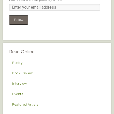
Follow
Read Online
Poetry
Book Review
Interview
Events
Featured Artists