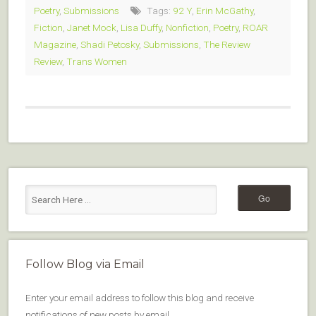
Poetry
,
Submissions
Tags:
92 Y
,
Erin McGathy
,
Fiction
,
Janet Mock
,
Lisa Duffy
,
Nonfiction
,
Poetry
,
ROAR
Magazine
,
Shadi Petosky
,
Submissions
,
The Review
Review
,
Trans Women
Follow Blog via Email
Enter your email address to follow this blog and receive
notifications of new posts by email.