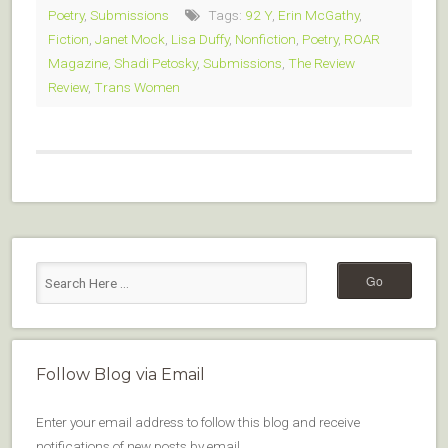
Poetry
,
Submissions
Tags:
92 Y
,
Erin McGathy
,
Fiction
,
Janet Mock
,
Lisa Duffy
,
Nonfiction
,
Poetry
,
ROAR
Magazine
,
Shadi Petosky
,
Submissions
,
The Review
Review
,
Trans Women
Follow Blog via Email
Enter your email address to follow this blog and receive
notifications of new posts by email.