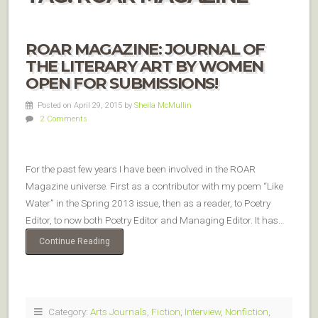
ROAR MAGAZINE: JOURNAL OF
THE LITERARY ART BY WOMEN
OPEN FOR SUBMISSIONS!
Posted on April 29, 2015
by
Sheila McMullin
2 Comments
For the past few years I have been involved in the ROAR
Magazine universe. First as a contributor with my poem “Like
Water” in the Spring 2013 issue, then as a reader, to Poetry
Editor, to now both Poetry Editor and Managing Editor. It has…
Continue Reading
Category:
Arts Journals
,
Fiction
,
Interview
,
Nonfiction
,