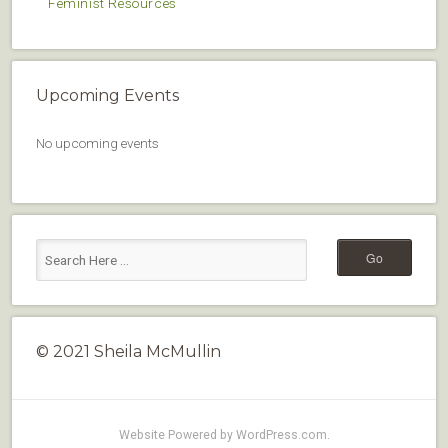
Feminist Resources
Upcoming Events
No upcoming events
© 2021 Sheila McMullin
Website Powered by WordPress.com
.