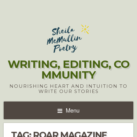
WRITING, EDITING, CO
MMUNITY
NOURISHING HEART AND INTUITION TO
WRITE OUR STORIES
Menu
TAG:
ROAR MAGAZINE