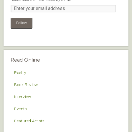
Follow
Read Online
Poetry
Book Review
Interview
Events
Featured Artists