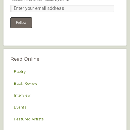
Follow
Read Online
Poetry
Book Review
Interview
Events
Featured Artists