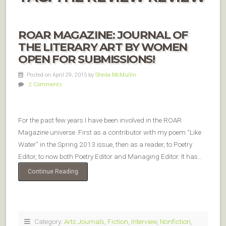
ROAR MAGAZINE: JOURNAL OF
THE LITERARY ART BY WOMEN
OPEN FOR SUBMISSIONS!
Posted on April 29, 2015
by
Sheila McMullin
2 Comments
For the past few years I have been involved in the ROAR
Magazine universe. First as a contributor with my poem “Like
Water” in the Spring 2013 issue, then as a reader, to Poetry
Editor, to now both Poetry Editor and Managing Editor. It has…
Continue Reading
Category:
Arts Journals
,
Fiction
,
Interview
,
Nonfiction
,