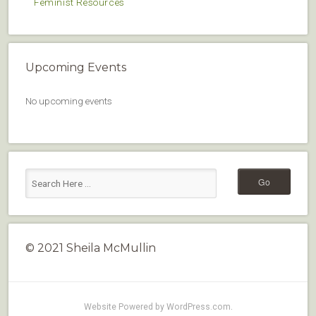
Feminist Resources
Upcoming Events
No upcoming events
© 2021 Sheila McMullin
Website Powered by WordPress.com
.