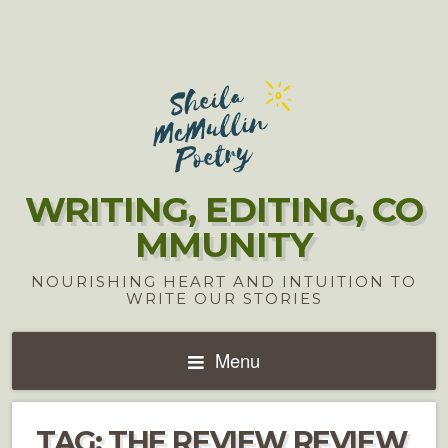
WRITING, EDITING, CO
MMUNITY
NOURISHING HEART AND INTUITION TO
WRITE OUR STORIES
Menu
TAG:
THE REVIEW REVIEW