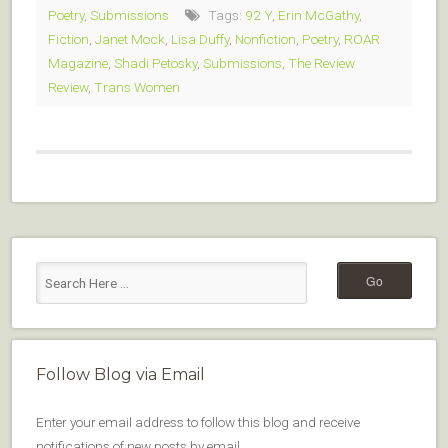
Poetry
,
Submissions
Tags:
92 Y
,
Erin McGathy
,
Fiction
,
Janet Mock
,
Lisa Duffy
,
Nonfiction
,
Poetry
,
ROAR
Magazine
,
Shadi Petosky
,
Submissions
,
The Review
Review
,
Trans Women
Follow Blog via Email
Enter your email address to follow this blog and receive
notifications of new posts by email.