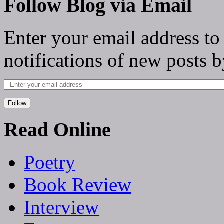
Follow Blog via Email
Enter your email address to
notifications of new posts b
Follow
Read Online
Poetry
Book Review
Interview