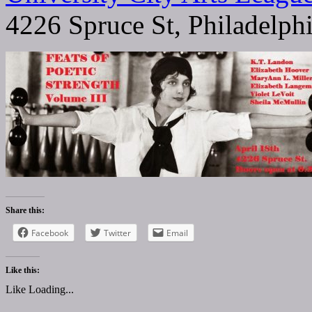
4226 Spruce St, Philadelph
Share this:
Facebook
Twitter
Email
Like this:
Like
Loading...