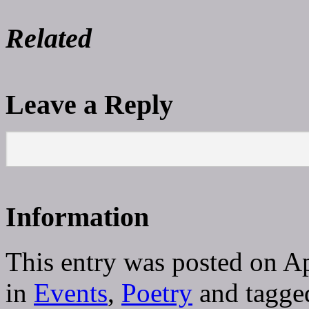
Related
Leave a Reply
Information
This entry was posted on A
in
Events
,
Poetry
and tagg