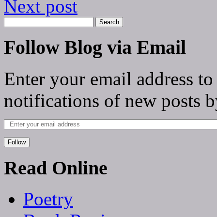
Next post
Follow Blog via Email
Enter your email address to
notifications of new posts b
Follow
Read Online
Poetry