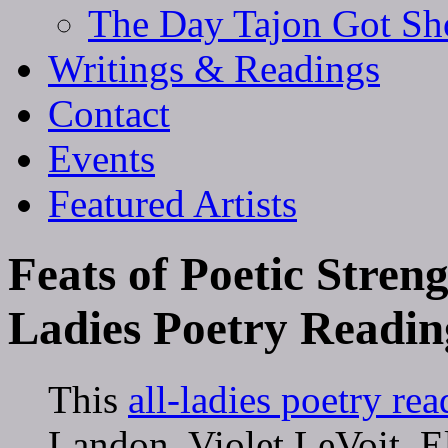
The Day Tajon Got Sh
Writings & Readings
Contact
Events
Featured Artists
Feats of Poetic Streng
Ladies Poetry Readin
This
all-ladies poetry re
Landon, Violet LeVoit, E