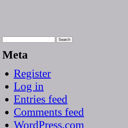
Meta
Register
Log in
Entries feed
Comments feed
WordPress.com