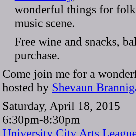
wonderful things for folks
music scene.
Free wine and snacks, ba
purchase.
Come join me for a wonderf
hosted by
Shevaun Brannig
Saturday, April 18, 2015
6:30pm-8:30pm
University City Arts Leagu