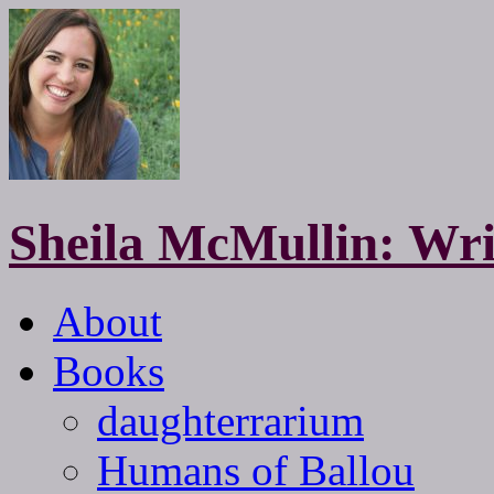
Sheila McMullin: Wri
About
Books
daughterrarium
Humans of Ballou