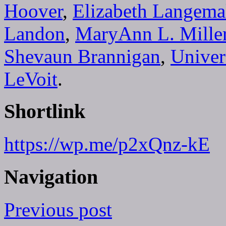
Hoover
,
Elizabeth Langem
Landon
,
MaryAnn L. Mille
Shevaun Brannigan
,
Univer
LeVoit
.
Shortlink
https://wp.me/p2xQnz-kE
Navigation
Previous post