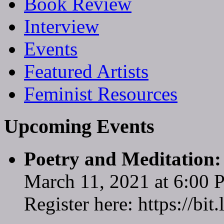
Book Review
Interview
Events
Featured Artists
Feminist Resources
Upcoming Events
Poetry and Meditation
March 11, 2021 at 6:00
Register here: https://bi