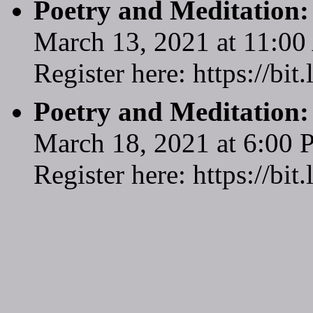
Poetry and Meditation
March 13, 2021 at 11:0
Register here: https://bi
Poetry and Meditation
March 18, 2021 at 6:00
Register here: https://bi