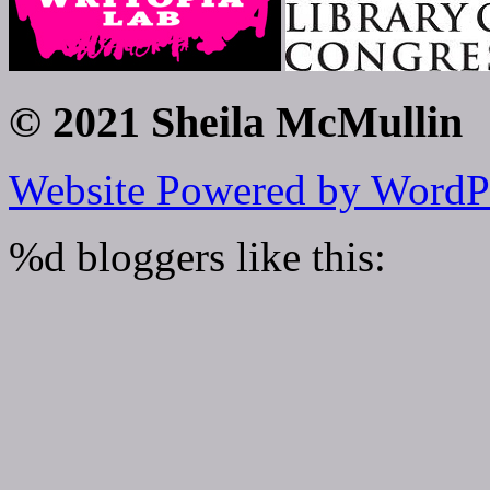
© 2021 Sheila McMullin
Website Powered by WordP
%d
bloggers like this: