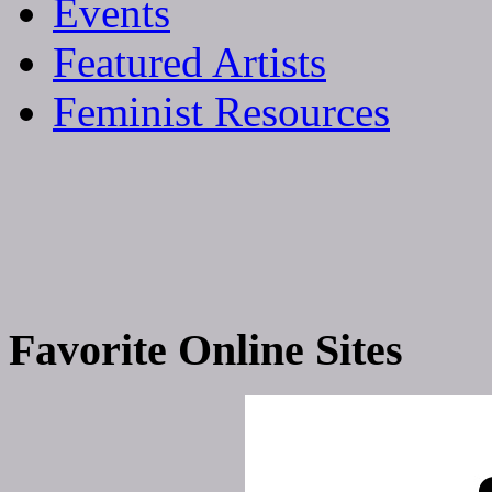
Events
Featured Artists
Feminist Resources
Favorite Online Sites