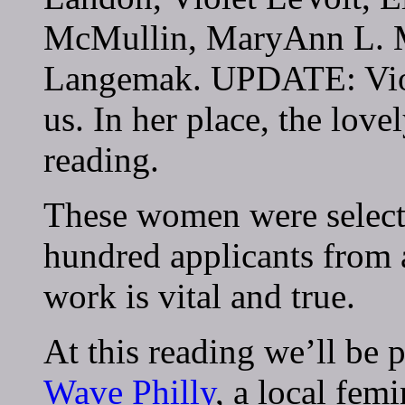
McMullin, MaryAnn L. Mi
Langemak. UPDATE: Viole
us. In her place, the lov
reading.
These women were select
hundred applicants from a
work is vital and true.
At this reading we’ll be 
Wave Philly
, a local femi