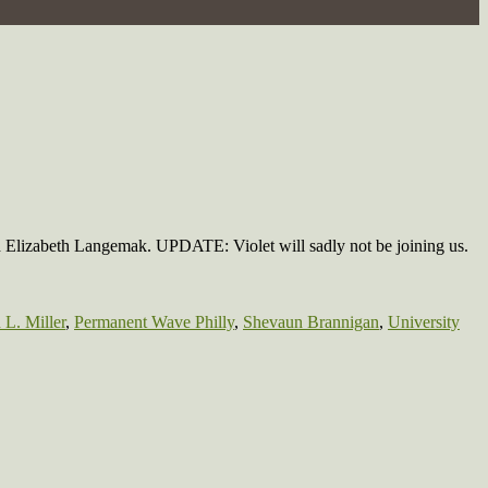
nd Elizabeth Langemak. UPDATE: Violet will sadly not be joining us.
L. Miller
,
Permanent Wave Philly
,
Shevaun Brannigan
,
University