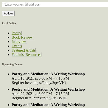
Follow
Read Online
Poetry
Book Review
Interview
Events
Featured Artists
Feminist Resources
Upcoming Events
Poetry and Meditation: A Writing Workshop
April 15, 2021 at 6:00 PM – 7:15 PM
Register here: https://bit.ly/3qtvVKt
Poetry and Meditation: A Writing Workshop
April 22, 2021 at 6:00 PM – 7:15 PM
Register here: https://bit.ly/3rOso9H
Poetry and Meditation: A Writing Workshop