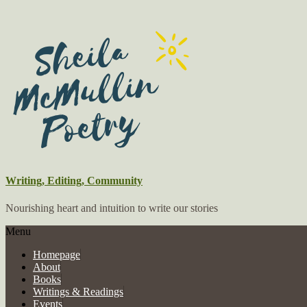
Writing, Editing, Community
Nourishing heart and intuition to write our stories
Menu
Homepage
About
Books
Writings & Readings
Events