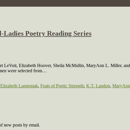
ll-Ladies Poetry Reading Series
iolet LeVoit, Elizabeth Hoover, Sheila McMullin, MaryAnn L. Miller, a
women were selected from…
,
Elizabeth Langemak
,
Feats of Poetic Strength
,
K.T. Landon
,
MaryAnn 
 of new posts by email.