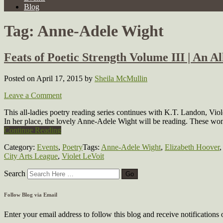
Blog
Tag:
Anne-Adele Wight
Feats of Poetic Strength Volume III | An A
Posted on April 17, 2015
by
Sheila McMullin
Leave a Comment
This all-ladies poetry reading series continues with K.T. Landon, V
In her place, the lovely Anne-Adele Wight will be reading. These 
Continue Reading
Category:
Events
,
Poetry
Tags:
Anne-Adele Wight
,
Elizabeth Hoover
City Arts League
,
Violet LeVoit
Search
Follow Blog via Email
Enter your email address to follow this blog and receive notifications