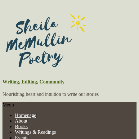
Writing, Editing, Community
Nourishing heart and intuition to write our stories
Menu
Homepage
About
Books
Writings & Readings
Events