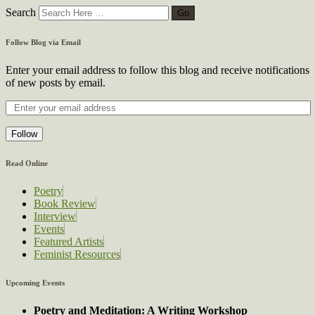
Search
Follow Blog via Email
Enter your email address to follow this blog and receive notifications
of new posts by email.
Follow
Read Online
Poetry
Book Review
Interview
Events
Featured Artists
Feminist Resources
Upcoming Events
Poetry and Meditation: A Writing Workshop