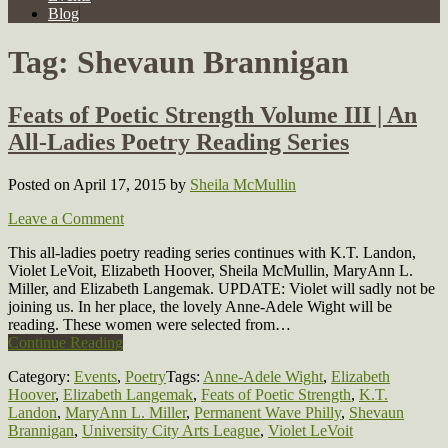
Blog
Tag:
Shevaun Brannigan
Feats of Poetic Strength Volume III | An
All-Ladies Poetry Reading Series
Posted on April 17, 2015
by
Sheila McMullin
Leave a Comment
This all-ladies poetry reading series continues with K.T. Landon,
Violet LeVoit, Elizabeth Hoover, Sheila McMullin, MaryAnn L.
Miller, and Elizabeth Langemak. UPDATE: Violet will sadly not be
joining us. In her place, the lovely Anne-Adele Wight will be
reading. These women were selected from…
Continue Reading
Category:
Events
,
Poetry
Tags:
Anne-Adele Wight
,
Elizabeth
Hoover
,
Elizabeth Langemak
,
Feats of Poetic Strength
,
K.T.
Landon
,
MaryAnn L. Miller
,
Permanent Wave Philly
,
Shevaun
Brannigan
,
University City Arts League
,
Violet LeVoit