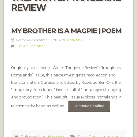
REVIEW
MY BROTHER IS A MAGPIE | POEM
Posted on December 10, 2014
by
Sheila McMullin
Leave a Comment
Originally published in Winter Tangerine Review’s “Imaginary
Homelands” issue, this piece investigates recollection and
transformation. Curated and edited by Rosebud Ben-Oni, the
“Imaginary Homelands” issue is full of “languages of longing
and provocation.” This beautiful issue explores homelands in
relation to the heart as well as…
Continue Reading
Category:
Uncategorized
Tags:
China
,
Imaginary