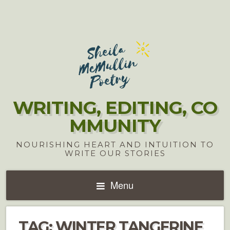
WRITING, EDITING, CO
MMUNITY
NOURISHING HEART AND INTUITION TO
WRITE OUR STORIES
Menu
TAG:
WINTER TANGERINE