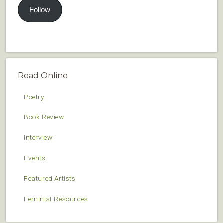
Follow
Read Online
Poetry
Book Review
Interview
Events
Featured Artists
Feminist Resources