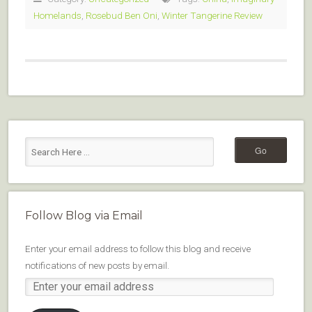
Homelands
,
Rosebud Ben Oni
,
Winter Tangerine Review
Follow Blog via Email
Enter your email address to follow this blog and receive
notifications of new posts by email.