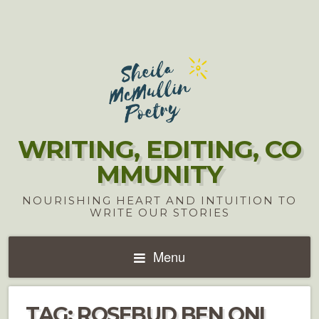
WRITING, EDITING, CO
MMUNITY
NOURISHING HEART AND INTUITION TO
WRITE OUR STORIES
Menu
TAG:
ROSEBUD BEN ONI