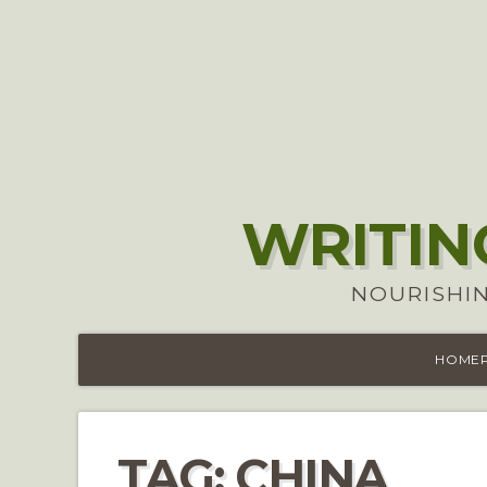
WRITIN
NOURISHIN
HOME
TAG:
CHINA