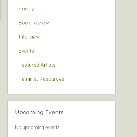
Poetry
Book Review
Interview
Events
Featured Artists
Feminist Resources
Upcoming Events
No upcoming events