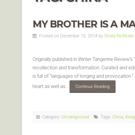
MY BROTHER IS A MA
Posted on December 10, 2014
by
Sheila McMullin
Originally published in Winter Tangerine Review’s
recollection and transformation. Curated and ed
is full of “languages of longing and provocation.”
heart as well as…
Continue Reading
Category:
Uncategorized
Tags:
China
,
Imag