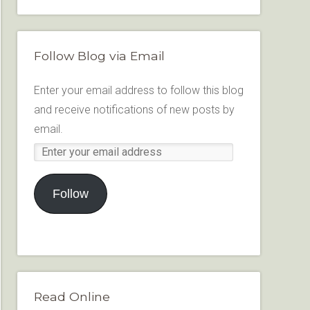
Follow Blog via Email
Enter your email address to follow this blog
and receive notifications of new posts by
email.
Follow
Read Online