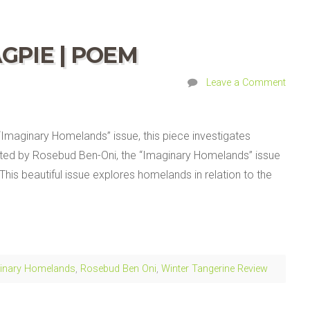
GPIE | POEM
Leave a Comment
 “Imaginary Homelands” issue, this piece investigates
ited by Rosebud Ben-Oni, the “Imaginary Homelands” issue
 This beautiful issue explores homelands in relation to the
inary Homelands
,
Rosebud Ben Oni
,
Winter Tangerine Review