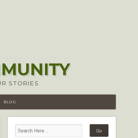
MMUNITY
UR STORIES
BLOG