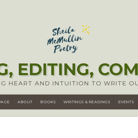
G, EDITING, CO
G HEART AND INTUITION TO WRITE O
PAGE
ABOUT
BOOKS
WRITINGS & READINGS
EVENTS