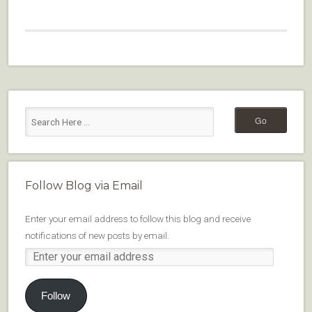
Follow Blog via Email
Enter your email address to follow this blog and receive
notifications of new posts by email.
Follow