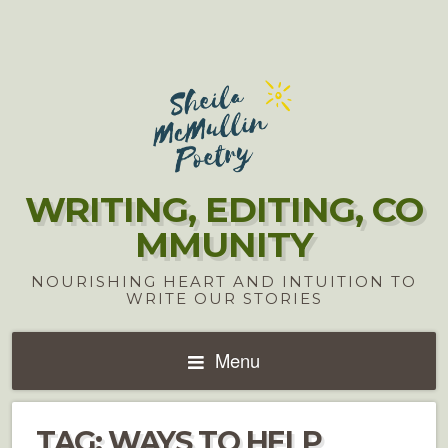
WRITING, EDITING, CO
MMUNITY
NOURISHING HEART AND INTUITION TO
WRITE OUR STORIES
Menu
TAG:
WAYS TO HELP