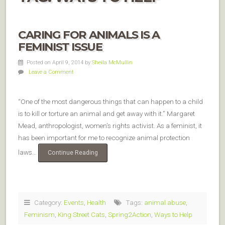
CARING FOR ANIMALS IS A
FEMINIST ISSUE
Posted on April 9, 2014
by
Sheila McMullin
Leave a Comment
“One of the most dangerous things that can happen to a child
is to kill or torture an animal and get away with it.” Margaret
Mead, anthropologist, women’s rights activist. As a feminist, it
has been important for me to recognize animal protection
laws…
Continue Reading
Category:
Events
,
Health
Tags:
animal abuse
,
Feminism
,
King Street Cats
,
Spring2Action
,
Ways to Help