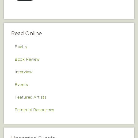
Read Online
Poetry
Book Review
Interview
Events
Featured Artists
Feminist Resources