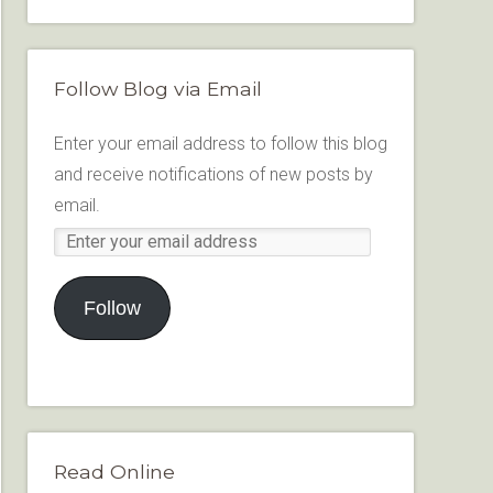
Follow Blog via Email
Enter your email address to follow this blog
and receive notifications of new posts by
email.
Follow
Read Online