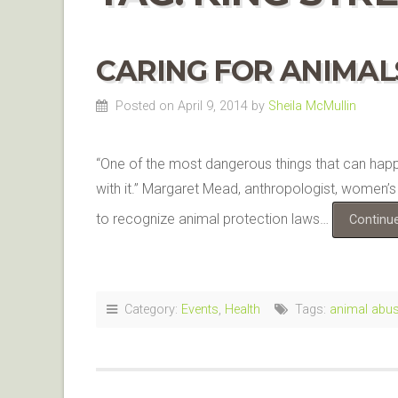
CARING FOR ANIMALS
Posted on April 9, 2014
by
Sheila McMullin
“One of the most dangerous things that can happen
with it.” Margaret Mead, anthropologist, women’s r
to recognize animal protection laws…
Continu
Category:
Events
,
Health
Tags:
animal abu