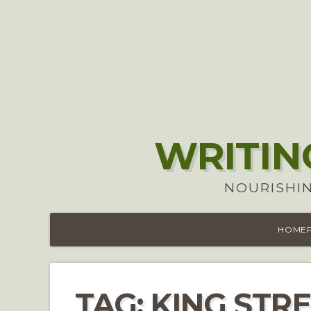
WRITIN
NOURISHIN
HOME
TAG:
KING STRE