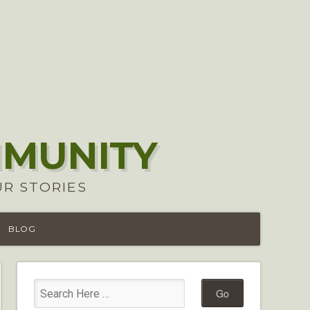
MMUNITY
UR STORIES
BLOG