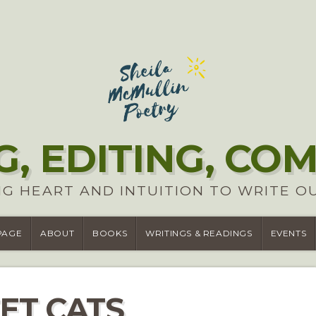
G, EDITING, CO
G HEART AND INTUITION TO WRITE O
PAGE
ABOUT
BOOKS
WRITINGS & READINGS
EVENTS
ET CATS