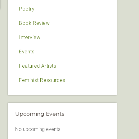
Poetry
Book Review
Interview
Events
Featured Artists
Feminist Resources
Upcoming Events
No upcoming events