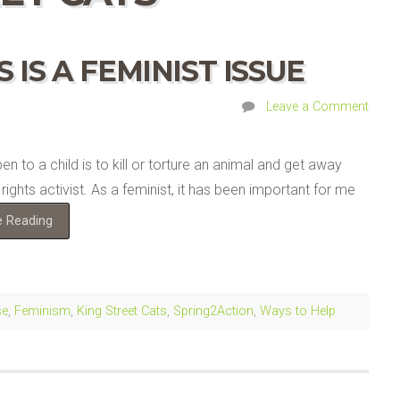
 IS A FEMINIST ISSUE
Leave a Comment
 to a child is to kill or torture an animal and get away
ights activist. As a feminist, it has been important for me
e Reading
se
,
Feminism
,
King Street Cats
,
Spring2Action
,
Ways to Help