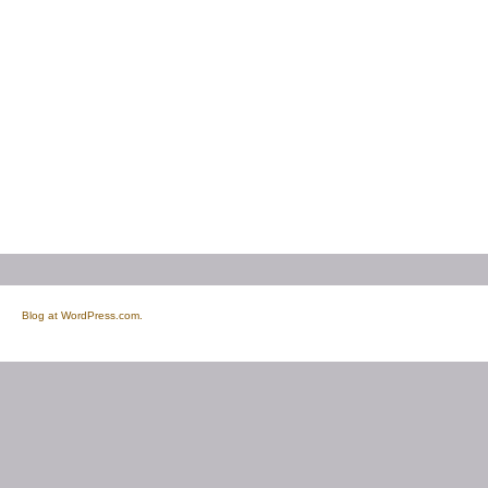
Blog at WordPress.com.