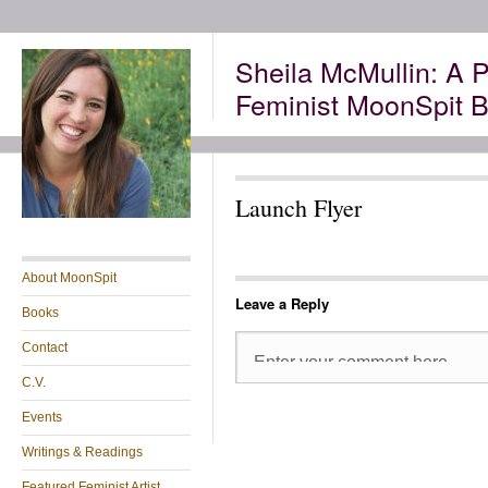
Sheila McMullin: A P
Feminist MoonSpit B
Launch Flyer
About MoonSpit
Leave a Reply
Books
Contact
C.V.
Events
Writings & Readings
Featured Feminist Artist