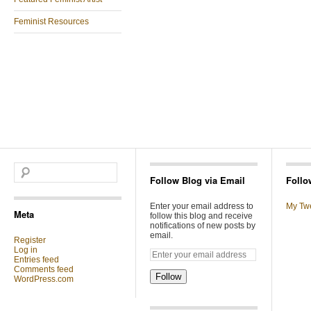
Feminist Resources
Follow Blog via Email
Follo
Enter your email address to
My Tw
Meta
follow this blog and receive
notifications of new posts by
email.
Register
Log in
Entries feed
Comments feed
Follow
WordPress.com