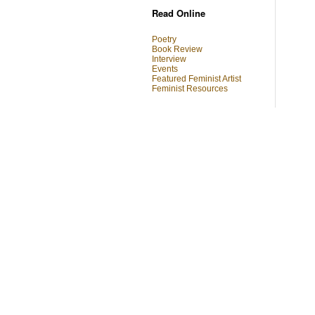
Read Online
Poetry
Book Review
Interview
Events
Featured Feminist Artist
Feminist Resources